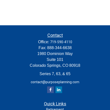
Contact
Office:
719-590-4110
Fax:
888-344-6638
1980 Dominion Way
Suite 101
Colorado Springs,
CO
80918
Series 7, 63, & 65
contact@purposeplanning.com
Quick Links
Retirement