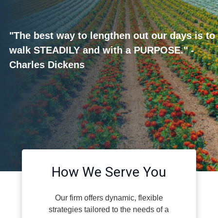
"The best way to lengthen out our days is to
walk STEADILY and with a PURPOSE." -
Charles Dickens
How We Serve You
Our firm offers dynamic, flexible
strategies tailored to the needs of a