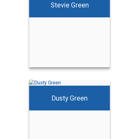
Stevie Green
Dusty Green