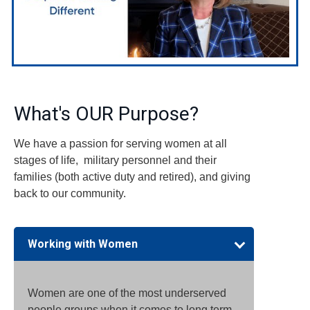
What's OUR Purpose?
We have a passion for serving women at all
stages of life, military personnel and their
families (both active duty and retired), and giving
back to our community.
Working with Women
Women are one of the most underserved
people groups when it comes to long term