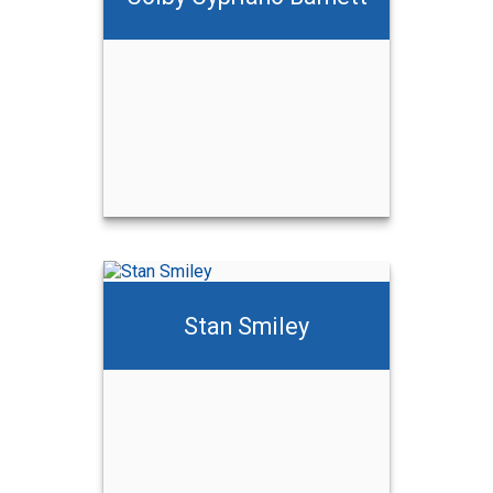
ett
Stan Smiley