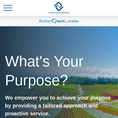
What's Your
Purpose?
We empower you to achieve your purpose
by providing a tailored approach and
proactive service.