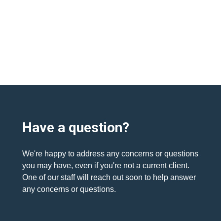
Have a question?
We're happy to address any concerns or questions
you may have, even if you're not a current client.
One of our staff will reach out soon to help answer
any concerns or questions.