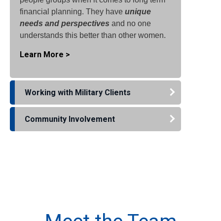
financial planning. They have
unique
needs and perspectives
and no one
understands this better than other women.
Learn More >
Working with Military Clients
Community Involvement