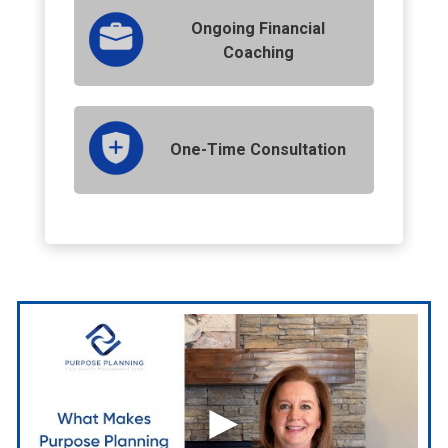
Ongoing Financial
Coaching
One-Time Consultation