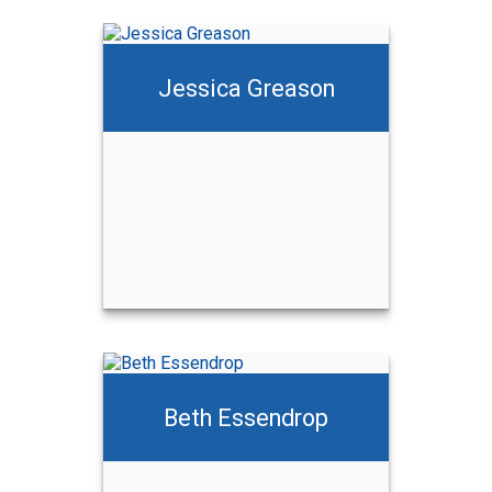
Jessica Greason
Beth Essendrop