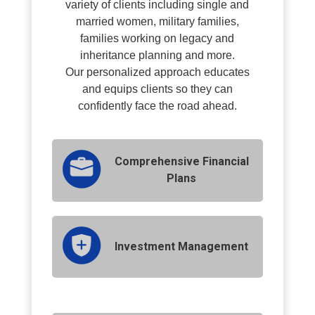
variety of clients including single and
married women, military families,
families working on legacy and
inheritance planning and more.
O
ur personalized approach educates
and equips clients so they can
confidently face the road ahead.
Comprehensive Financial
Plans
Investment Management