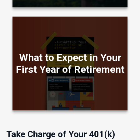
A visual comparison showing how daily life,
income, and routines often shift during the first
What to Expect in Your
year of retirement.
First Year of Retirement
LEARN MORE
Take Charge of Your 401(k)