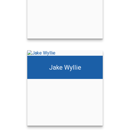
Jake Wyllie