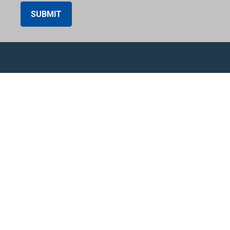
SUBMIT