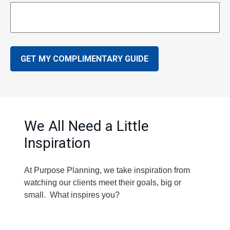
GET MY COMPLIMENTARY GUIDE
We All Need a Little
Inspiration
At Purpose Planning, we take inspiration from
watching our clients meet their goals, big or
small. What inspires you?