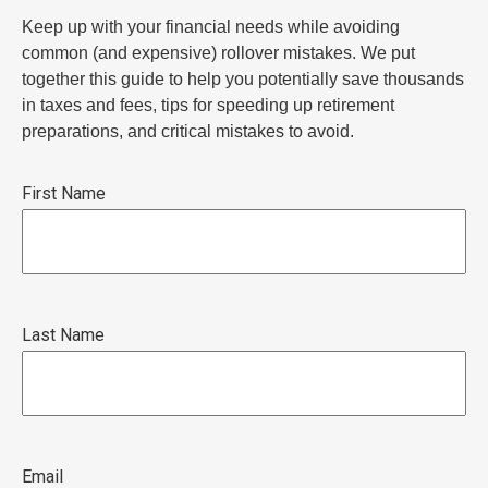
Keep up with your financial needs while avoiding
common (and expensive) rollover mistakes. We put
together this guide to help you potentially save thousands
in taxes and fees, tips for speeding up retirement
preparations, and critical mistakes to avoid.
First Name
Last Name
Email