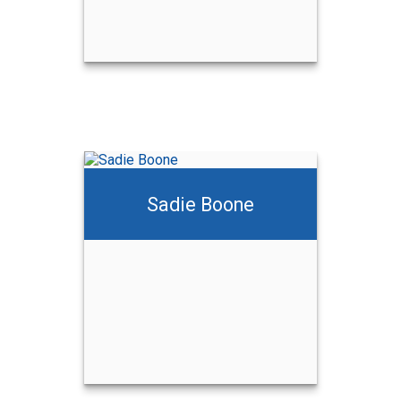
Sadie Boone