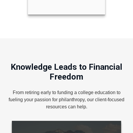
Knowledge Leads to Financial
Freedom
From retiring early to funding a college education to
fueling your passion for philanthropy, our client-focused
resources can help.