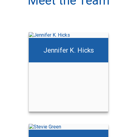
Meet the Team
Jennifer K. Hicks