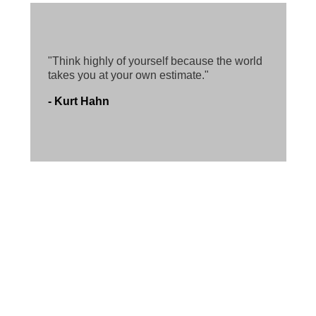
"Think highly of yourself because the world
takes you at your own estimate."
- Kurt Hahn