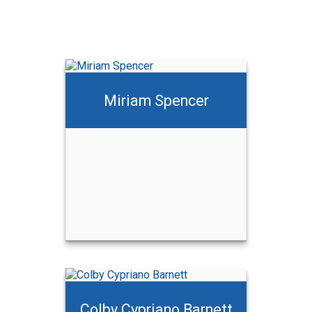
Miriam Spencer
Colby Cypriano Barnett