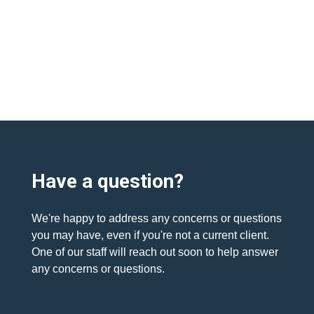
Have a question?
We're happy to address any concerns or questions
you may have, even if you're not a current client.
One of our staff will reach out soon to help answer
any concerns or questions.