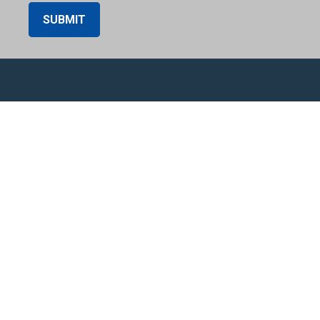
SUBMIT