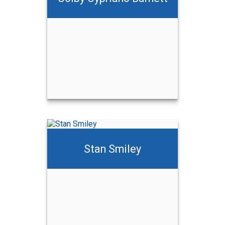
ett
Stan Smiley