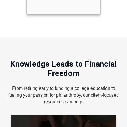
Knowledge Leads to Financial
Freedom
From retiring early to funding a college education to
fueling your passion for philanthropy, our client-focused
resources can help.