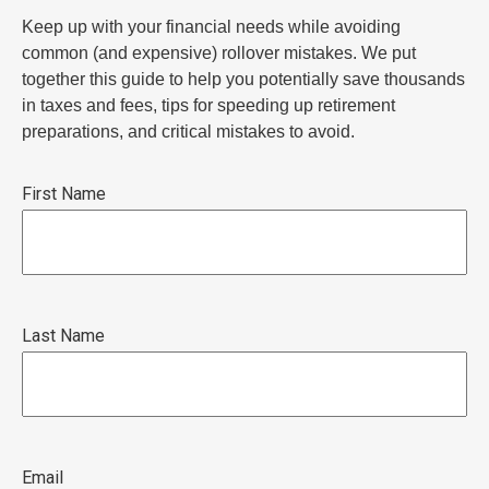
Keep up with your financial needs while avoiding
common (and expensive) rollover mistakes. We put
together this guide to help you potentially save thousands
in taxes and fees, tips for speeding up retirement
preparations, and critical mistakes to avoid.
First Name
Last Name
Email