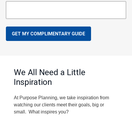
GET MY COMPLIMENTARY GUIDE
We All Need a Little
Inspiration
At Purpose Planning, we take inspiration from
watching our clients meet their goals, big or
small. What inspires you?