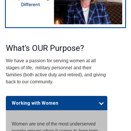
What's OUR Purpose?
We have a passion for serving women at all
stages of life, military personnel and their
families (both active duty and retired), and giving
back to our community.
Working with Women
Women are one of the most underserved
people groups when it comes to long term