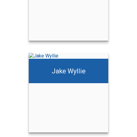
Jake Wyllie