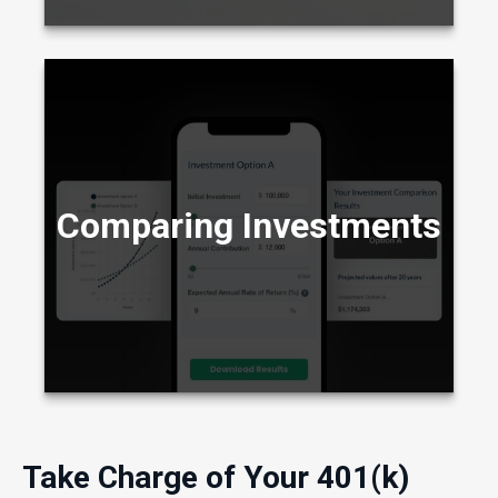
Compare two different scenarios side by side
to see how they stack up over time.
Comparing Investments
LEARN MORE
Take Charge of Your 401(k)