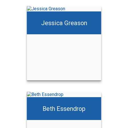
Jessica Greason
Beth Essendrop