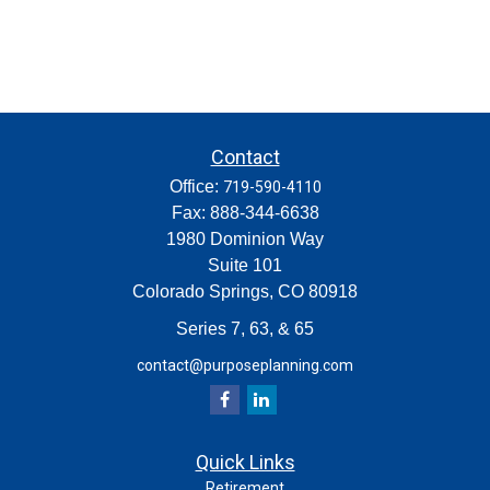
Contact
Office:
719-590-4110
Fax:
888-344-6638
1980 Dominion Way
Suite 101
Colorado Springs,
CO
80918
Series 7, 63, & 65
contact@purposeplanning.com
Quick Links
Retirement