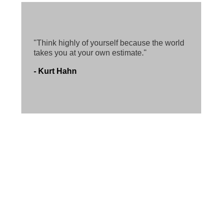
"Think highly of yourself because the world
takes you at your own estimate."
- Kurt Hahn