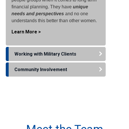
financial planning. They have
unique
needs and perspectives
and no one
understands this better than other women.
Learn More >
Working with Military Clients
Community Involvement