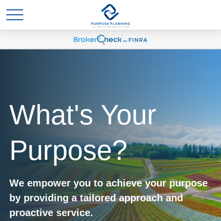
What's Your
Purpose?
We empower you to achieve your purpose
by providing a tailored approach and
proactive service.