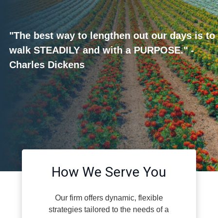
"The best way to lengthen out our days is to
walk STEADILY and with a PURPOSE." -
Charles Dickens
How We Serve You
Our firm offers dynamic, flexible
strategies tailored to the needs of a