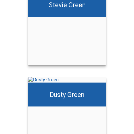
Stevie Green
Dusty Green