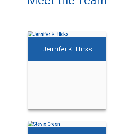
Meet the Team
Jennifer K. Hicks