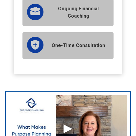
Ongoing Financial
Coaching
One-Time Consultation