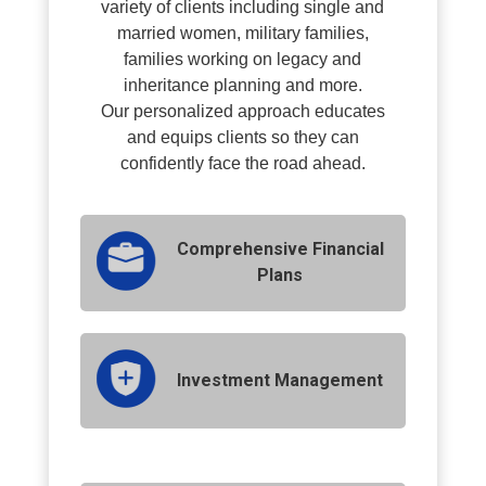
variety of clients including single and
married women, military families,
families working on legacy and
inheritance planning and more.
O
ur personalized approach educates
and equips clients so they can
confidently face the road ahead.
Comprehensive Financial
Plans
Investment Management