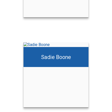
Sadie Boone