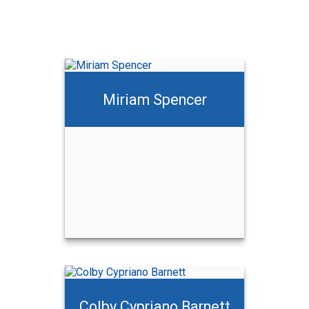
Miriam Spencer
Colby Cypriano Barnett