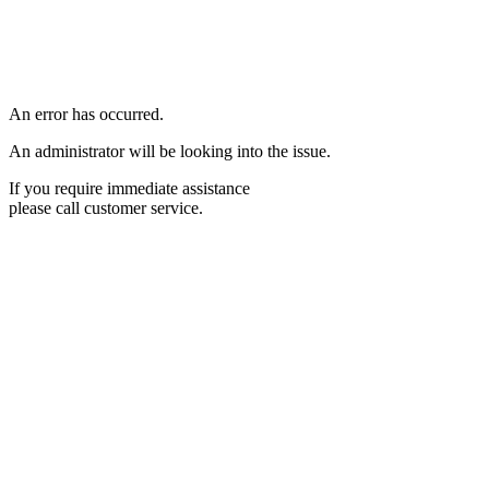
An error has occurred.
An administrator will be looking into the issue.
If you require immediate assistance
please call customer service.