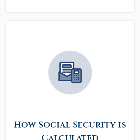
How Social Security is
Calculated