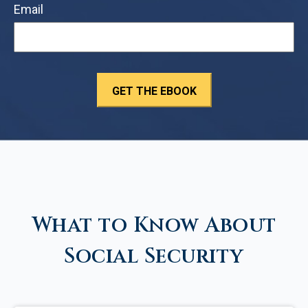
Email
What to Know About
Social Security