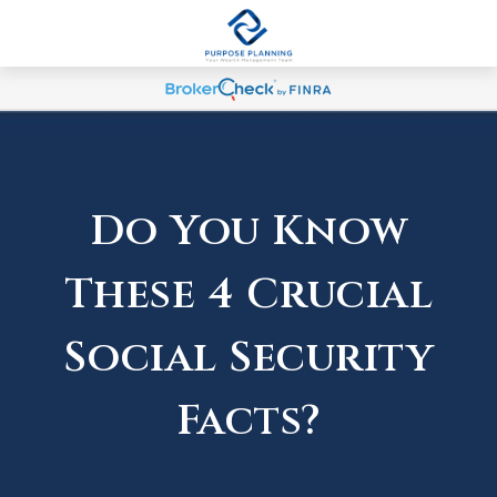
Do You Know
These 4 Crucial
Social Security
Facts?