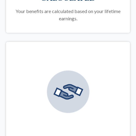
Your benefits are calculated based on your lifetime
earnings.