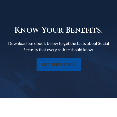
Know Your Benefits.
Download our ebook below to get the facts about Social
Security that every retiree should know.
GET THE EBOOK