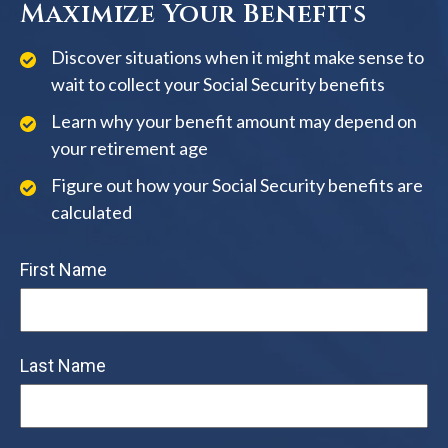
Maximize Your Benefits
Discover situations when it might make sense to
wait to collect your Social Security benefits
Learn why your benefit amount may depend on
your retirement age
Figure out how your Social Security benefits are
calculated
First Name
Last Name