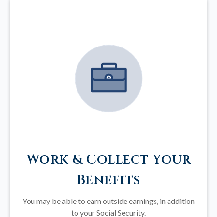
Work & Collect Your
Benefits
You may be able to earn outside earnings, in addition
to your Social Security.