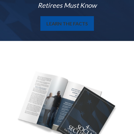
Retirees Must Know
LEARN THE FACTS