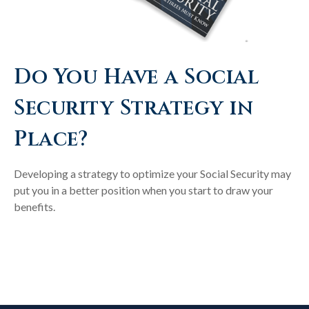
Do You Have a Social
Security Strategy in
Place?
Developing a strategy to optimize your Social Security may
put you in a better position when you start to draw your
benefits.