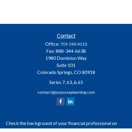
Contact
Office:
719-590-4110
Fax:
888-344-6638
1980 Dominion Way
Suite 101
Colorado Springs,
CO
80918
Series 7, 63, & 65
contact@purposeplanning.com
Check the background of your financial professional on
FINRA's
.
BrokerCheck