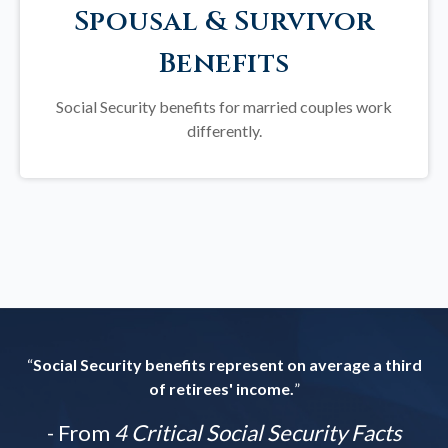
Spousal & Survivor
Benefits
Social Security benefits for married couples work
differently.
“
Social Security benefits represent on average a third
of retirees' income.
”
- From
4 Critical Social Security Facts