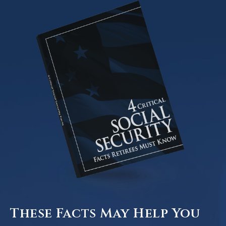
These Facts May Help You