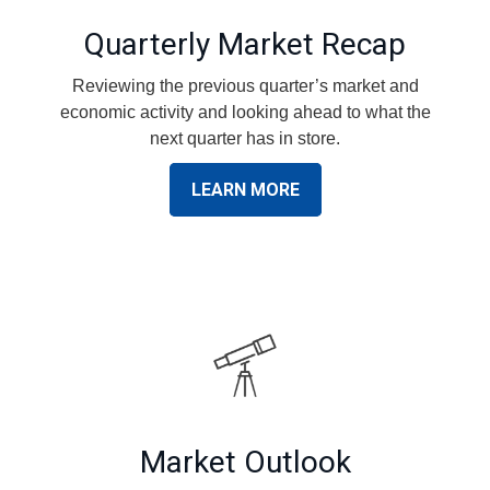
Quarterly Market Recap
Reviewing the previous quarter’s market and
economic activity and looking ahead to what the
next quarter has in store.
LEARN MORE
Market Outlook