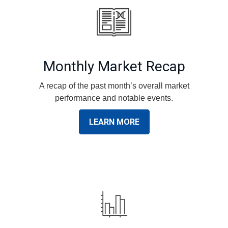
Monthly Market Recap
A recap of the past month’s overall market
performance and notable events.
LEARN MORE