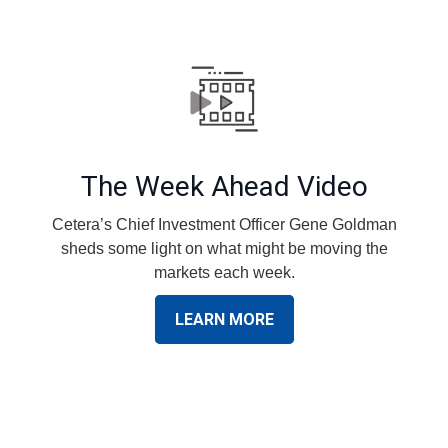
The Week Ahead Video
Cetera’s Chief Investment Officer Gene Goldman
sheds some light on what might be moving the
markets each week.
LEARN MORE