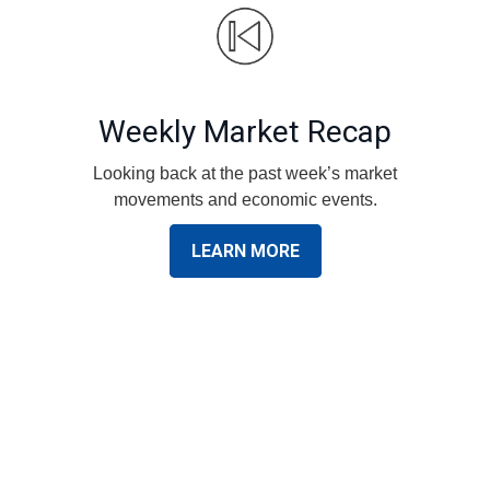
Weekly Market Recap
Looking back at the past week’s market
movements and economic events.
LEARN MORE