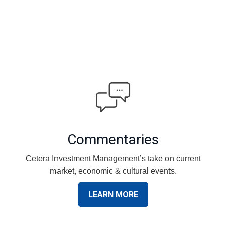
Commentaries
Cetera Investment Management’s take on current
market, economic & cultural events.
LEARN MORE