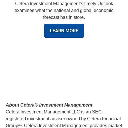
Cetera Investment Management’s timely Outlook
examines what the national and global economic
forecast has in store.
LEARN MORE
About Cetera® Investment Management
Cetera Investment Management LLC is an SEC
registered investment adviser owned by Cetera Financial
Group®. Cetera Investment Management provides market