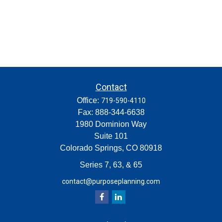
Contact
Office:
719-590-4110
Fax:
888-344-6638
1980 Dominion Way
Suite 101
Colorado Springs,
CO
80918
Series 7, 63, & 65
contact@purposeplanning.com