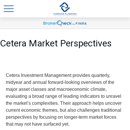
Cetera Market Perspectives
Cetera Investment Management provides quarterly,
midyear and annual forward-looking overviews of the
major asset classes and macroeconomic climate,
evaluating a broad range of leading indicators to unravel
the market’s complexities. Their approach helps uncover
current economic themes, but also challenges traditional
perspectives by focusing on longer-term market forces
that may not have surfaced yet.