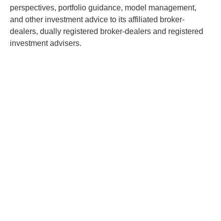
perspectives, portfolio guidance, model management,
and other investment advice to its affiliated broker-
dealers, dually registered broker-dealers and registered
investment advisers.