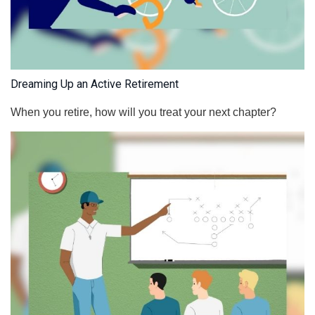
Dreaming Up an Active Retirement
When you retire, how will you treat your next chapter?