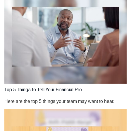
Top 5 Things to Tell Your Financial Pro
Here are the top 5 things your team may want to hear.