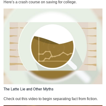
Here's a crash course on saving for college.
The Latte Lie and Other Myths
Check out this video to begin separating fact from fiction.