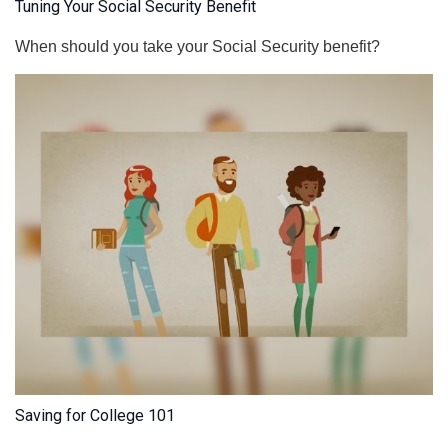
Tuning Your Social Security Benefit
When should you take your Social Security benefit?
Saving for College 101