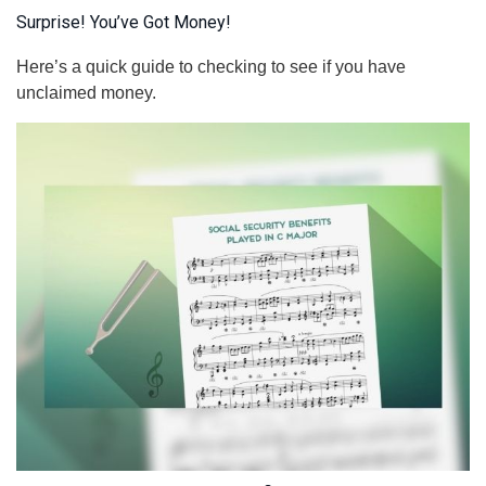
Surprise! You’ve Got Money!
Here’s a quick guide to checking to see if you have
unclaimed money.