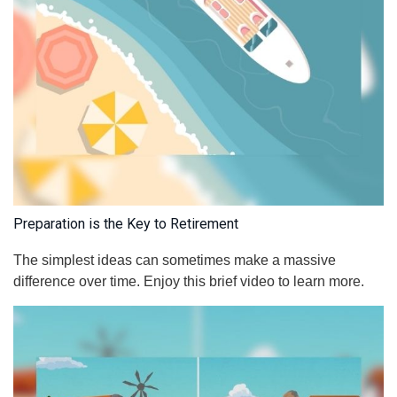
Preparation is the Key to Retirement
The simplest ideas can sometimes make a massive
difference over time. Enjoy this brief video to learn more.