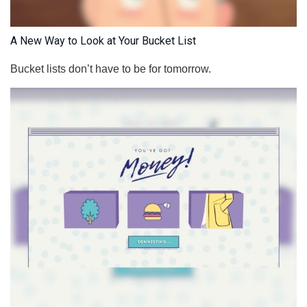
A New Way to Look at Your Bucket List
Bucket lists don’t have to be for tomorrow.