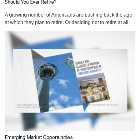
Should You Ever Retire?
A growing number of Americans are pushing back the age
at which they plan to retire. Or deciding not to retire at all.
Emerging Market Opportunities