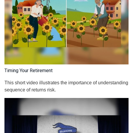
Timing Your Retirement
This short video illustrates the importance of understanding
sequence of returns risk.