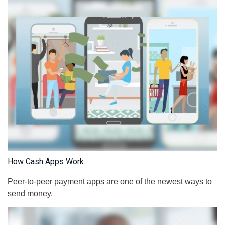
How Cash Apps Work
Peer-to-peer payment apps are one of the newest ways to
send money.