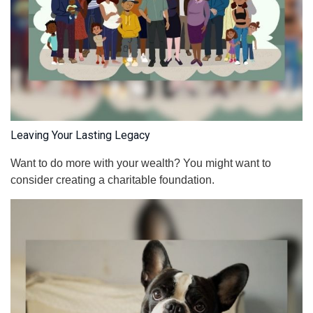
Leaving Your Lasting Legacy
Want to do more with your wealth? You might want to
consider creating a charitable foundation.