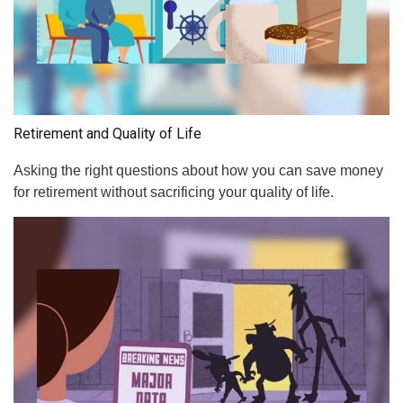
Retirement and Quality of Life
Asking the right questions about how you can save money
for retirement without sacrificing your quality of life.