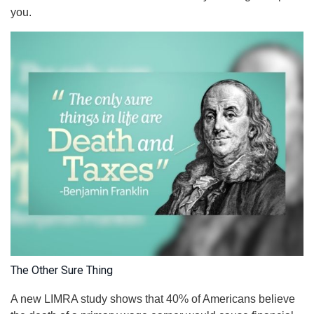
you.
The Other Sure Thing
A new LIMRA study shows that 40% of Americans believe