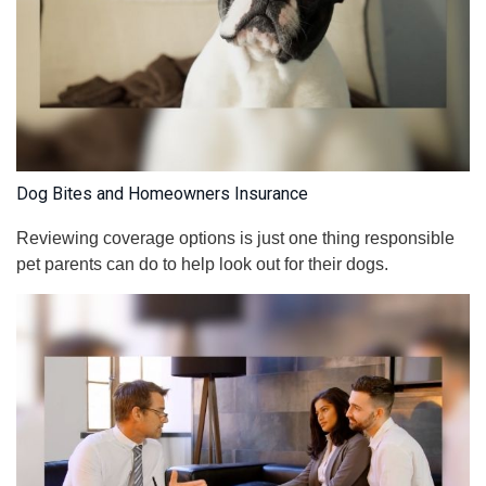
Dog Bites and Homeowners Insurance
Reviewing coverage options is just one thing responsible
pet parents can do to help look out for their dogs.