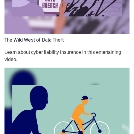
The Wild West of Data Theft
Learn about cyber liability insurance in this entertaining
video.