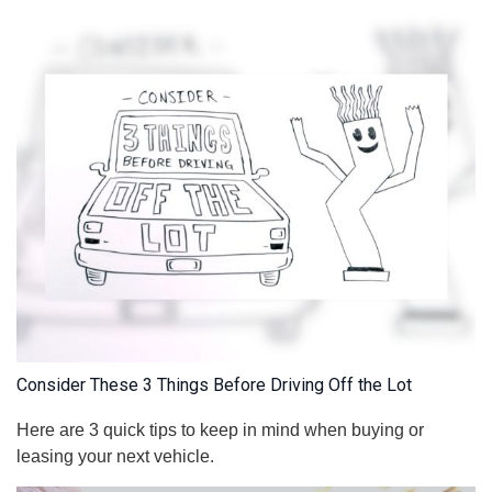
Consider These 3 Things Before Driving Off the Lot
Here are 3 quick tips to keep in mind when buying or
leasing your next vehicle.