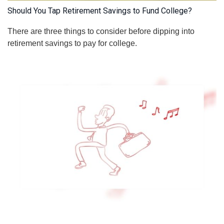
Should You Tap Retirement Savings to Fund College?
There are three things to consider before dipping into
retirement savings to pay for college.