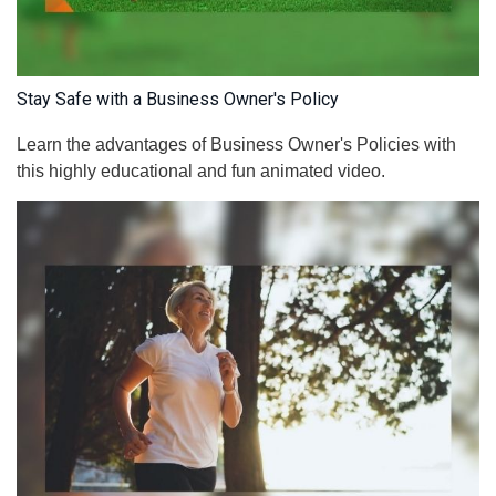
Stay Safe with a Business Owner's Policy
Learn the advantages of Business Owner's Policies with
this highly educational and fun animated video.