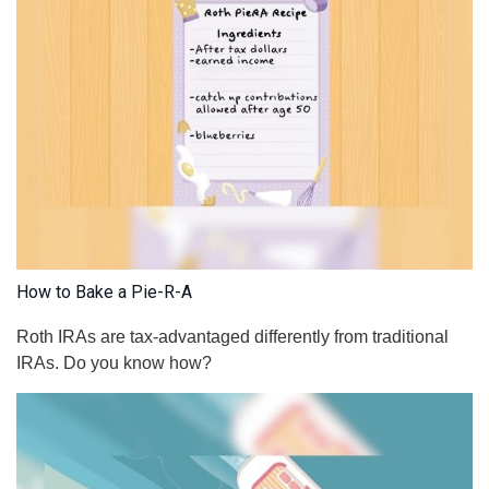
How to Bake a Pie-R-A
Roth IRAs are tax-advantaged differently from traditional
IRAs. Do you know how?