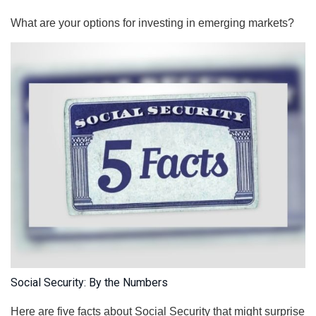
What are your options for investing in emerging markets?
Social Security: By the Numbers
Here are five facts about Social Security that might surprise