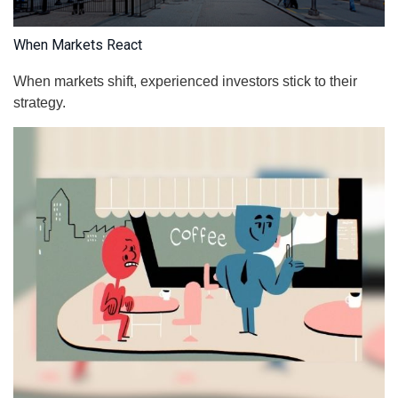
When Markets React
When markets shift, experienced investors stick to their
strategy.