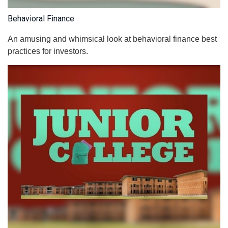
Behavioral Finance
An amusing and whimsical look at behavioral finance best
practices for investors.