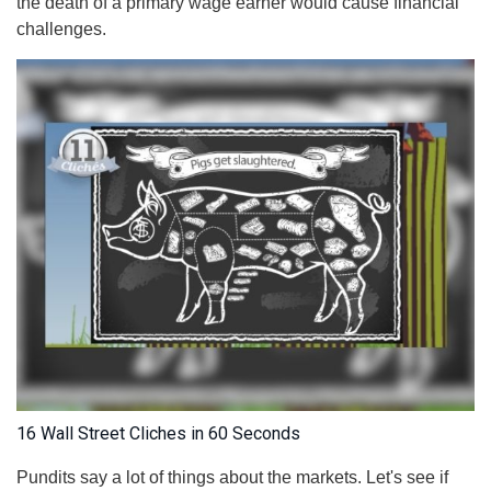
the death of a primary wage earner would cause financial
challenges.
16 Wall Street Cliches in 60 Seconds
Pundits say a lot of things about the markets. Let's see if