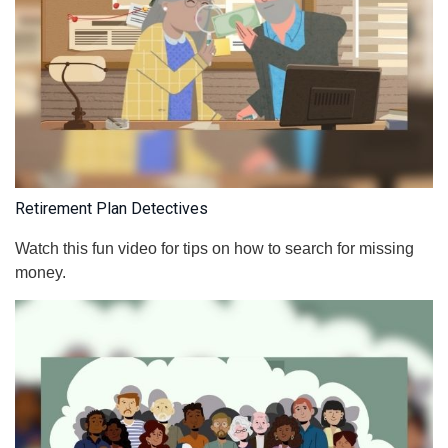
Retirement Plan Detectives
Watch this fun video for tips on how to search for missing
money.