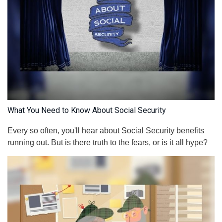
What You Need to Know About Social Security
Every so often, you'll hear about Social Security benefits
running out. But is there truth to the fears, or is it all hype?