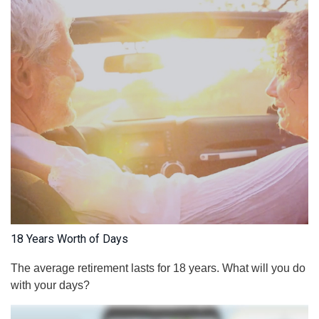
18 Years Worth of Days
The average retirement lasts for 18 years. What will you do
with your days?