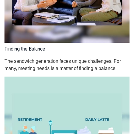
Finding the Balance
The sandwich generation faces unique challenges. For
many, meeting needs is a matter of finding a balance.