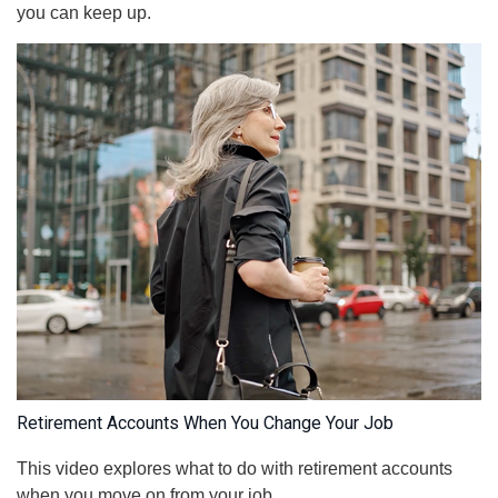
you can keep up.
Retirement Accounts When You Change Your Job
This video explores what to do with retirement accounts
when you move on from your job.