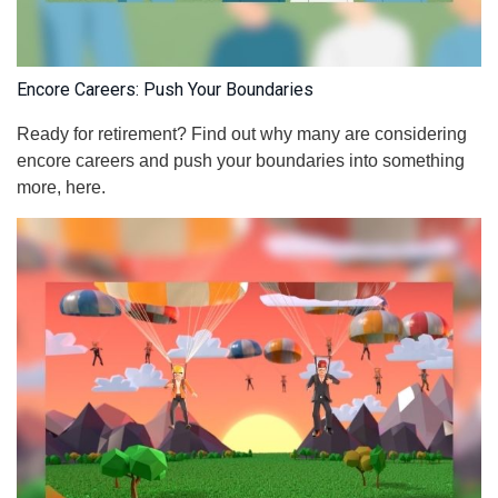
Encore Careers: Push Your Boundaries
Ready for retirement? Find out why many are considering
encore careers and push your boundaries into something
more, here.