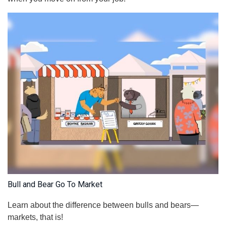
Bull and Bear Go To Market
Learn about the difference between bulls and bears—
markets, that is!