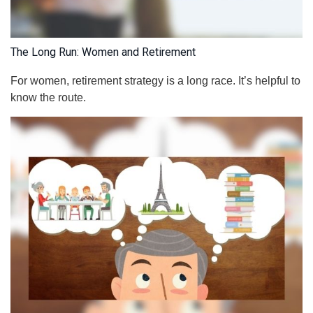
The Long Run: Women and Retirement
For women, retirement strategy is a long race. It’s helpful to
know the route.