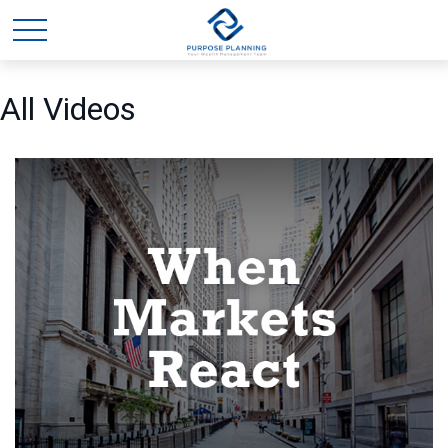
All Videos