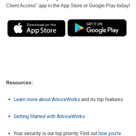
Client Access" app in the App Store or Google Play today!
Resources:
Learn more about AdviceWorks
and its top features.
Getting Started with AdviceWorks
Your security is our top priority. Find out
how you're