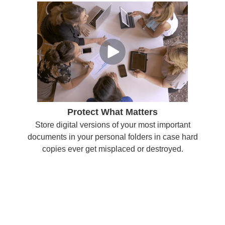
Protect What Matters
Store digital versions of your most important
documents in your personal folders in case hard
copies ever get misplaced or destroyed.