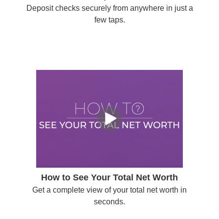
Deposit checks securely from anywhere in just a
few taps.
How to See Your Total Net Worth
Get a complete view of your total net worth in
seconds.