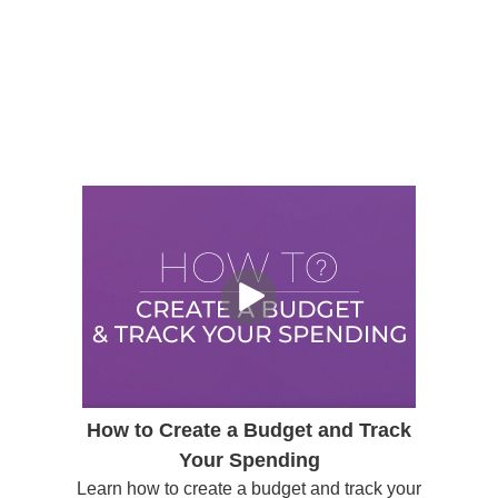
How to Create a Budget and Track
Your Spending
Learn how to create a budget and track your