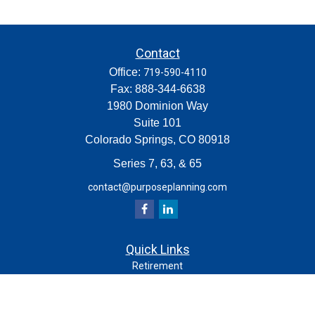
Contact
Office:
719-590-4110
Fax:
888-344-6638
1980 Dominion Way
Suite 101
Colorado Springs,
CO
80918
Series 7, 63, & 65
contact@purposeplanning.com
Quick Links
Retirement
Investment
Estate
Insurance