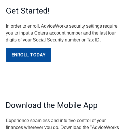
Get Started!
In order to enroll, AdviceWorks security settings require
you to input a Cetera account number and the last four
digits of your Social Security number or Tax ID.
ENROLL TODAY
Download the Mobile App
Experience seamless and intuitive control of your
finances wherever you go. Download the
"AdviceWorks