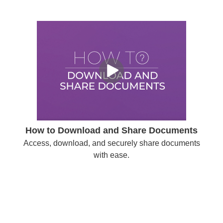
How to Download and Share Documents
Access, download, and securely share documents
with ease.