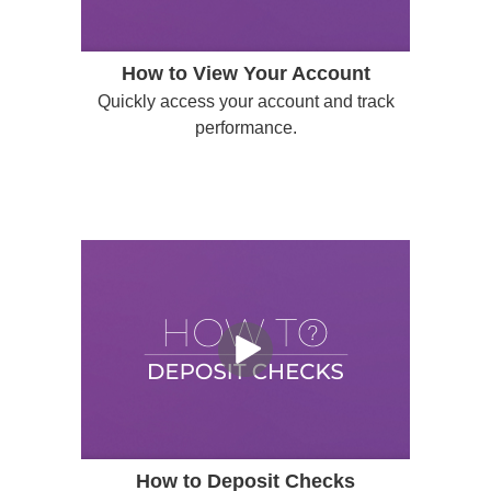
How to View Your Account
Quickly access your account and track
performance.
How to Deposit Checks