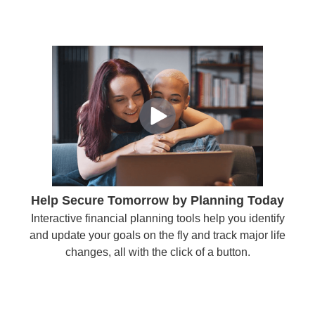
Help Secure Tomorrow by Planning Today
Interactive financial planning tools help you identify
and update your goals on the fly and track major life
changes, all with the click of a button.