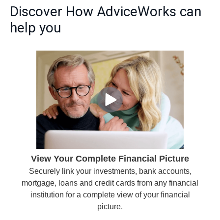
Discover How AdviceWorks can
help you
View Your Complete Financial Picture
Securely link your investments, bank accounts,
mortgage, loans and credit cards from any financial
institution for a complete view of your financial
picture.