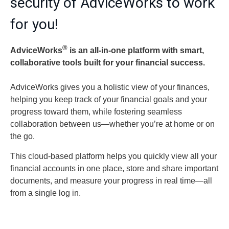
security of AdviceWorks to work
for you!
®
AdviceWorks
is an all-in-one platform with smart,
collaborative tools built for your financial success.
AdviceWorks gives you a holistic view of your finances,
helping you keep track of your financial goals and your
progress toward them, while fostering seamless
collaboration between us—whether you’re at home or on
the go.
This cloud-based platform helps you quickly view all your
financial accounts in one place, store and share important
documents, and measure your progress in real time—all
from a single log in.