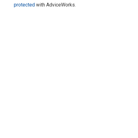
protected
with AdviceWorks.