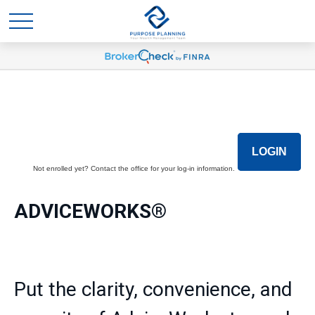
LOGIN
Not enrolled yet? Contact the office for your log-in information.
ADVICEWORKS®
Put the clarity, convenience, and