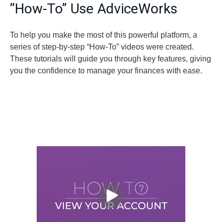
“How-To” Use AdviceWorks
To help you make the most of this powerful platform, a
series of step-by-step “How-To” videos were created.
These tutorials will guide you through key features, giving
you the confidence to manage your finances with ease.