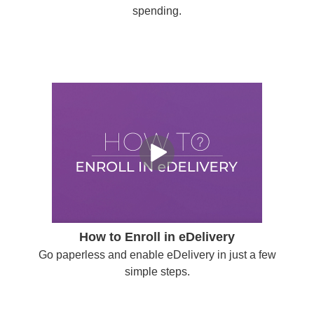
spending.
How to Enroll in eDelivery
Go paperless and enable eDelivery in just a few
simple steps.