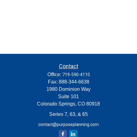
Contact
Office:
719-590-4110
Fax:
888-344-6638
1980 Dominion Way
Suite 101
Colorado Springs,
CO
80918
Series 7, 63, & 65
contact@purposeplanning.com