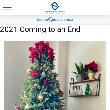
2021 Coming to an End