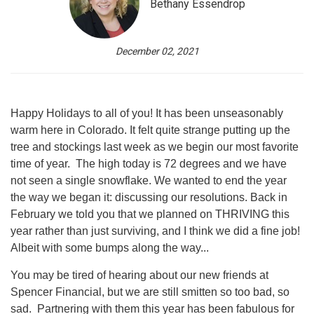
Bethany Essendrop
December 02, 2021
Happy Holidays to all of you! It has been unseasonably
warm here in Colorado. It felt quite strange putting up the
tree and stockings last week as we begin our most favorite
time of year. The high today is 72 degrees and we have
not seen a single snowflake. We wanted to end the year
the way we began it: discussing our resolutions. Back in
February we told you that we planned on THRIVING this
year rather than just surviving, and I think we did a fine job!
Albeit with some bumps along the way...
You may be tired of hearing about our new friends at
Spencer Financial, but we are still smitten so too bad, so
sad. Partnering with them this year has been fabulous for