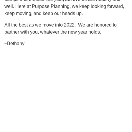
well. Here at Purpose Planning, we keep looking forward,
keep moving, and keep our heads up.
All the best as we move into 2022. We are honored to
partner with you, whatever the new year holds.
~Bethany