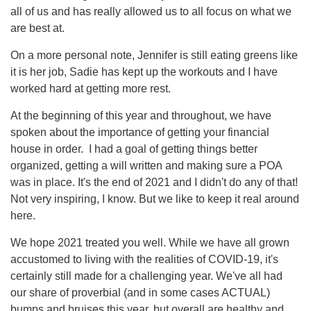
all of us and has really allowed us to all focus on what we
are best at.
On a more personal note, Jennifer is still eating greens like
it is her job, Sadie has kept up the workouts and I have
worked hard at getting more rest.
At the beginning of this year and throughout, we have
spoken about the importance of getting your financial
house in order. I had a goal of getting things better
organized, getting a will written and making sure a POA
was in place. It's the end of 2021 and I didn't do any of that!
Not very inspiring, I know. But we like to keep it real around
here.
We hope 2021 treated you well. While we have all grown
accustomed to living with the realities of COVID-19, it's
certainly still made for a challenging year. We've all had
our share of proverbial (and in some cases ACTUAL)
bumps and bruises this year, but overall are healthy and