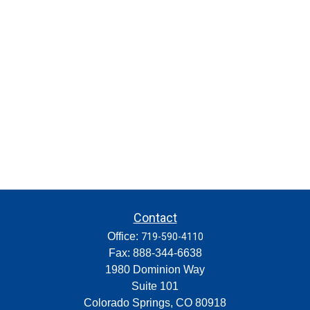
Contact
Office:
719-590-4110
Fax:
888-344-6638
1980 Dominion Way
Suite 101
Colorado Springs,
CO
80918