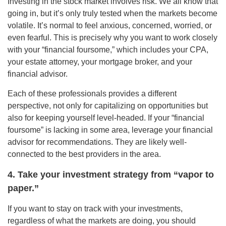
Investing in the stock market involves risk. We all know that
going in, but it’s only truly tested when the markets become
volatile. It’s normal to feel anxious, concerned, worried, or
even fearful. This is precisely why you want to work closely
with your “financial foursome,” which includes your CPA,
your estate attorney, your mortgage broker, and your
financial advisor.
Each of these professionals provides a different
perspective, not only for capitalizing on opportunities but
also for keeping yourself level-headed. If your “financial
foursome” is lacking in some area, leverage your financial
advisor for recommendations. They are likely well-
connected to the best providers in the area.
4. Take your investment strategy from “vapor to
paper.”
If you want to stay on track with your investments,
regardless of what the markets are doing, you should