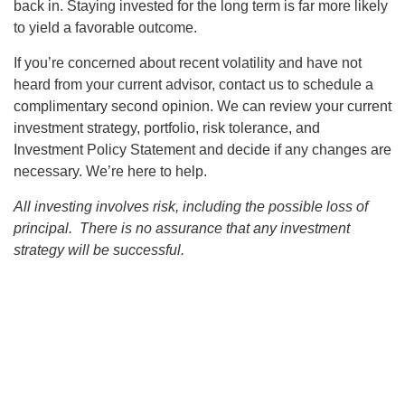
back in. Staying invested for the long term is far more likely
to yield a favorable outcome.
If you’re concerned about recent volatility and have not
heard from your current advisor, contact us to schedule a
complimentary second opinion. We can review your current
investment strategy, portfolio, risk tolerance, and
Investment Policy Statement and decide if any changes are
necessary. We’re here to help.
All investing involves risk, including the possible loss of
principal. There is no assurance that any investment
strategy will be successful.