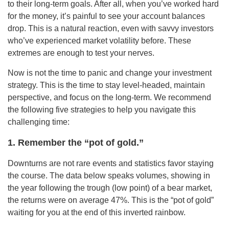
to their long-term goals. After all, when you’ve worked hard
for the money, it’s painful to see your account balances
drop. This is a natural reaction, even with savvy investors
who’ve experienced market volatility before. These
extremes are enough to test your nerves.
Now is not the time to panic and change your investment
strategy. This is the time to stay level-headed, maintain
perspective, and focus on the long-term. We recommend
the following five strategies to help you navigate this
challenging time:
1. Remember the “pot of gold.”
Downturns are not rare events and statistics favor staying
the course. The data below speaks volumes, showing in
the year following the trough (low point) of a bear market,
the returns were on average 47%. This is the “pot of gold”
waiting for you at the end of this inverted rainbow.