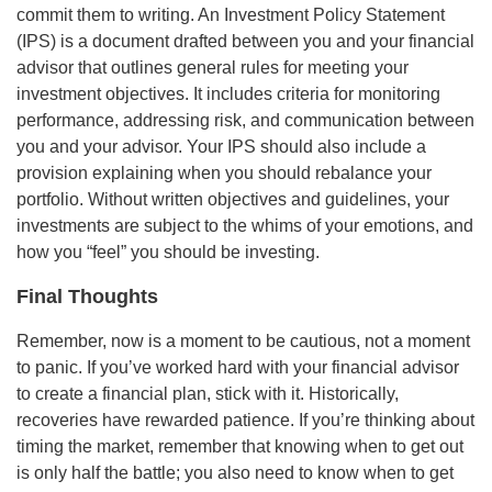
commit them to writing. An Investment Policy Statement
(IPS) is a document drafted between you and your financial
advisor that outlines general rules for meeting your
investment objectives. It includes criteria for monitoring
performance, addressing risk, and communication between
you and your advisor. Your IPS should also include a
provision explaining when you should rebalance your
portfolio. Without written objectives and guidelines, your
investments are subject to the whims of your emotions, and
how you “feel” you should be investing.
Final Thoughts
Remember, now is a moment to be cautious, not a moment
to panic. If you’ve worked hard with your financial advisor
to create a financial plan, stick with it. Historically,
recoveries have rewarded patience. If you’re thinking about
timing the market, remember that knowing when to get out
is only half the battle; you also need to know when to get