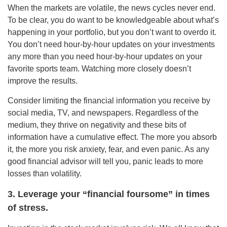
When the markets are volatile, the news cycles never end.
To be clear, you do want to be knowledgeable about what’s
happening in your portfolio, but you don’t want to overdo it.
You don’t need hour-by-hour updates on your investments
any more than you need hour-by-hour updates on your
favorite sports team. Watching more closely doesn’t
improve the results.
Consider limiting the financial information you receive by
social media, TV, and newspapers. Regardless of the
medium, they thrive on negativity and these bits of
information have a cumulative effect. The more you absorb
it, the more you risk anxiety, fear, and even panic. As any
good financial advisor will tell you, panic leads to more
losses than volatility.
3. Leverage your “financial foursome” in times
of stress.