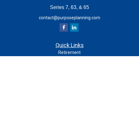
Series 7, 63, & 65
contact@purposeplanning.com
Quick Links
Retirement
Investment
Estate
Insurance
Tax
Money
Lifestyle
Latest Articles
All Videos
All Calculators
Check the background of your financial professional on
FINRA's
.
BrokerCheck