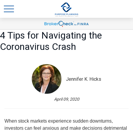
4 Tips for Navigating the
Coronavirus Crash
Jennifer K. Hicks
April 09, 2020
When stock markets experience sudden downturns,
investors can feel anxious and make decisions detrimental