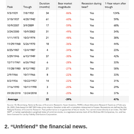
2. “Unfriend” the financial news.