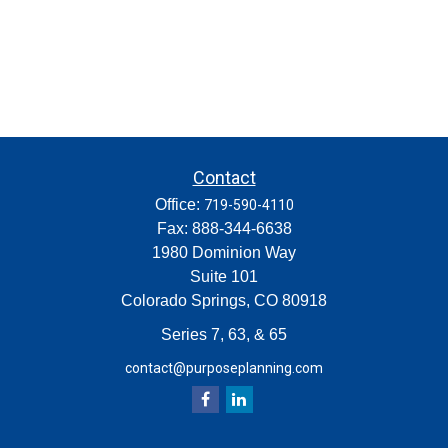
Contact
Office:
719-590-4110
Fax:
888-344-6638
1980 Dominion Way
Suite 101
Colorado Springs,
CO
80918
Series 7, 63, & 65
contact@purposeplanning.com