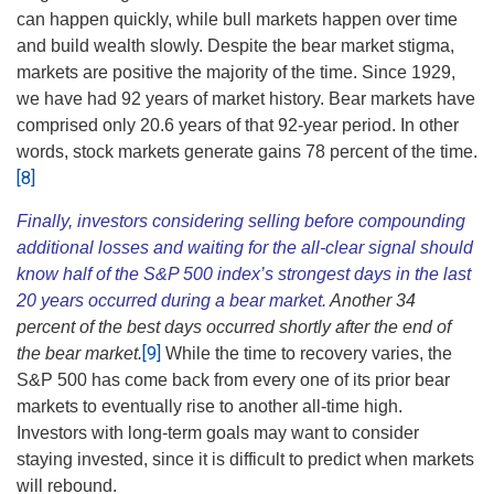
can happen quickly, while bull markets happen over time
and build wealth slowly. Despite the bear market stigma,
markets are positive the majority of the time. Since 1929,
we have had 92 years of market history. Bear markets have
comprised only 20.6 years of that 92-year period. In other
words, stock markets generate gains 78 percent of the time.
[8]
Finally, investors considering selling before compounding
additional losses and waiting for the all-clear signal should
know half of the S&P 500 index’s strongest days in the last
20 years occurred during a bear market.
Another 34
percent of the best days occurred shortly after the end of
[9]
the bear market.
While the time to recovery varies, the
S&P 500 has come back from every one of its prior bear
markets to eventually rise to another all-time high.
Investors with long-term goals may want to consider
staying invested, since it is difficult to predict when markets
will rebound.