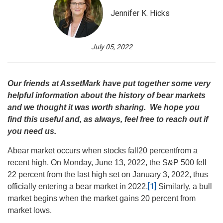
Jennifer K. Hicks
July 05, 2022
Our friends at AssetMark have put together some very
helpful information about the history of bear markets
and we thought it was worth sharing. We hope you
find this useful and, as always, feel free to reach out if
you need us.
A
bear market occurs when stocks fall
20 percent
from a
recent high. On Monday, June 13, 2022, the S&P 500 fell
22 percent from the last high set on January 3, 2022, thus
[1]
officially entering a bear market in 2022.
Similarly, a bull
market begins when the market gains 20 percent from
market lows.