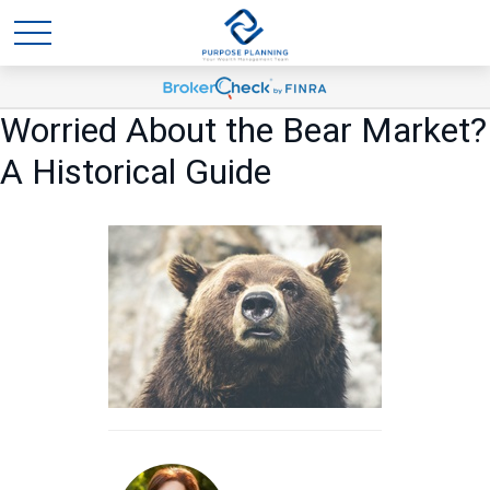
Worried About the Bear Market?
A Historical Guide