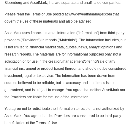
Bloomberg and AssetMark, Inc. are separate and unaffiliated companies.
Please read the Terms of Use posted at www.ewealthmanager.com that
govern the use of these materials and also be advised:
AssetMark uses financial market information (“Information”) from third-party
providers (“Providers”) in reports (“Materials”). The Information includes, but
is not limited to, financial market data, quotes, news, analyst opinions and
research reports. The Materials are for informational purposes only, not a
solicitation or for use in the creation/management/offering/sale of any
financial instrument or product based thereon and should not be considered
investment, legal or tax advice. The Information has been drawn from
sources believed to be reliable, but its accuracy and timeliness is not
guaranteed, and is subject to change. You agree that neither AssetMark nor
the Providers are liable for the use of the Information.
You agree not to redistribute the Information to recipients not authorized by
AssetMark. You agree that the Providers are considered to be third-party
beneficiaries of the Terms of Use.