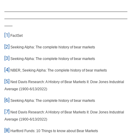
______________________________________________
______________________________________________
___
[1]
FactSet
[2]
Seeking Alpha: The complete history of bear markets
[3]
Seeking Alpha: The complete history of bear markets
[4]
NBER, Seeking Alpha: The complete history of bear markets
[5]
Ned Davis Research: A History of Bear Markets II: Dow Jones Industrial
Average (1900-6/13/2022)
[6]
Seeking Alpha: The complete history of bear markets
[7]
Ned Davis Research: A History of Bear Markets II: Dow Jones Industrial
Average (1900-6/13/2022)
[8]
Hartford Funds: 10 Things to know about Bear Markets