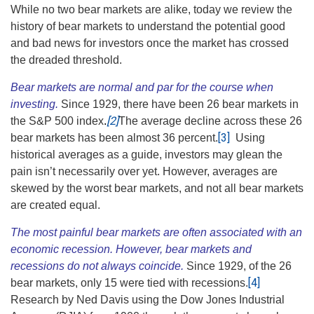
While no two bear markets are alike, today we review the
history of bear markets to understand the potential good
and bad news for investors once the market has crossed
the dreaded threshold.
Bear markets are normal and par for the course when
investing.
Since 1929, there have been 26 bear markets in
[2]
the S&P 500 index
.
The average decline across these 26
[3]
bear markets has been almost 36 percent.
Using
historical averages as a guide, investors may glean the
pain isn’t necessarily over yet. However, averages are
skewed by the worst bear markets, and not all bear markets
are created equal.
The most painful bear markets are often associated with an
economic recession. However, bear markets and
recessions do not always coincide.
Since 1929, of the 26
[4]
bear markets, only 15 were tied with recessions.
Research by Ned Davis using the Dow Jones Industrial