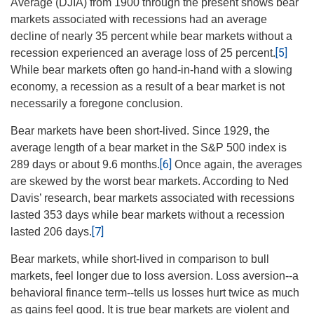
Average (DJIA) from 1900 through the present shows bear
markets associated with recessions had an average
decline of nearly 35 percent while bear markets without a
[5]
recession experienced an average loss of 25 percent.
While bear markets often go hand-in-hand with a slowing
economy, a recession as a result of a bear market is not
necessarily a foregone conclusion.
Bear markets have been short-lived.
Since 1929, the
average length of a bear market in the S&P 500 index is
[6]
289 days or about 9.6 months.
Once again, the averages
are skewed by the worst bear markets. According to Ned
Davis’ research, bear markets associated with recessions
lasted 353 days while bear markets without a recession
[7]
lasted 206 days.
Bear markets, while short-lived in comparison to bull
markets, feel longer due to loss aversion. Loss aversion--a
behavioral finance term--tells us losses hurt twice as much
as gains feel good. It is true bear markets are violent and