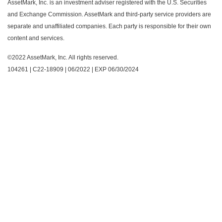
AssetMark, Inc. is an investment adviser registered with the U.S. Securities
and Exchange Commission. AssetMark and third-party service providers are
separate and unaffiliated companies. Each party is responsible for their own
content and services.
©2022 AssetMark, Inc. All rights reserved.
104261 | C22-18909 | 06/2022 | EXP 06/30/2024