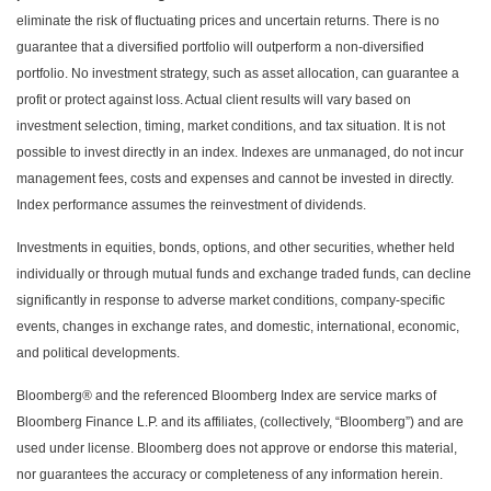
eliminate the risk of fluctuating prices and uncertain returns. There is no
guarantee that a diversified portfolio will outperform a non-diversified
portfolio. No investment strategy, such as asset allocation, can guarantee a
profit or protect against loss. Actual client results will vary based on
investment selection, timing, market conditions, and tax situation. It is not
possible to invest directly in an index. Indexes are unmanaged, do not incur
management fees, costs and expenses and cannot be invested in directly.
Index performance assumes the reinvestment of dividends.
Investments in equities, bonds, options, and other securities, whether held
individually or through mutual funds and exchange traded funds, can decline
significantly in response to adverse market conditions, company-specific
events, changes in exchange rates, and domestic, international, economic,
and political developments.
Bloomberg® and the referenced Bloomberg Index are service marks of
Bloomberg Finance L.P. and its affiliates, (collectively, “Bloomberg”) and are
used under license. Bloomberg does not approve or endorse this material,
nor guarantees the accuracy or completeness of any information herein.