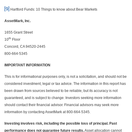
[9]
Hartford Funds: 10 Things to know about Bear Markets
AssetMark, Inc.
1655 Grant Street
th
10
Floor
Concord, CA 94520-2445
800-664-5345
IMPORTANT INFORMATION
This is for informational purposes only, is not a solicitation, and should not be
considered investment, legal or tax advice. The information in this report has
been drawn from sources believed to be reliable, but its accuracy is not
guaranteed, and is subject to change. Investors seeking more information
should contact their financial advisor. Financial advisors may seek more
information by contacting AssetMark at 800-664-5345.
Investing involves risk, including the possible loss of principal. Past
performance does not guarantee future results.
Asset allocation cannot