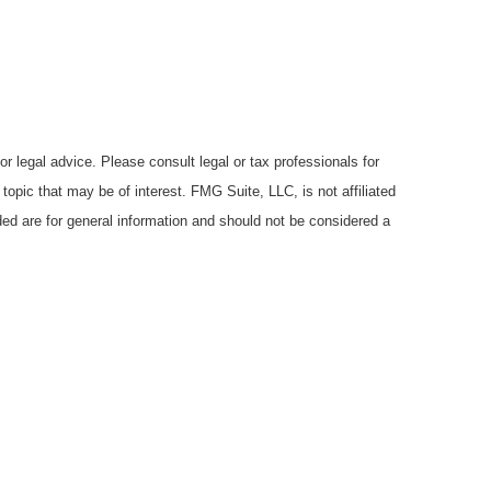
r legal advice. Please consult legal or tax professionals for
opic that may be of interest. FMG Suite, LLC, is not affiliated
ded are for general information and should not be considered a