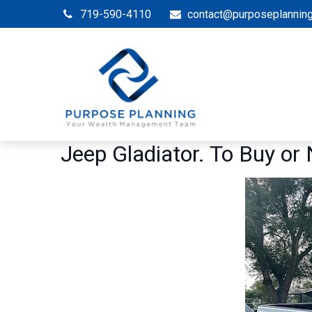
719-590-4110
contact@purposeplannin
Jeep Gladiator. To Buy or 