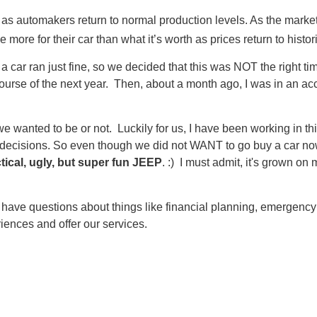
 as automakers return to normal production levels. As the mark
ore for their car than what it’s worth as prices return to histori
l of a car ran just fine, so we decided that this was NOT the right
se of the next year. Then, about a month ago, I was in an acciden
e wanted to be or not. Luckily for us, I have been working in th
l decisions. So even though we did not WANT to go buy a car no
tical, ugly, but super fun JEEP
. :) I must admit, it's grown o
ou have questions about things like financial planning, emergency 
ences and offer our services.