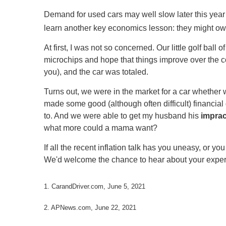
Demand for used cars may well slow later this year
learn another key economics lesson: they might owe m
At first, I was not so concerned. Our little golf bal
microchips and hope that things improve over the cour
you), and the car was totaled.
Turns out, we were in the market for a car whether w
made some good (although often difficult) financia
to. And we were able to get my husband his
imprac
what more could a mama want?
If all the recent inflation talk has you uneasy, or y
We'd welcome the chance to hear about your experi
1. CarandDriver.com, June 5, 2021
2. APNews.com, June 22, 2021