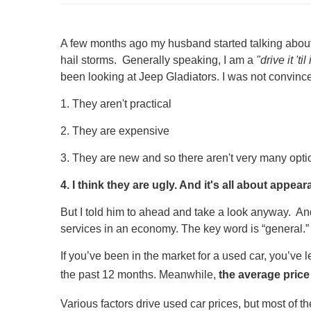
A few months ago my husband started talking about 
hail storms. Generally speaking, I am a
"drive it 'til
been looking at Jeep Gladiators. I was not convinc
1. They aren't practical
2. They are expensive
3. They are new and so there aren't very many optio
4. I think they are ugly. And it's all about appea
But I told him to ahead and take a look anyway. And
services in an economy. The key word is “general.” 
If you’ve been in the market for a used car, you’ve l
the past 12 months. Meanwhile,
the average price
Various factors drive used car prices, but most of th