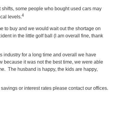
et shifts, some people who bought used cars may
4
cal levels.
 time to buy and we would wait out the shortage on
t in the little golf ball (I am overall fine, thank
is industry for a long time and overall we have
w because it was not the best time, we were able
n me. The husband is happy, the kids are happy,
savings or interest rates please contact our offices.