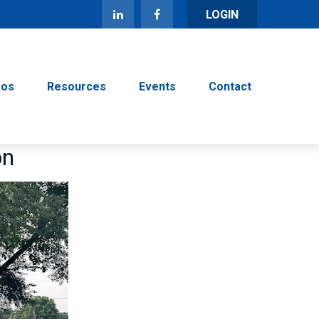
LOGIN
eos
Resources
Events
Contact
on