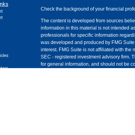
inks
Check the background of your financial pro
nt
nt
The content is developed from sources belie
information in this material is not intended a
professionals for specific information regardi
was developed and produced by FMG Suite to
interest. FMG Suite is not affiliated with the 
icles
SEC - registered investment advisory firm. 
for general information, and should not be co
ators
any security.
Copyright 2026 FMG Suite.
Securities and advisory services offered th
(doing insurance business in CA as C
LLC
broker/dealer and a registered investment a
any other named entity.
This site is published for residents of the U