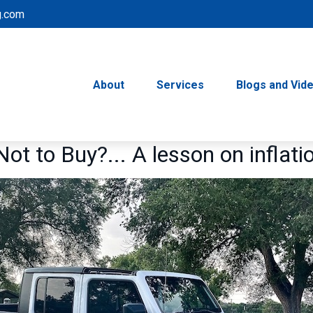
g.com
About
Services
Blogs and Vid
Not to Buy?... A lesson on inflati