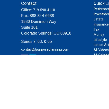
Contact
Quick L
Retireme
Office:
719-590-4110
Investme
Fax:
888-344-6638
Estate
1980 Dominion Way
Insurance
Suite 101
Tax
Colorado Springs,
CO
80918
Money
Lifestyle
Series 7, 63, & 65
Latest Art
contact@purposeplanning.com
All Videos
All Calcul