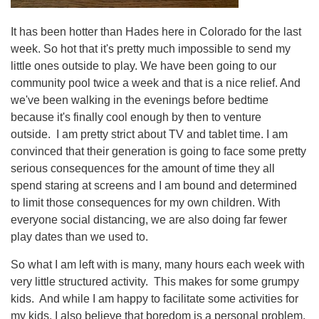
It has been hotter than Hades here in Colorado for the last
week. So hot that it's pretty much impossible to send my
little ones outside to play. We have been going to our
community pool twice a week and that is a nice relief. And
we've been walking in the evenings before bedtime
because it's finally cool enough by then to venture
outside. I am pretty strict about TV and tablet time. I am
convinced that their generation is going to face some pretty
serious consequences for the amount of time they all
spend staring at screens and I am bound and determined
to limit those consequences for my own children. With
everyone social distancing, we are also doing far fewer
play dates than we used to.
So what I am left with is many, many hours each week with
very little structured activity. This makes for some grumpy
kids. And while I am happy to facilitate some activities for
my kids, I also believe that boredom is a personal problem.