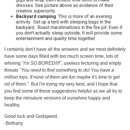
dresses. See picture above as evidence of their
creative superiority.
Backyard camping
. This is more of an evening
activity. Set up a tent with sleeping bags in the
backyard. Roast marshmallows in the fire pit. Even if
you don't actually sleep outside, It will provide some
entertainment and quality time together.
I certainly don't have all the answers and we most definitely
have some days filled with too much screen time, lots of
whining
"I'm SO BORED!!!!"
, useless lecturing and empty
threats
"You need to find something to do! You have a
million toys. If none of them are fun maybe it's time to get
rid of them."
But I'm trying my very best, and I hope that
you find some of these suggestions helpful as we all try to
keep the miniature versions of ourselves happy and
healthy.
Good luck and Godspeed.
-Bethany