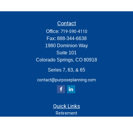
Contact
Office:
719-590-4110
Fax:
888-344-6638
1980 Dominion Way
Suite 101
Colorado Springs,
CO
80918
Series 7, 63, & 65
contact@purposeplanning.com
Quick Links
Retirement
Investment
Estate
Insurance