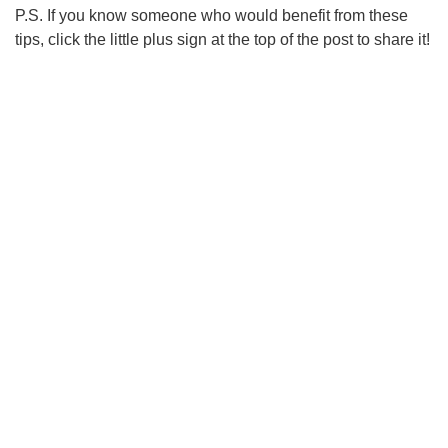
P.S. If you know someone who would benefit from these
tips, click the little plus sign at the top of the post to share it!