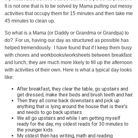
It is not one that is to be solved by Mama pulling out messy
activities that occupy them for 15 minutes and then take me
45 minutes to clean up.
So what is a Mama (or Daddy or Grandma or Grandpa) to
do? For us, having our day as structured as possible has
helped tremendously. I have found that if I keep them busy
with chores and workbooks/worksheets between breakfast
and lunch, they are much more likely to fill up the afternoon
with activities of their own. Here is what a typical day looks
like:
After breakfast, they clear the table, go upstairs and
get dressed, make their beds and brush teeth and hair.
Then they all come back downstairs and pick up
anything that is lying around the house that is their's
and needs to go back upstairs.
We all go upstairs and while I am getting myself
ready for the day, my oldest reads for 30 minutes to
the younger kids.
My oldest then has writing, math and reading