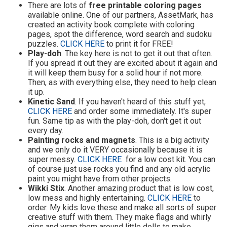
There are lots of
free printable coloring pages
available online. One of our partners, AssetMark, has
created an activity book complete with coloring
pages, spot the difference, word search and sudoku
puzzles.
CLICK HERE
to print it for FREE!
Play-doh
. The key here is not to get it out that often.
If you spread it out they are excited about it again and
it will keep them busy for a solid hour if not more.
Then, as with everything else, they need to help clean
it up.
Kinetic Sand
. If you haven't heard of this stuff yet,
CLICK HERE
and order some immediately. It's super
fun. Same tip as with the play-doh, don't get it out
every day.
Painting rocks and magnets
. This is a big activity
and we only do it VERY occasionally because it is
super messy.
CLICK HERE
for a low cost kit. You can
of course just use rocks you find and any old acrylic
paint you might have from other projects.
Wikki Stix
. Another amazing product that is low cost,
low mess and highly entertaining.
CLICK HERE
to
order. My kids love these and make all sorts of super
creative stuff with them. They make flags and whirly
gigs and wrap them around little dolls to make