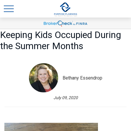
Keeping Kids Occupied During
the Summer Months
Bethany Essendrop
July 09, 2020