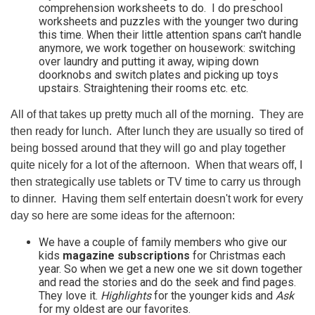
comprehension worksheets to do. I do preschool
worksheets and puzzles with the younger two during
this time. When their little attention spans can't handle
anymore, we work together on housework: switching
over laundry and putting it away, wiping down
doorknobs and switch plates and picking up toys
upstairs. Straightening their rooms etc. etc.
All of that takes up pretty much all of the morning. They are
then ready for lunch. After lunch they are usually so tired of
being bossed around that they will go and play together
quite nicely for a lot of the afternoon. When that wears off, I
then strategically use tablets or TV time to carry us through
to dinner. Having them self entertain doesn't work for every
day so here are some ideas for the afternoon:
We have a couple of family members who give our
kids
magazine subscriptions
for Christmas each
year. So when we get a new one we sit down together
and read the stories and do the seek and find pages.
They love it.
Highlights
for the younger kids and
Ask
for my oldest are our favorites.