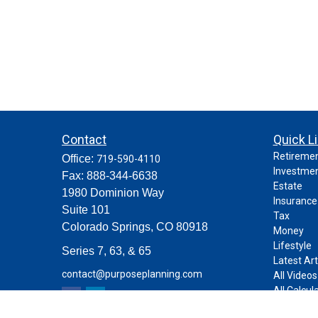
Contact
Quick L
Retireme
Office:
719-590-4110
Investme
Fax:
888-344-6638
Estate
1980 Dominion Way
Insurance
Suite 101
Tax
Colorado Springs,
CO
80918
Money
Lifestyle
Series 7, 63, & 65
Latest Art
contact@purposeplanning.com
All Videos
All Calcul