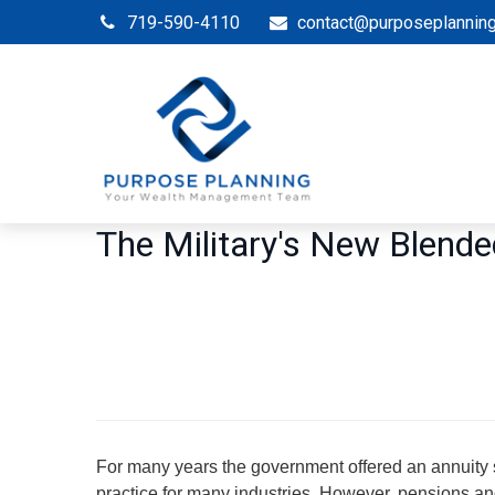
719-590-4110
contact@purposeplannin
The Military's New Blend
For many years the government offered an annuity s
practice for many industries. However, pensions and