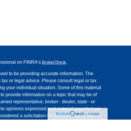
fessional on FINRA's
.
BrokerCheck
ved to be providing accurate information. The
s tax or legal advice. Please consult legal or tax
ng your individual situation. Some of this material
 provide information on a topic that may be of
named representative, broker - dealer, state - or
The opinions expressed and material provided are
nsidered a solicitation for the purchase or sale of