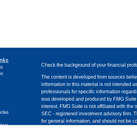
inks
Check the background of your financial pro
nt
nt
The content is developed from sources belie
information in this material is not intended a
professionals for specific information regardi
was developed and produced by FMG Suite to
interest. FMG Suite is not affiliated with the 
icles
SEC - registered investment advisory firm. 
for general information, and should not be co
ators
any security.