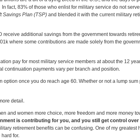
 In fact, 83% of those who enlist for military service do not ser
ft Savings Plan (TSP)
and blended it with the current military re
eceive additional savings from the government towards retirem
er 401k where some contributions are made solely from the gove
ion pay for most military service members at about the 12 yea
ual continuation payments vary per branch and position.
on option once you do reach age 60. Whether or not a lump sum p
n more detail.
ce men and women more choice, more freedom and more money to
ment is contributing for you, and you still get control over 
ilitary retirement benefits can be confusing. One of my greatest 
 hard for.