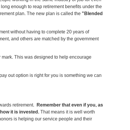
ve long enough to reap retirement benefits under the
tirement plan. The new plan is called the
"Blended
ent without having to complete 20 years of
rnment, and others are matched by the government
r mark. This was designed to help encourage
ay out option is right for you is something we can
wards retirement.
Remember that even if you, as
how it is invested.
That means it is well worth
honors is helping our service people and their