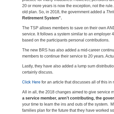
20 or more years is now the exception, not the rule.
old plan. So, in 2018, the government added a
Thri
Retirement System".
The TSP allows members to save on their own AND r
service. It follows a system similar to an employ
based on the participants personal contributions.
The new BRS has also added a mid-career continuat
members to continue their service to 20 years. Act
Lastly, they have also added a lump sum distributi
certainly discuss.
Click Here
for an article that discusses all of this i
All in all, the 2018 changes aimed to give servi
a service member, aren't contributing, the govern
your time to learn the ins and outs of the system. M
families plan for the future that they have worked so