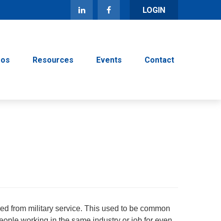
LOGIN
eos
Resources
Events
Contact
red from military service. This used to be common
people working in the same industry or job for even