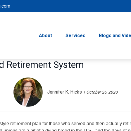
g.com
About
Services
Blogs and Vid
ed Retirement System
Jennifer K. Hicks
October 26, 2020
tyle retirement plan for those who served and then actually reti
 unions are a bit of a dying breed in the U.S., and the days of 