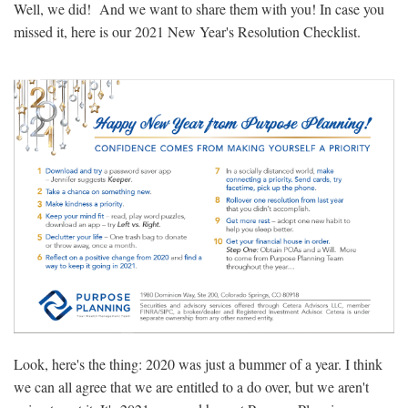
Well, we did! And we want to share them with you! In case you
missed it, here is our 2021 New Year's Resolution Checklist.
Look, here's the thing: 2020 was just a bummer of a year. I think
we can all agree that we are entitled to a do over, but we aren't