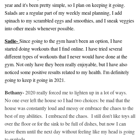
year and it's been pretty simple, so I plan on keeping it going.
Salads are a regular part of my weekly meal planning, I add
spinach to my scrambled eggs and smoothies, and I sneak veggies
into other meals whenever possible.
Sadie-
Since going to the gym hasn't been an option, I have
started doing workouts that I find online. I have tried several
different types of workouts that I never would have done at the
gym. Not only have they been really enjoyable, but I have also
noticed some positive results related to my health. I'm definitely
going to keep it going in 2021.
Bethany-
2020 really forced me to lighten up in a lot of ways.
No one ever left the house so I had two choices: be mad that the
house was constantly loud and messy or embrace the chaos to the
best of my abilities. I embraced the chaos. I still don't like toys all
over the floor or for the sink to be full of dishes, but now I can
leave them until the next day without feeling like my head is going
to explode.