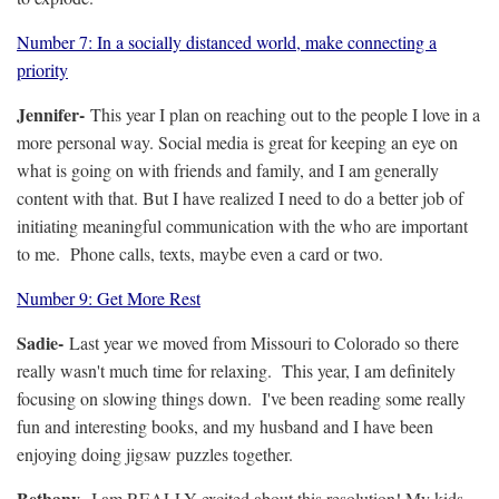
Number 7: In a socially distanced world, make connecting a
priority
Jennifer-
This year I plan on reaching out to the people I love in a
more personal way. Social media is great for keeping an eye on
what is going on with friends and family, and I am generally
content with that. But I have realized I need to do a better job of
initiating meaningful communication with the who are important
to me. Phone calls, texts, maybe even a card or two.
Number 9: Get More Rest
Sadie-
Last year we moved from Missouri to Colorado so there
really wasn't much time for relaxing. This year, I am definitely
focusing on slowing things down. I've been reading some really
fun and interesting books, and my husband and I have been
enjoying doing jigsaw puzzles together.
Bethany-
I am REALLY excited about this resolution! My kids