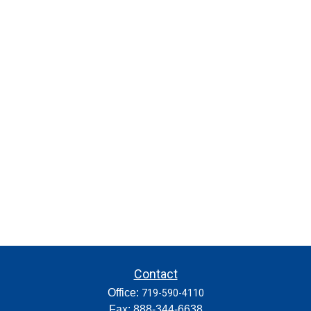
Contact
Office:
719-590-4110
Fax:
888-344-6638