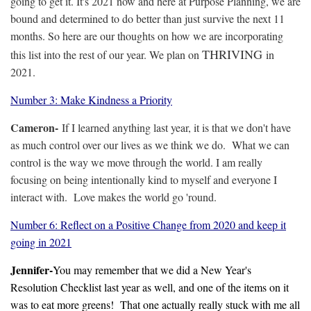
going to get it. It's 2021 now and here at Purpose Planning, we are
bound and determined to do better than just survive the next 11
months. So here are our thoughts on how we are incorporating
THRIVING
this list into the rest of our year. We plan on
in
2021.
Number 3: Make Kindness a Priority
Cameron-
If I learned anything last year, it is that we don't have
as much control over our lives as we think we do. What we can
control is the way we move through the world. I am really
focusing on being intentionally kind to myself and everyone I
interact with. Love makes the world go 'round.
Number 6: Reflect on a Positive Change from 2020 and keep it
going in 2021
Jennifer-
You may remember that we did a New Year's
Resolution Checklist last year as well, and one of the items on it
was to eat more greens! That one actually really stuck with me all