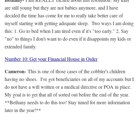
are still young but they are not babies anymore, and I have
decided the time has come for me to really take better care of
myself starting with getting adequate sleep. Two ways I am doing
this: 1. Go to bed when I am tired even if it's "too early." 2. Say
"no" to things I don't want to do even if it disappoints my kids or
extended family.
Number 10: Get your Financial House in Order
Cameron-
This is one of those cases of the cobbler's children
having no shoes. I've got beneficiaries on all of my accounts but I
do not have a will written or a medical directive or POA in place.
My goal is to get that all of sorted out before the end of the year.
**Bethany needs to do this too! Stay tuned for more information
later in the year!**