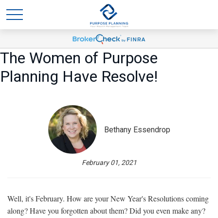
The Women of Purpose
Planning Have Resolve!
Bethany Essendrop
February 01, 2021
Well, it's February. How are your New Year's Resolutions coming
along? Have you forgotten about them? Did you even make any?