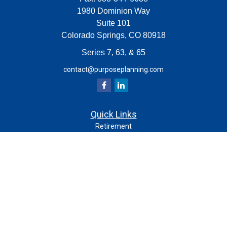
1980 Dominion Way
Suite 101
Colorado Springs,
CO
80918
Series 7, 63, & 65
contact@purposeplanning.com
Quick Links
Retirement
Investment
Estate
Insurance
Tax
Money
Lifestyle
Latest Articles
All Videos
All Calculators