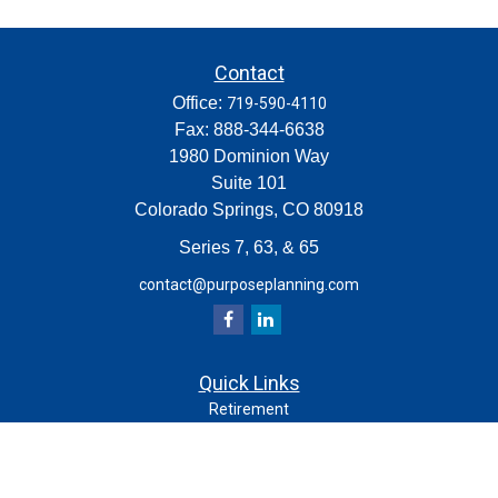
Contact
Office:
719-590-4110
Fax:
888-344-6638
1980 Dominion Way
Suite 101
Colorado Springs,
CO
80918
Series 7, 63, & 65
contact@purposeplanning.com
Quick Links
Retirement
Investment
Estate
Insurance