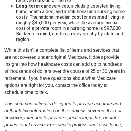
received outside of the U.S.
Long-term care
services, including assisted living,
home health aides, and institutional and nursing home
costs. The national median cost for assisted living is
roughly $45,000 per year, while the average annual
cost of a private room in a nursing home is $97,000.
But keep in mind, costs can vary greatly by state and
region.
While this isn’t a complete list of items and services that
are not covered under original Medicare, it does provide
insight into how healthcare costs can add up to hundreds
of thousands of dollars over the course of 25 or 30 years in
retirement. If you have questions about what Medicare
options are right for you, contact the office today to
schedule time to talk.
This communication is designed to provide accurate and
authoritative information on the subjects covered. It is not,
however, intended to provide specific legal, tax, or other
professional advice. For specific professional assistance,