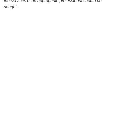
the services of an appropriate professional should be
sought.