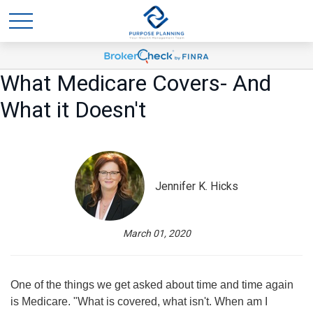
What Medicare Covers- And
What it Doesn't
Jennifer K. Hicks
March 01, 2020
One of the things we get asked about time and time again
is Medicare. "What is covered, what isn't. When am I