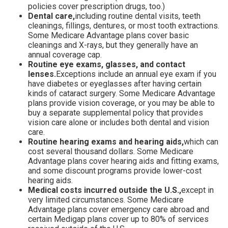
policies cover prescription drugs, too.)
Dental care,
including routine dental visits, teeth
cleanings, fillings, dentures, or most tooth extractions.
Some Medicare Advantage plans cover basic
cleanings and X-rays, but they generally have an
annual coverage cap.
Routine eye exams, glasses, and contact
lenses.
Exceptions include an annual eye exam if you
have diabetes or eyeglasses after having certain
kinds of cataract surgery. Some Medicare Advantage
plans provide vision coverage, or you may be able to
buy a separate supplemental policy that provides
vision care alone or includes both dental and vision
care.
Routine hearing exams and hearing aids,
which can
cost several thousand dollars. Some Medicare
Advantage plans cover hearing aids and fitting exams,
and some discount programs provide lower-cost
hearing aids.
Medical costs incurred outside the U.S.,
except in
very limited circumstances. Some Medicare
Advantage plans cover emergency care abroad and
certain Medigap plans cover up to 80% of services