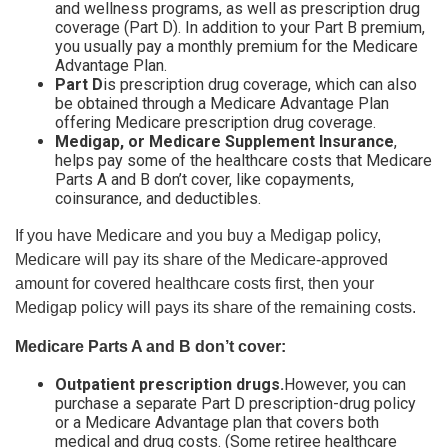
and wellness programs, as well as prescription drug
coverage (Part D). In addition to your Part B premium,
you usually pay a monthly premium for the Medicare
Advantage Plan.
Part D
is prescription drug coverage, which can also
be obtained through a Medicare Advantage Plan
offering Medicare prescription drug coverage.
Medigap, or Medicare Supplement Insurance
,
helps pay some of the healthcare costs that Medicare
Parts A and B don’t cover, like copayments,
coinsurance, and deductibles.
If you have Medicare and you buy a Medigap policy,
Medicare will pay its share of the Medicare-approved
amount for covered healthcare costs first, then your
Medigap policy will pays its share of the remaining costs.
Medicare Parts A and B don’t cover:
Outpatient prescription drugs.
However, you can
purchase a separate Part D prescription-drug policy
or a Medicare Advantage plan that covers both
medical and drug costs. (Some retiree healthcare