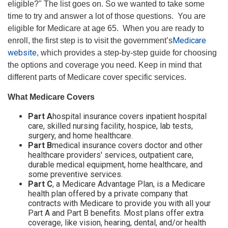
eligible?" The list goes on. So we wanted to take some
time to try and answer a lot of those questions. You are
eligible for Medicare at age 65. When you are ready to
Medicare
enroll, the first step is to visit the government’s
website
, which provides a step-by-step guide for choosing
the options and coverage you need. Keep in mind that
different parts of Medicare cover specific services.
What Medicare Covers
Part A
hospital insurance covers inpatient hospital
care, skilled nursing facility, hospice, lab tests,
surgery, and home healthcare.
Part B
medical insurance covers doctor and other
healthcare providers' services, outpatient care,
durable medical equipment, home healthcare, and
some preventive services.
Part C
, a Medicare Advantage Plan, is a Medicare
health plan offered by a private company that
contracts with Medicare to provide you with all your
Part A and Part B benefits. Most plans offer extra
coverage, like vision, hearing, dental, and/or health