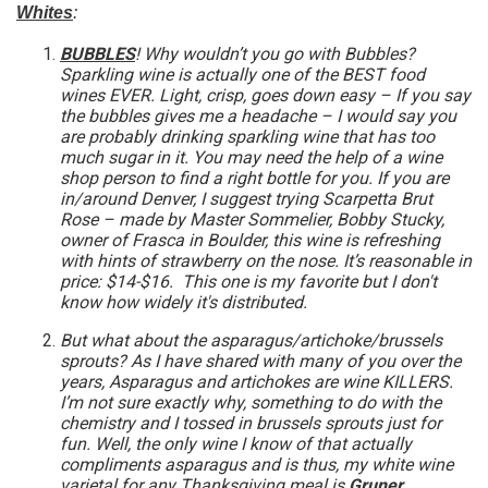
Whites
:
BUBBLES
! Why wouldn’t you go with Bubbles?
Sparkling wine is actually one of the BEST food
wines EVER. Light, crisp, goes down easy – If you say
the bubbles gives me a headache – I would say you
are probably drinking sparkling wine that has too
much sugar in it. You may need the help of a wine
shop person to find a right bottle for you. If you are
in/around Denver, I suggest trying Scarpetta Brut
Rose – made by Master Sommelier, Bobby Stucky,
owner of Frasca in Boulder, this wine is refreshing
with hints of strawberry on the nose. It’s reasonable in
price: $14-$16. This one is my favorite but I don't
know how widely it's distributed.
But what about the asparagus/artichoke/brussels
sprouts? As I have shared with many of you over the
years, Asparagus and artichokes are wine KILLERS.
I’m not sure exactly why, something to do with the
chemistry and I tossed in brussels sprouts just for
fun. Well, the only wine I know of that actually
compliments asparagus and is thus, my white wine
varietal for any Thanksgiving meal is
Gruner