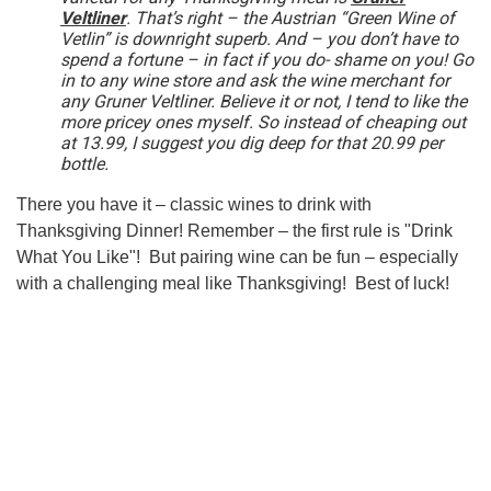
Veltliner
. That’s right – the Austrian “Green Wine of
Vetlin” is downright superb. And – you don’t have to
spend a fortune – in fact if you do- shame on you! Go
in to any wine store and ask the wine merchant for
any Gruner Veltliner. Believe it or not, I tend to like the
more pricey ones myself. So instead of cheaping out
at 13.99, I suggest you dig deep for that 20.99 per
bottle.
There you have it – classic wines to drink with
Thanksgiving Dinner! Remember – the first rule is "Drink
What You Like"! But pairing wine can be fun – especially
with a challenging meal like Thanksgiving! Best of luck!