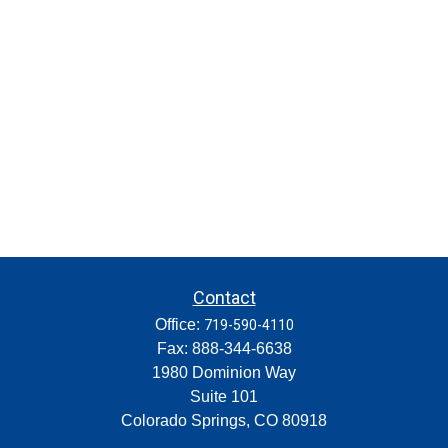
Contact
Office:
719-590-4110
Fax:
888-344-6638
1980 Dominion Way
Suite 101
Colorado Springs,
CO
80918