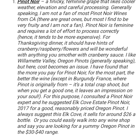
Pinot Noir
– a finicky, feminine grape that likes cooler
weather, elevation and careful processing. Generally
speaking, I am not a fan of most Pinot Noir Wines
from CA (there are great ones, but most I find to be
very fruity and I am not a fan). Pinot Noir is feminine
and requires a lot of effort to process correctly
(hence, it tends to be more expensive). For
Thanksgiving dinner, it should have hints of
cranberry/raspberry/flowers and will be wonderful
with anything you smother with cranberry sauce. I like
Willamette Valley, Oregon Pinots (generally speaking),
but here, cost becomes an issue. I have found that
the more you pay for Pinot Noir, for the most part, the
better the wine (except in Burgundy France, where
Pinot is originally from – it’s a total crap shoot, but
when you get a good one, it leaves an impression on
your soul!). For this purpose, I consulted a Pinot Noir
expert and he suggested Elk Cove Estate Pinot Noir,
2017 for a good, reasonably priced Oregon Pinot. I
always suggest this Elk Cove, it sells for around $26 a
bottle. Or you could easily walk into any wine shop
and say you are looking for a yummy Oregon Pinot in
the $30-$40 range.