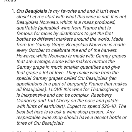
Cru Beaujolais
is my favorite and and it isn’t even
close! Let me start with what this wine is not: It is not
Beaujolais Nouveau, which is a mass produced,
quaffable (gulpable) wine from France that is
famous for races by distributors to get the first
bottles to different markets around the world. Made
from the Gamay Grape, Beaujolais Nouveau is made
every October to celebrate the end of the harvest.
However, while Nouveau is made with Gamay grapes
that are average, some wine makers nurture the
Gamay grape in much smaller quantities and give
that grape a lot of love. They make wine from the
special Gamay grapes called Cru Beaujolais (ten
appellations in a part of burgundy, France that makes
all Beaujolais). I LOVE this wine for Thanksgiving. It
is inexpensive and can be complex. Raspberry,
Cranberry and Tart Cherry on the nose and palate
with hints of earth/dirt). Expect to spend $20-40. The
best bet here is to ask a wine shop person. Any
respectable wine shop should have a decent bottle or
three of Cru Beaujolais.