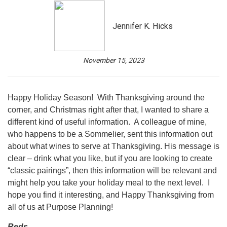
Jennifer K. Hicks
November 15, 2023
Happy Holiday Season! With Thanksgiving around the
corner, and Christmas right after that, I wanted to share a
different kind of useful information. A colleague of mine,
who happens to be a Sommelier, sent this information out
about what wines to serve at Thanksgiving. His message is
clear – drink what you like, but if you are looking to create
“classic pairings”, then this information will be relevant and
might help you take your holiday meal to the next level. I
hope you find it interesting, and Happy Thanksgiving from
all of us at Purpose Planning!
Reds