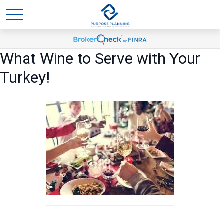
What Wine to Serve with Your
Turkey!