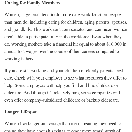
Caring for Family Members
Women, in general, tend to do more care work for other people
than men do, including caring for children, aging parents, spouses,
and grandkids. This work isn’t compensated and can mean women
aren’t able to participate fully in the workforce. Even when they
do, working mothers take a financial hit equal to about $16,000 in
annual lost wages over the course of their careers compared to
working fathers.
If you are still working and your children or elderly parents need
care, check with your employer to see what resources they offer to
help. Some employers will help you find and hire childcare or
eldercare. And though it’s relatively rare, some companies will
even offer company-subsidized childcare or backup eldercare.
Longer Lifespan
Women live longer on average than men, meaning they need to
ensure they have enough savings to cover more years’ worth of