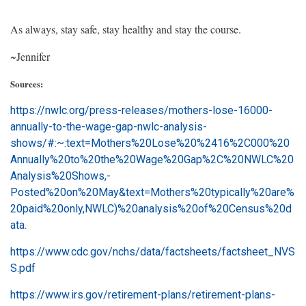
As always, stay safe, stay healthy and stay the course.
~Jennifer
Sources:
https://nwlc.org/press-releases/mothers-lose-16000-
annually-to-the-wage-gap-nwlc-analysis-
shows/#:~:text=Mothers%20Lose%20%2416%2C000%20
Annually%20to%20the%20Wage%20Gap%2C%20NWLC%20
Analysis%20Shows,-
Posted%20on%20May&text=Mothers%20typically%20are%
20paid%20only,NWLC)%20analysis%20of%20Census%20d
ata
.
https://www.cdc.gov/nchs/data/factsheets/factsheet_NVS
S.pdf
https://www.irs.gov/retirement-plans/retirement-plans-