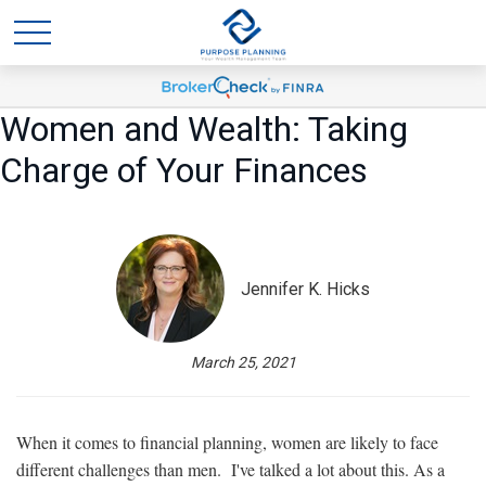
Women and Wealth: Taking
Charge of Your Finances
Jennifer K. Hicks
March 25, 2021
When it comes to financial planning, women are likely to face
different challenges than men. I've talked a lot about this. As a