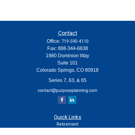
Contact
Office:
719-590-4110
Fax:
888-344-6638
1980 Dominion Way
Suite 101
Colorado Springs,
CO
80918
Series 7, 63, & 65
contact@purposeplanning.com
Quick Links
Retirement
Investment