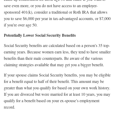
save even more, or you do not have access to an employer-
sponsored 401(k), consider a traditional or Roth IRA that allows
you to save $6,000 per year in tax-advantaged accounts, or $7,000
if you’re over age 50.
Potentially Lower Social Security Benefits
Social Security benefits are calculated based on a person’s 35 top-
earning years. Because women earn less, they tend to have smaller
benefits than their male counterparts. Be aware of the various
claiming strategies available that may get you a bigger benefit.
If your spouse claims Social Security benefits, you may be eligible
for a benefit equal to half of their benefit. This amount may be
greater than what you qualify for based on your own work history.
If you are divorced but were married for at least 10 years, you may
qualify for a benefit based on your ex-spouse’s employment
record.