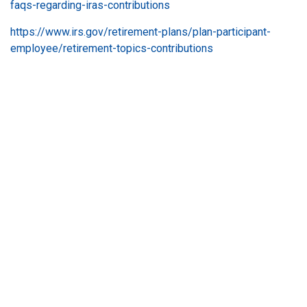
faqs-regarding-iras-contributions
https://www.irs.gov/retirement-plans/plan-participant-
employee/retirement-topics-contributions