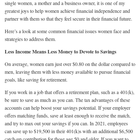
single women, a mother and a business owner, it is one of my
greatest joys to help women achieve financial independence and
partner with them so that they feel secure in their financial future.
Here’s a look at some common financial issues women face and
strategies to address them.
Less Income Means Less Money to Devote to Savings
On average, women earn just over $0.80 on the dollar compared to
men, leaving them with less money available to pursue financial
goals, like saving for retirement.
If you work in a job that offers a retirement plan, such as a 401(k),
be sure to save as much as you can. The tax advantages of these
accounts can help boost your savings potential. If your employer
offers matching funds, save at least enough to receive the match,
and try to max out your savings if you can. In 2021, employees
can save up to $19,500 in their 401(k)s with an additional $6,500
catch-up contribution for those age 50 and older. If you want to