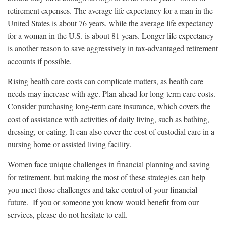
retirement expenses. The average life expectancy for a man in the
United States is about 76 years, while the average life expectancy
for a woman in the U.S. is about 81 years. Longer life expectancy
is another reason to save aggressively in tax-advantaged retirement
accounts if possible.
Rising health care costs can complicate matters, as health care
needs may increase with age. Plan ahead for long-term care costs.
Consider purchasing long-term care insurance, which covers the
cost of assistance with activities of daily living, such as bathing,
dressing, or eating. It can also cover the cost of custodial care in a
nursing home or assisted living facility.
Women face unique challenges in financial planning and saving
for retirement, but making the most of these strategies can help
you meet those challenges and take control of your financial
future. If you or someone you know would benefit from our
services, please do not hesitate to call.