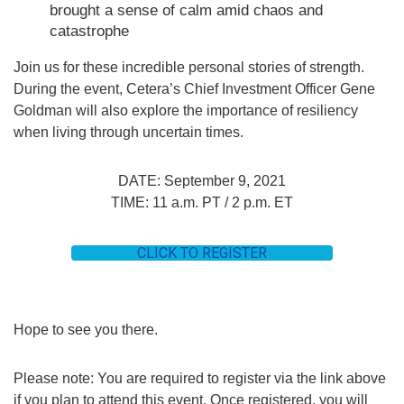
brought a sense of calm amid chaos and
catastrophe
Join us for these incredible personal stories of strength.
During the event, Cetera’s Chief Investment Officer Gene
Goldman will also explore the importance of resiliency
when living through uncertain times.
DATE: September 9, 2021
TIME: 11 a.m. PT / 2 p.m. ET
CLICK TO REGISTER
Hope to see you there.
Please note: You are required to register via the link above
if you plan to attend this event. Once registered, you will