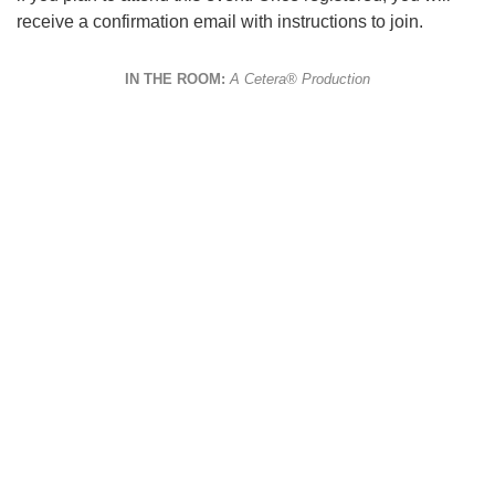
receive a confirmation email with instructions to join.
IN THE ROOM:
A Cetera® Production