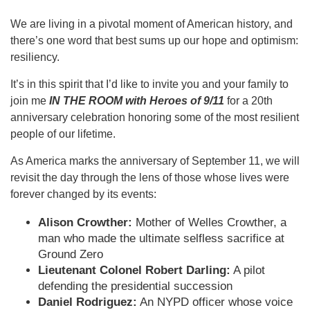
We are living in a pivotal moment of American history, and
there’s one word that best sums up our hope and optimism:
resiliency.
It’s in this spirit that I’d like to invite you and your family to
join me
IN THE ROOM with Heroes of 9/11
for a 20th
anniversary celebration honoring some of the most resilient
people of our lifetime.
As America marks the anniversary of September 11, we will
revisit the day through the lens of those whose lives were
forever changed by its events:
Alison Crowther:
Mother of Welles Crowther, a
man who made the ultimate selfless sacrifice at
Ground Zero
Lieutenant Colonel Robert Darling:
A pilot
defending the presidential succession
Daniel Rodriguez:
An NYPD officer whose voice