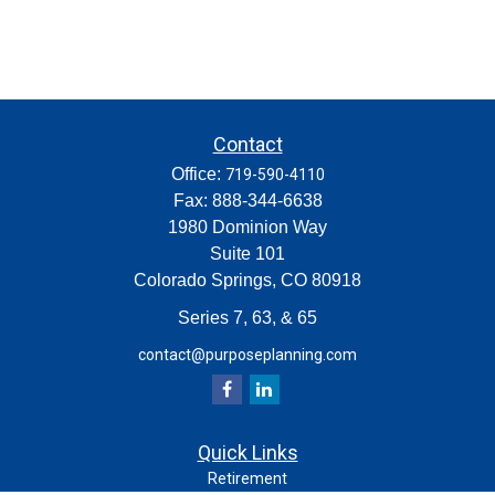
Contact
Office:
719-590-4110
Fax:
888-344-6638
1980 Dominion Way
Suite 101
Colorado Springs,
CO
80918
Series 7, 63, & 65
contact@purposeplanning.com
Quick Links
Retirement