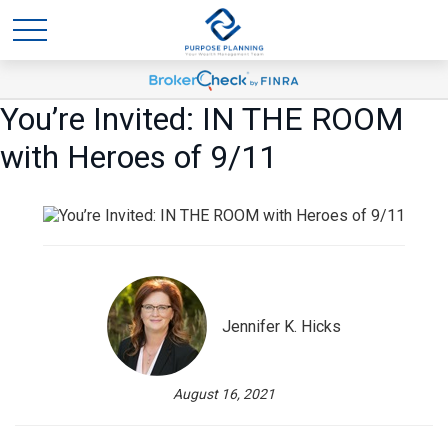
You’re Invited: IN THE ROOM
with Heroes of 9/11
Jennifer K. Hicks
August 16, 2021