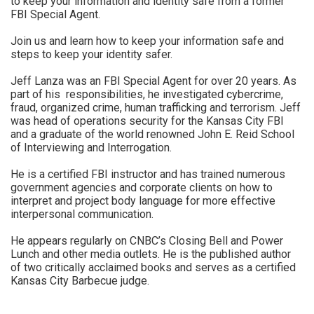
to keep your information and identity safe from a former
FBI Special Agent.
Join us and learn how to keep your information safe and
steps to keep your identity safer.
Jeff Lanza was an FBI Special Agent for over 20 years. As
part of his responsibilities, he investigated cybercrime,
fraud, organized crime, human trafficking and terrorism. Jeff
was head of operations security for the Kansas City FBI
and a graduate of the world renowned John E. Reid School
of Interviewing and Interrogation.
He is a certified FBI instructor and has trained numerous
government agencies and corporate clients on how to
interpret and project body language for more effective
interpersonal communication.
He appears regularly on CNBC’s Closing Bell and Power
Lunch and other media outlets. He is the published author
of two critically acclaimed books and serves as a certified
Kansas City Barbecue judge.