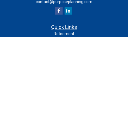
contact@purposeplanning.com
Quick Links
Retirement
Investment
Estate
Insurance
Tax
Money
Lifestyle
Latest Articles
All Videos
All Calculators
Check the background of your financial professional on
FINRA's
.
BrokerCheck
The content is developed from sources believed to be
providing accurate information. The information in this