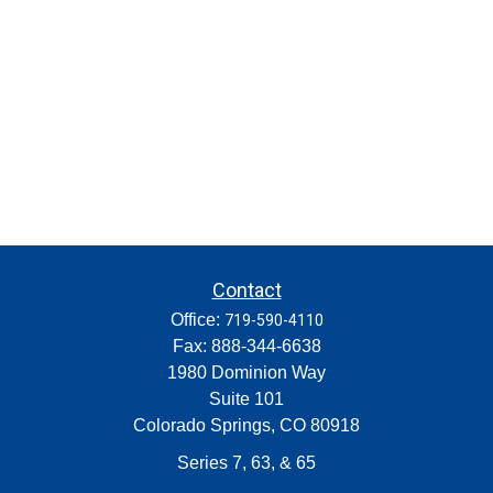
Contact
Office:
719-590-4110
Fax:
888-344-6638
1980 Dominion Way
Suite 101
Colorado Springs,
CO
80918
Series 7, 63, & 65