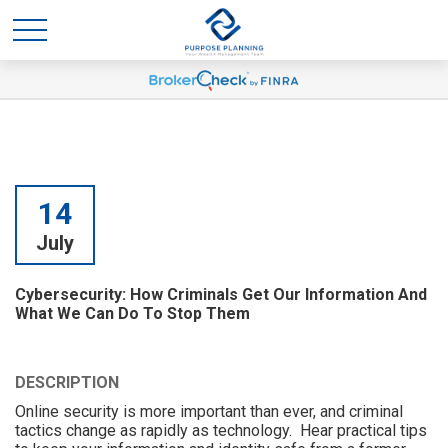
14
July
Cybersecurity: How Criminals Get Our Information And
What We Can Do To Stop Them
DESCRIPTION
Online security is more important than ever, and criminal
tactics change as rapidly as technology. Hear practical tips