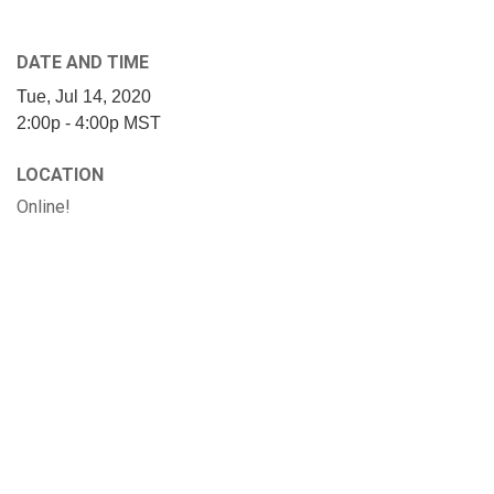
DATE AND TIME
Tue, Jul 14, 2020
2:00p - 4:00p
MST
LOCATION
Online!