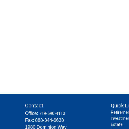
Contact
Quick L
Retireme
Office:
719-590-4110
Investme
Fax:
888-344-6638
Estate
1980 Dominion Way