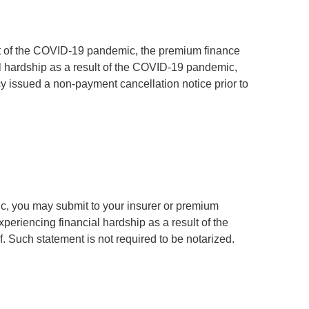
ult of the COVID-19 pandemic, the premium finance
al hardship as a result of the COVID-19 pandemic,
y issued a non-payment cancellation notice prior to
c, you may submit to your insurer or premium
xperiencing financial hardship as a result of the
 Such statement is not required to be notarized.