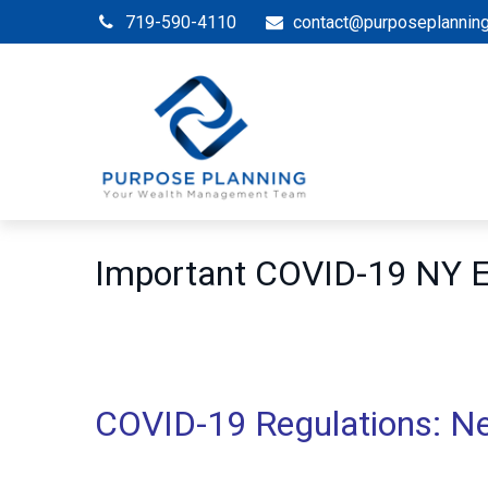
719-590-4110
contact@purposeplannin
Important COVID-19 NY
COVID-19 Regulations: N