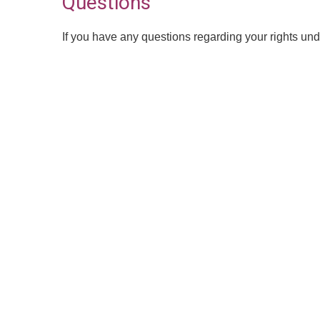
Questions
If you have any questions regarding your rights und