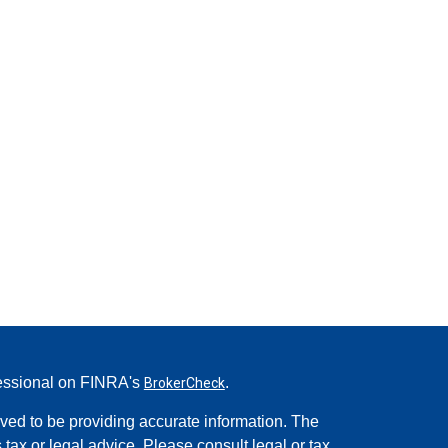
fessional on FINRA's
.
BrokerCheck
ved to be providing accurate information. The
s tax or legal advice. Please consult legal or tax