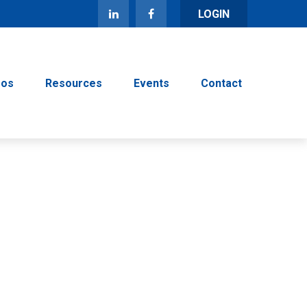
LOGIN
eos
Resources
Events
Contact