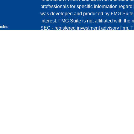
professionals for specific information regardi
was developed and produced by FMG Suite to
interest. FMG Suite is not affiliated with the 
icles
SEC - registered investment advisory firm. 
for general information, and should not be co
ators
any security.
Copyright 2026 FMG Suite.
Securities and advisory services offered th
(doing insurance business in CA as C
LLC
broker/dealer and a registered investment a
any other named entity.
This site is published for residents of the U
Cetera Advisors LLC may only conduct busines
in which they are properly registered. Not all
may be available in every state and through e
information please contact the representative(