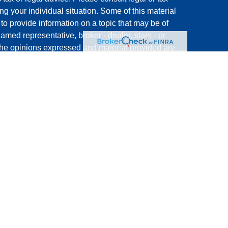
ng your individual situation. Some of this material
 provide information on a topic that may be of
named representative, broker - dealer, state - or
The opinions expressed and material provided are
nsidered a solicitation for the purchase or sale of
rough Registered Representatives of
Cetera Advisors
FGA Insurance Agency LLC), member
,
, a
FINRA
SIPC
dviser. Cetera is under separate ownership from
nited States only. Registered Representatives of
s with residents of the states and/or jurisdictions
 of the products and services referenced on this site
very representative listed. For additional
s) listed on the site, visit the Cetera Advisors LLC