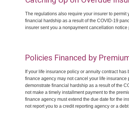
The regulations also require your insurer to permi
financial hardship as a result of the COVID-19 pand
insurer sent you a nonpayment cancellation notice 
Policies Financed by Premiu
If your life insurance policy or annuity contract 
finance agency may not cancel your life insurance po
demonstrate financial hardship as a result of the 
not make a timely installment payment to the prem
finance agency must extend the due date for the ins
not report you to a credit reporting agency or a deb