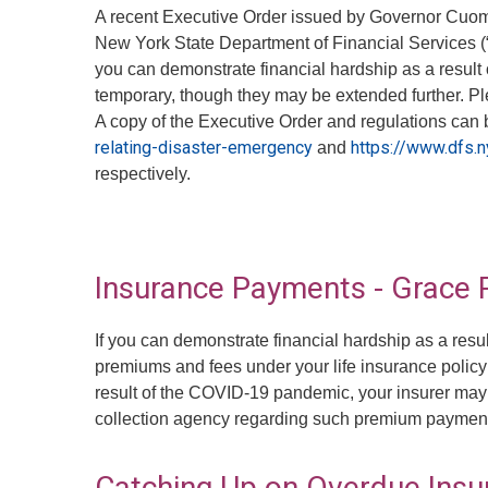
A recent Executive Order issued by Governor Cuomo
New York State Department of Financial Services (“D
you can demonstrate financial hardship as a result 
temporary, though they may be extended further. P
A copy of the Executive Order and regulations can 
relating-disaster-emergency
https://www.dfs.
and
respectively.
Insurance Payments - Grace 
If you can demonstrate financial hardship as a res
premiums and fees under your life insurance policy
result of the COVID-19 pandemic, your insurer may n
collection agency regarding such premium paymen
Catching Up on Overdue Ins