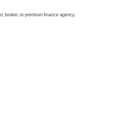
er, broker, or premium finance agency.