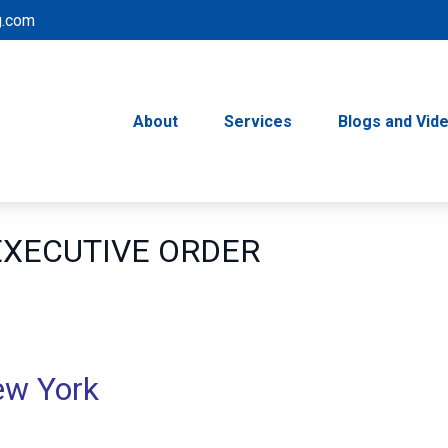
g.com
About
Services
Blogs and Vid
 EXECUTIVE ORDER
ew York