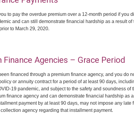
t you to pay the overdue premium over a 12-month period if you
emic and can still demonstrate financial hardship as a result o
prior to March 29, 2020.
m Finance Agencies – Grace Period
has been financed through a premium finance agency, and you do
licy or annuity contract for a period of at least 90 days, includi
COVID-19 pandemic, and subject to the safety and soundness of t
ium finance agency and can demonstrate financial hardship as 
tallment payment by at least 90 days, may not impose any late f
t collection agency regarding that installment payment.