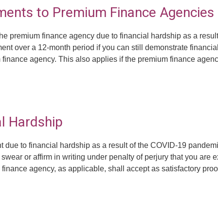
ments to Premium Finance Agencies
 the premium finance agency due to financial hardship as a res
ent over a 12-month period if you can still demonstrate financi
 finance agency. This also applies if the premium finance agenc
l Hardship
 due to financial hardship as a result of the COVID-19 pandemi
swear or affirm in writing under penalty of perjury that you are e
nance agency, as applicable, shall accept as satisfactory proof.