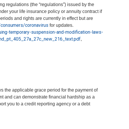
 regulations (the “regulations”) issued by the
r your life insurance policy or annuity contract if
ods and rights are currently in effect but are
v/consumers/coronavirus
for updates.
uing-temporary-suspension-and-modification-laws-
end_pt_405_27a_27c_new_216_text.pdf
,
s the applicable grace period for the payment of
nt and can demonstrate financial hardship as a
rt you to a credit reporting agency or a debt