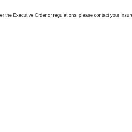
er the Executive Order or regulations, please contact your insur