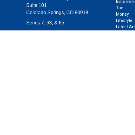
Insurance
Suite 101
Tax
Colorado Springs,
CO
80918
Money
Lifestyle
Series 7, 63, & 65
Latest Art
contact@purposeplanning.com
All Videos
All Calcul