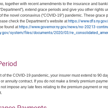
, together with recent amendments to the insurance and banking
epartment”), extend grace periods and give you other rights unde
of the novel coronavirus (“COVID-19”) pandemic. These grace peri
https://www.dfs.ny.go
lease check the Department’s website at
https://www.governor.ny.gov/news/no-20213-contin
be found at
ny.gov/system/files/documents/2020/03/re_consolidated_am
Period
ult of the COVID-19 pandemic, your insurer must extend to 90 day
 or annuity contract. If you do not make a timely premium payme
ot impose any late fees relating to the premium payment or repo
t.
urance Payments