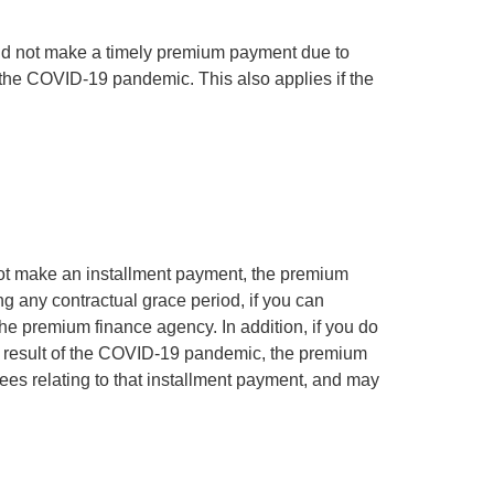
 did not make a timely premium payment due to
f the COVID-19 pandemic. This also applies if the
 not make an installment payment, the premium
ng any contractual grace period, if you can
he premium finance agency. In addition, if you do
a result of the COVID-19 pandemic, the premium
ees relating to that installment payment, and may