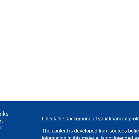
inks
Check the background of your financial pro
nt
nt
The content is developed from sources belie
information in this material is not intended a