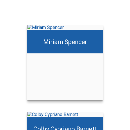
Miriam Spencer
Colby Cypriano Barnett