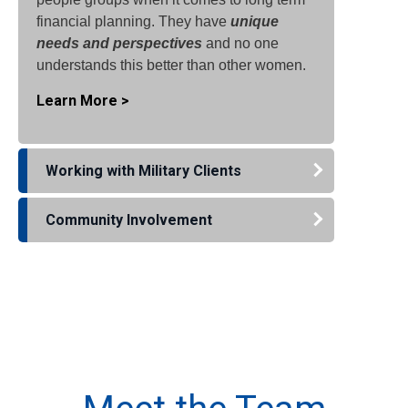
financial planning. They have
unique
needs and perspectives
and no one
understands this better than other women.
Learn More >
Working with Military Clients
Community Involvement