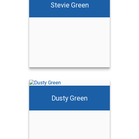
Stevie Green
Dusty Green