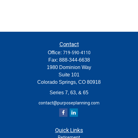
Contact
Office:
719-590-4110
Fax:
888-344-6638
1980 Dominion Way
Suite 101
Colorado Springs,
CO
80918
Series 7, 63, & 65
contact@purposeplanning.com
Quick Links
Retirement