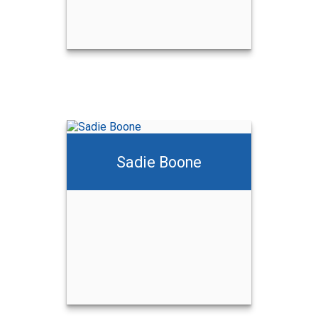
Sadie Boone