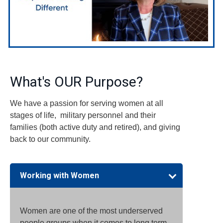
What's OUR Purpose?
We have a passion for serving women at all
stages of life, military personnel and their
families (both active duty and retired), and giving
back to our community.
Working with Women
Women are one of the most underserved
people groups when it comes to long term