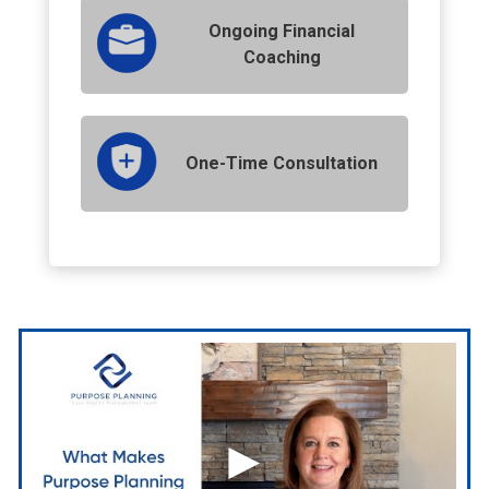
Ongoing Financial
Coaching
One-Time Consultation