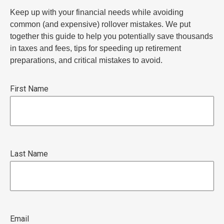
Keep up with your financial needs while avoiding
common (and expensive) rollover mistakes. We put
together this guide to help you potentially save thousands
in taxes and fees, tips for speeding up retirement
preparations, and critical mistakes to avoid.
First Name
Last Name
Email