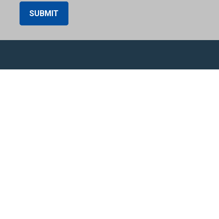
SUBMIT