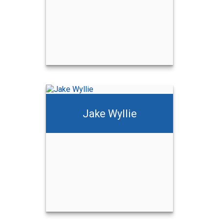
Jake Wyllie