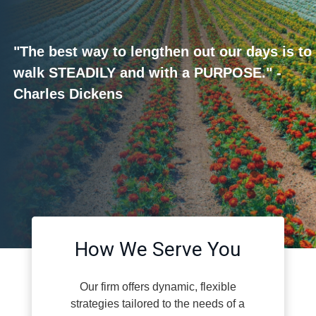
"The best way to lengthen out our days is to
walk STEADILY and with a PURPOSE." -
Charles Dickens
How We Serve You
Our firm offers dynamic, flexible
strategies tailored to the needs of a