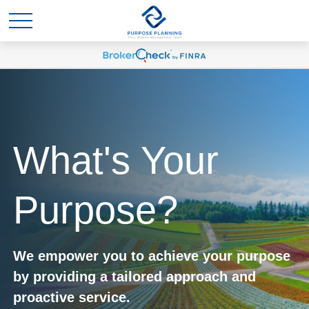
What's Your
Purpose?
We empower you to achieve your purpose
by providing a tailored approach and
proactive service.