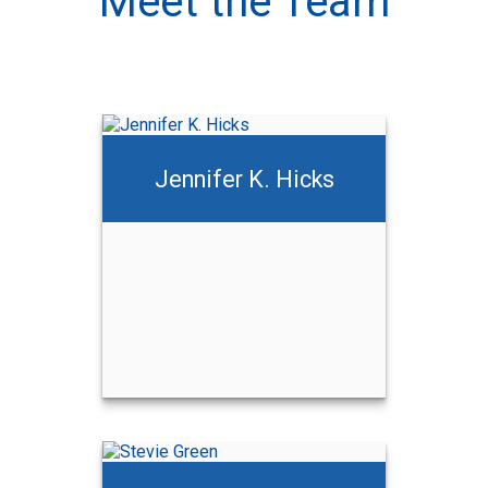
Meet the Team
Jennifer K. Hicks