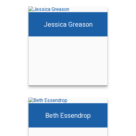
Jessica Greason
Beth Essendrop