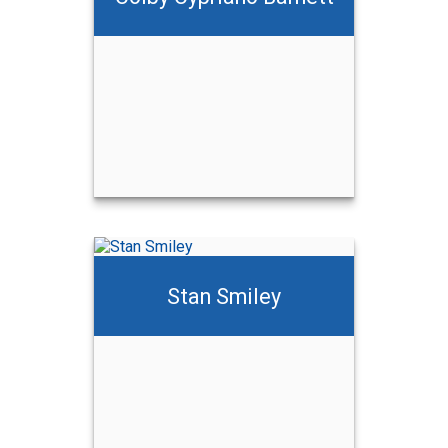
ett
Stan Smiley