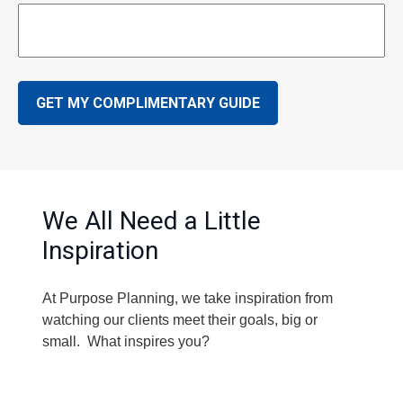
GET MY COMPLIMENTARY GUIDE
We All Need a Little
Inspiration
At Purpose Planning, we take inspiration from
watching our clients meet their goals, big or
small. What inspires you?