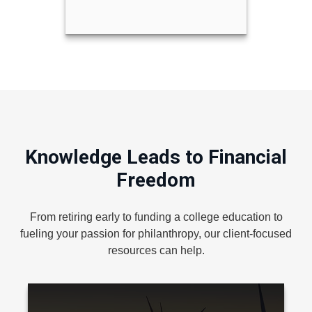
Knowledge Leads to Financial
Freedom
From retiring early to funding a college education to
fueling your passion for philanthropy, our client-focused
resources can help.