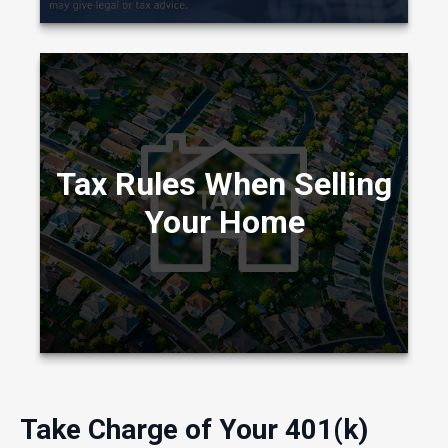
The tax rules governing profits you realize
from the sale of your home have changed in
Tax Rules When Selling
recent years.
Your Home
LEARN MORE
Take Charge of Your 401(k)