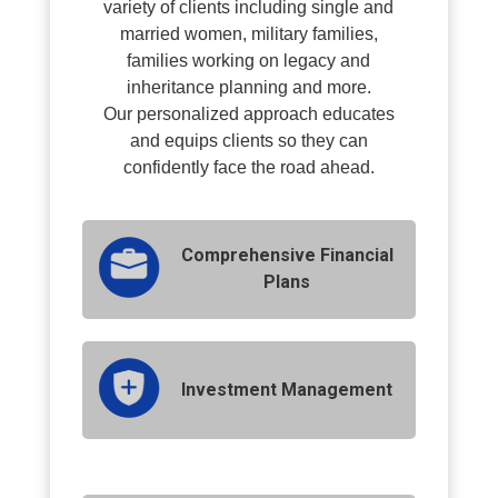
variety of clients including single and
married women, military families,
families working on legacy and
inheritance planning and more.
O
ur personalized approach educates
and equips clients so they can
confidently face the road ahead.
Comprehensive Financial
Plans
Investment Management