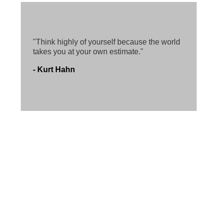
"Think highly of yourself because the world
takes you at your own estimate."
- Kurt Hahn