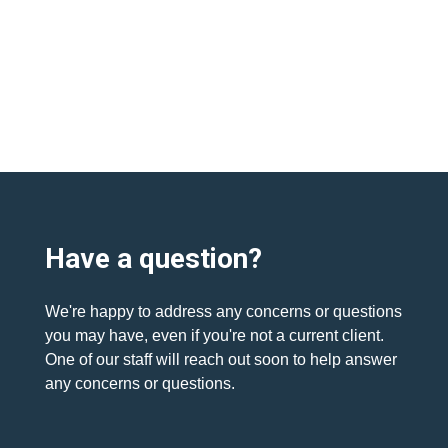
Have a question?
We're happy to address any concerns or questions
you may have, even if you're not a current client.
One of our staff will reach out soon to help answer
any concerns or questions.