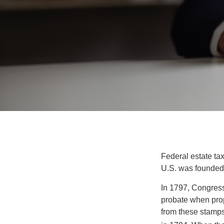
Federal estate ta
U.S. was founded
In 1797, Congress 
probate when prop
from these stamps