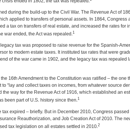
 crisis ended in 1802, the tax was repealed.
rned during the build-up to the Civil War. The Revenue Act of 18
which applied to transfers of personal assets. In 1864, Congres
 a tax on transfers of real estate, and increased the rates for i
1
he war ended, the Act was repealed.
l legacy tax was proposed to raise revenue for the Spanish-Ame
sor to modern estate taxes. It instituted tax rates that were grad
e end of the war came in 1902, and the legacy tax was repealed l
 the 16th Amendment to the Constitution was ratified – the one t
t to “lay and collect taxes on incomes, from whatever source der
he way for the Revenue Act of 1916, which established an esta
1
s been part of U.S. history since then.
te tax expired – briefly. But in December 2010, Congress passed 
urance Reauthorization, and Job Creation Act of 2010. The ne
2
sed tax legislation on all estates settled in 2010.