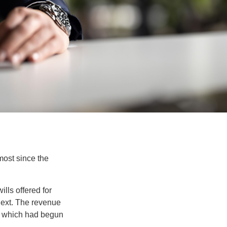
most since the
lls offered for
next. The revenue
, which had begun