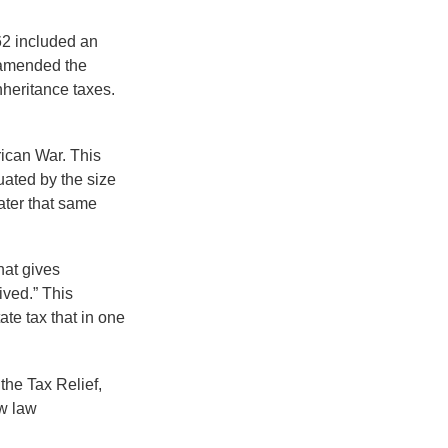
62 included an
s amended the
nheritance taxes.
rican War. This
uated by the size
ater that same
hat gives
ived.” This
te tax that in one
the Tax Relief,
w law