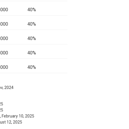
,000
40%
,000
40%
,000
40%
,000
40%
,000
40%
ov, 2024
25
25
, February 10, 2025
gust 12, 2025