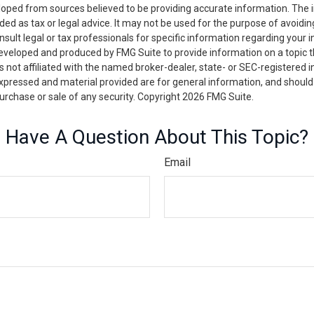
loped from sources believed to be providing accurate information. The i
nded as tax or legal advice. It may not be used for the purpose of avoidin
nsult legal or tax professionals for specific information regarding your in
eveloped and produced by FMG Suite to provide information on a topic 
is not affiliated with the named broker-dealer, state- or SEC-registered
expressed and material provided are for general information, and should
 purchase or sale of any security. Copyright
2026 FMG Suite.
Have A Question About This Topic?
Email