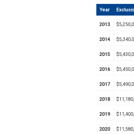
Year
Exclusi
2013
$5,250,
2014
$5,340,
2015
$5,430,
2016
$5,450,
2017
$5,490,
2018
$11,180
2019
$11,400
2020
$11,580