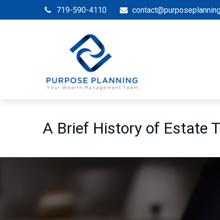
719-590-4110
contact@purposeplannin
A Brief History of Estate 