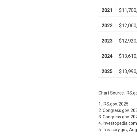
2021
$11,700
2022
$12,060
2023
$12,920
2024
$13,610
2025
$13,990
Chart Source: IRS.g
1. IRS.gov, 2025
2. Congress.gov, 20
3. Congress.gov, 20
4. Investopedia.com
5. Treasury.gov, Au