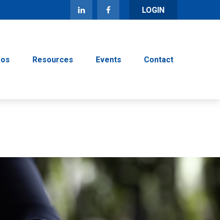
LOGIN
eos
Resources
Events
Contact