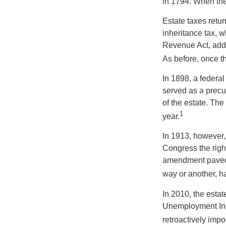
in 1794. When the
Estate taxes retu
inheritance tax, 
Revenue Act, added
As before, once t
In 1898, a federa
served as a precur
of the estate. Th
1
year.
In 1913, however,
Congress the righ
amendment paved t
way or another, ha
In 2010, the esta
Unemployment Ins
retroactively impo