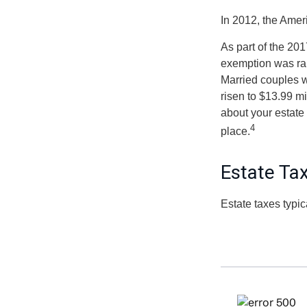
In 2012, the Amer
As part of the 201
exemption was rais
Married couples we
risen to $13.99 mi
about your estate 
4
place.
Estate Ta
Estate taxes typic