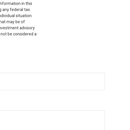
nformation in this
g any federal tax
dividual situation.
that may be of
 investment advisory
 not be considered a