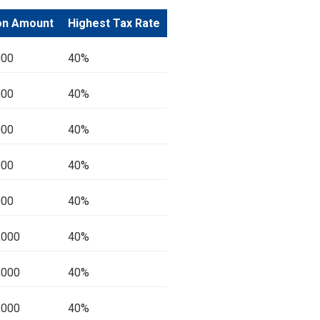
on Amount
Highest Tax Rate
000
40%
000
40%
000
40%
000
40%
000
40%
,000
40%
,000
40%
,000
40%