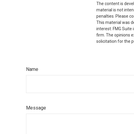
The content is deve
material is not inte
penalties. Please co
This material was d
interest. FMG Suite 
firm. The opinions 
solicitation for the
Name
Message