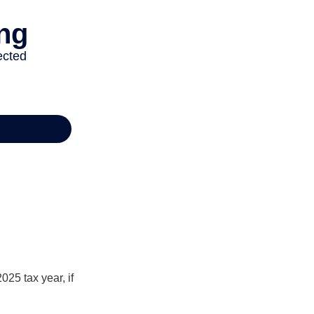
025 tax year, if