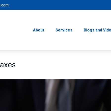
g.com
About
Services
Blogs and Vid
Taxes