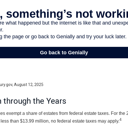
ury.gov, August 12, 2025
 through the Years
es exempt a share of estates from federal estate taxes. For the 2
4
 less than $13.99 million, no federal estate taxes may apply.