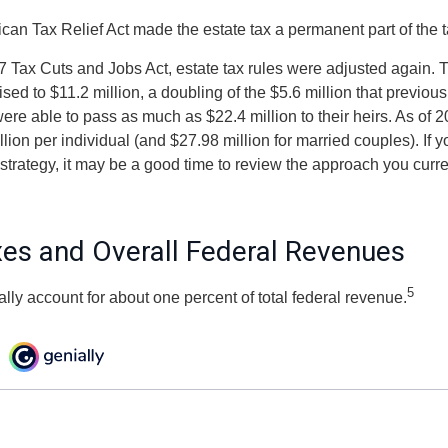
ican Tax Relief Act made the estate tax a permanent part of the 
7 Tax Cuts and Jobs Act, estate tax rules were adjusted again. T
ed to $11.2 million, a doubling of the $5.6 million that previous
re able to pass as much as $22.4 million to their heirs. As of 2
llion per individual (and $27.98 million for married couples). If y
strategy, it may be a good time to review the approach you curre
xes and Overall Federal Revenues
5
ally account for about one percent of total federal revenue.