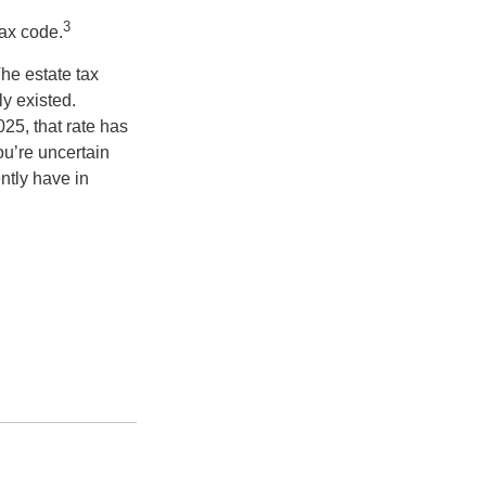
3
tax code.
he estate tax
ly existed.
025, that rate has
ou’re uncertain
ntly have in