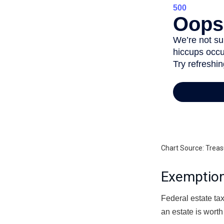
Chart Source: Treas
Exemption
Federal estate tax
an estate is worth