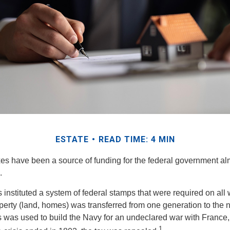
ESTATE
READ TIME: 4 MIN
xes have been a source of funding for the federal government al
.
instituted a system of federal stamps that were required on all wi
erty (land, homes) was transferred from one generation to the 
 was used to build the Navy for an undeclared war with France
1