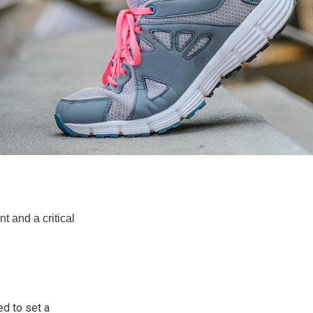
t and a critical
d to set a