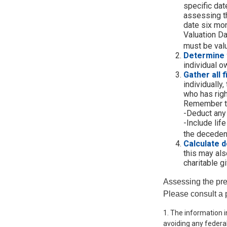
specific date
assessing th
date six mon
Valuation Da
must be valu
Determine 
individual o
Gather all 
individually
who has righ
Remember t
-Deduct any
-Include lif
the decedent
Calculate d
this may also
charitable gi
Assessing the pre
Please consult a p
1. The information i
avoiding any federal