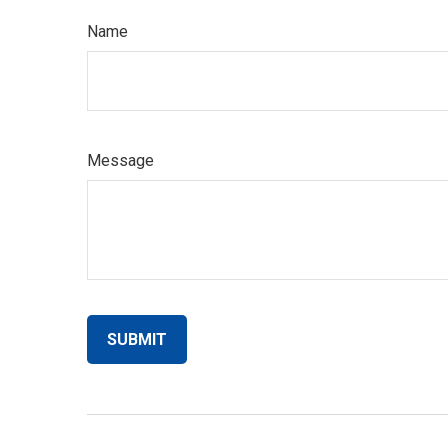
Name
Message