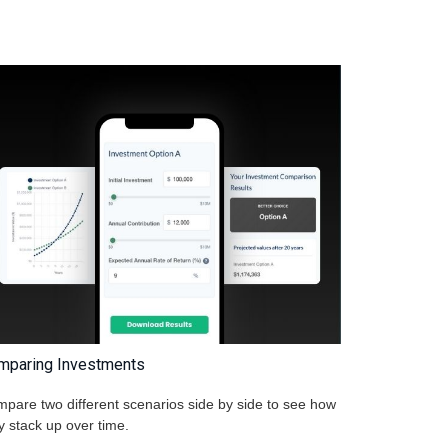
mparing Investments
pare two different scenarios side by side to see how
y stack up over time.