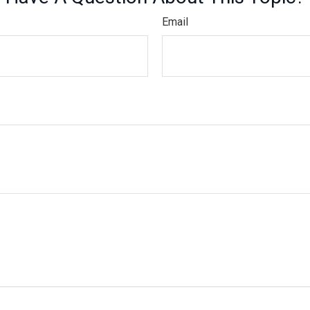
Email