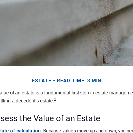
ESTATE
READ TIME: 3 MIN
lue of an estate is a fundamental first step in estate managemen
1
ttling a decedent’s estate.
sess the Value of an Estate
date of calculation.
Because values move up and down, you nee