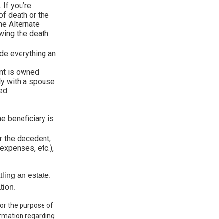
 If you’re
of death or the
the Alternate
owing the death
ude everything an
nt is owned
tly with a spouse
ed.
he beneficiary is
r the decedent,
 expenses, etc.),
ling an estate.
tion.
 for the purpose of
formation regarding