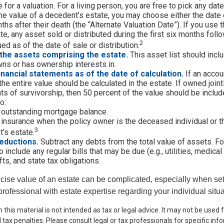
 for a valuation. For a living person, you are free to pick any date.
e value of a decedent’s estate, you may choose either the date 
ths after their death (the “Alternate Valuation Date”). If you use 
te, any asset sold or distributed during the first six months foll
2
ed as of the date of sale or distribution.
the assets comprising the estate.
This asset list should incl
wns or has ownership interests in.
financial statements as of the date of calculation.
If an accou
, the entire value should be calculated in the estate. If owned join
ts of survivorship, then 50 percent of the value should be includ
o:
 outstanding mortgage balance.
e insurance when the policy owner is the deceased individual or t
3
’s estate.
eductions.
Subtract any debts from the total value of assets. Fo
 include any regular bills that may be due (e.g., utilities, medical
fts, and state tax obligations.
cise value of an estate can be complicated, especially when sett
rofessional with estate expertise regarding your individual situa
n this material is not intended as tax or legal advice. It may not be used
 tax penalties. Please consult legal or tax professionals for specific in