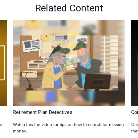
Related Content
Retirement Plan Detectives
Co
er
Watch this fun video for tips on how to search for missing
Com
money.
the