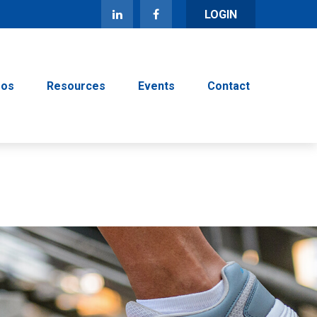
LOGIN
eos
Resources
Events
Contact