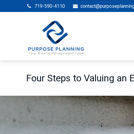
719-590-4110
contact@purposeplannin
Four Steps to Valuing an 