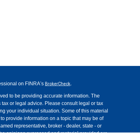
fessional on FINRA's
.
BrokerCheck
ved to be providing accurate information. The
s tax or legal advice. Please consult legal or tax
ng your individual situation. Some of this material
 provide information on a topic that may be of
named representative, broker - dealer, state - or
The opinions expressed and material provided are