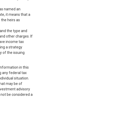
 has named an
ate, it means that a
o the heirs as
, and the type and
nd other charges. If
have income tax
ing a strategy
y of the issuing
nformation in this
g any federal tax
dividual situation.
that may be of
investment advisory
 not be considered a