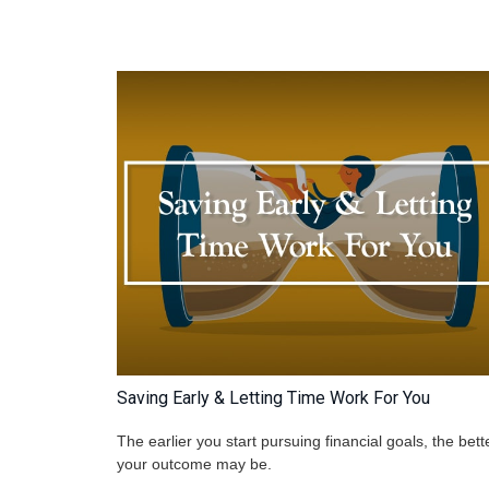
Saving Early & Letting Time Work For You
The earlier you start pursuing financial goals, the bett
your outcome may be.