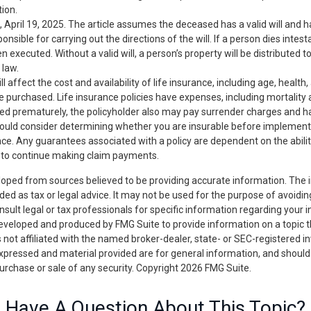
tion.
, April 19, 2025. The article assumes the deceased has a valid will and
nsible for carrying out the directions of the will. If a person dies intest
en executed. Without a valid will, a person’s property will be distributed t
 law.
ll affect the cost and availability of life insurance, including age, health
 purchased. Life insurance policies have expenses, including mortality a
ered prematurely, the policyholder also may pay surrender charges and 
hould consider determining whether you are insurable before implement
ance. Any guarantees associated with a policy are dependent on the abilit
to continue making claim payments.
loped from sources believed to be providing accurate information. The i
nded as tax or legal advice. It may not be used for the purpose of avoidin
nsult legal or tax professionals for specific information regarding your in
eveloped and produced by FMG Suite to provide information on a topic 
is not affiliated with the named broker-dealer, state- or SEC-registered 
expressed and material provided are for general information, and should
 purchase or sale of any security. Copyright
2026 FMG Suite.
Have A Question About This Topic?