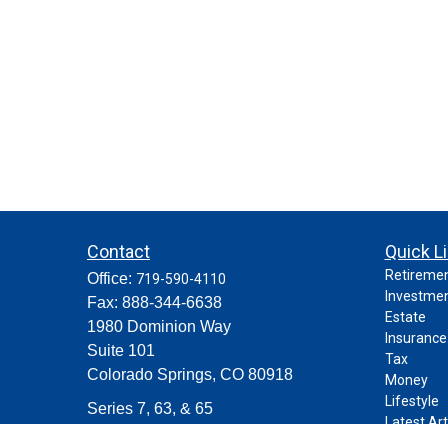
Contact
Quick L
Retireme
Office:
719-590-4110
Investme
Fax:
888-344-6638
Estate
1980 Dominion Way
Insurance
Suite 101
Tax
Colorado Springs,
CO
80918
Money
Lifestyle
Series 7, 63, & 65
Latest Art
contact@purposeplanning.com
All Videos