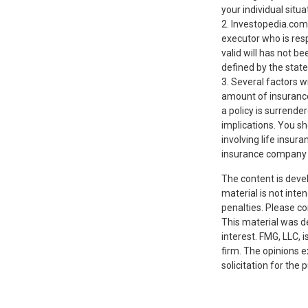
your individual situa
2. Investopedia.com
executor who is respo
valid will has not be
defined by the state
3. Several factors wi
amount of insurance
a policy is surrend
implications. You s
involving life insur
insurance company 
The content is deve
material is not inte
penalties. Please co
This material was d
interest. FMG, LLC, 
firm. The opinions 
solicitation for the