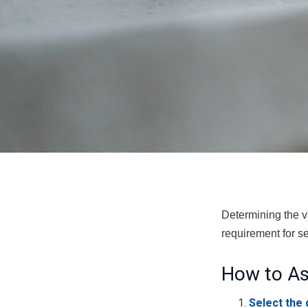
Determining the va
requirement for se
How to As
Select the 