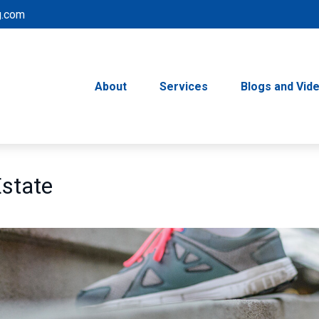
g.com
About
Services
Blogs and Vid
Estate