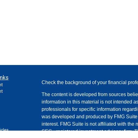
inks
Check the background of your financial pro
nt
nt
The content is developed from sources belie
information in this material is not intended a
professionals for specific information regardi
was developed and produced by FMG Suite to
interest. FMG Suite is not affiliated with the 
icles
SEC - registered investment advisory firm. 