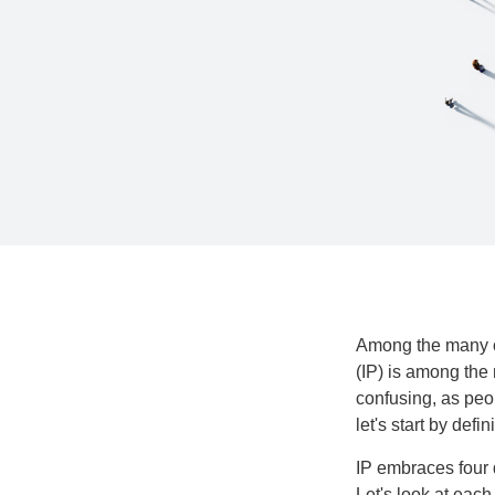
Among the many co
(IP) is among the
confusing, as peop
let's start by def
IP embraces four d
Let's look at each 