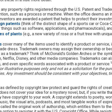
 any property rights registered through the U.S. Patent and Trade
ention, such as a process or machine. When the office deems an i
inventors are awarded a patent that helps to protect their invest
ign patents
(think of the distinct shape of a sports car or Coca-C
r things such as software, applications, and pharmaceuticals), a
es of plants
(e.g., a new variety of rose or a fruit tree with uniqu
s
cover many of the items used to identify a product or service, 
rade dress. Trademark owners may assign their ownership or bequ
 as a trademark? Think of McDonald's Golden Arches or the sym
, Netflix, Disney, and other media companies. Trademarks can al
1
s, and even specific words associated with a product or service.
r illustrative purposes only and not as a solicitation for the pur
ties. Any investment should be consistent with your objectives, t
as defined by copyright law protect and guard the rights of creat
does not cover your idea for a mystery novel, but, if you write tha
y have copyright to your work. A copyright extends to poetry, wor
music, the visual arts, podcasts, and most tangible works of expr
 called the original work of authorship, which entitles them to the
 option to register it with the U.S. Copyright Office. While registr