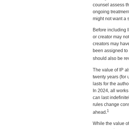
counsel assess the
ongoing treatment 
might not want a s
Before including I
or creator may not
creators may have
been assigned to 
should also be re
The value of IP al
twenty years (for u
lasts for the autho
In 2024, all work
can last indefinit
rules change const
1
ahead.
While the value o