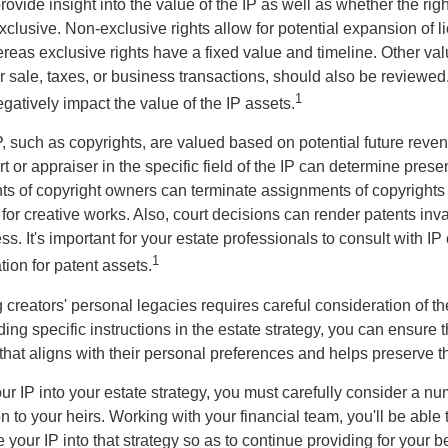
vide insight into the value of the IP as well as whether the rig
clusive. Non-exclusive rights allow for potential expansion of l
reas exclusive rights have a fixed value and timeline. Other val
or sale, taxes, or business transactions, should also be reviewe
1
gatively impact the value of the IP assets.
P, such as copyrights, are valued based on potential future reven
t or appraiser in the specific field of the IP can determine prese
s of copyright owners can terminate assignments of copyrights 
for creative works. Also, court decisions can render patents inv
ess. It's important for your estate professionals to consult with I
1
ation for patent assets.
g creators' personal legacies requires careful consideration of the
ding specific instructions in the estate strategy, you can ensure t
hat aligns with their personal preferences and helps preserve th
r IP into your estate strategy, you must carefully consider a num
n to your heirs. Working with your financial team, you'll be abl
e your IP into that strategy so as to continue providing for your b