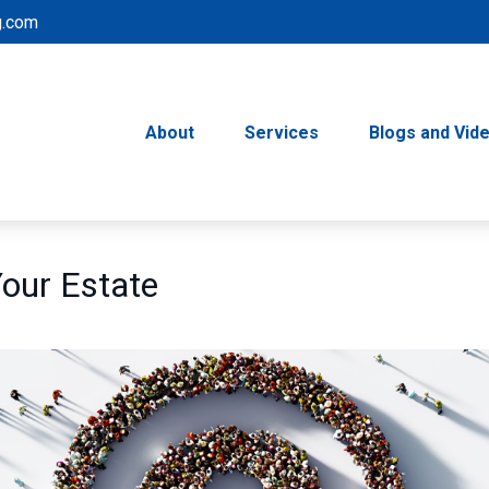
g.com
About
Services
Blogs and Vid
Your Estate