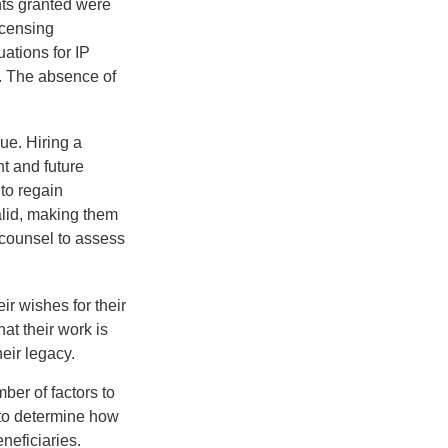
hts granted were
icensing
uations for IP
d. The absence of
ue. Hiring a
nt and future
to regain
alid, making them
P counsel to assess
ir wishes for their
hat their work is
eir legacy.
ber of factors to
e to determine how
eneficiaries.