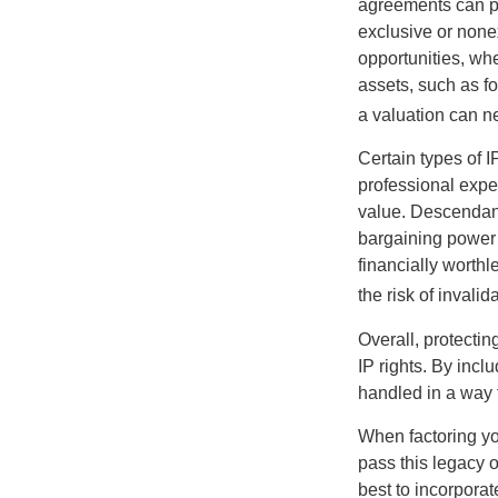
agreements can pro
exclusive or nonex
opportunities, whe
assets, such as f
a valuation can ne
Certain types of I
professional exper
value. Descendant
bargaining power 
financially worthl
the risk of invalid
Overall, protectin
IP rights. By inclu
handled in a way t
When factoring you
pass this legacy o
best to incorporat