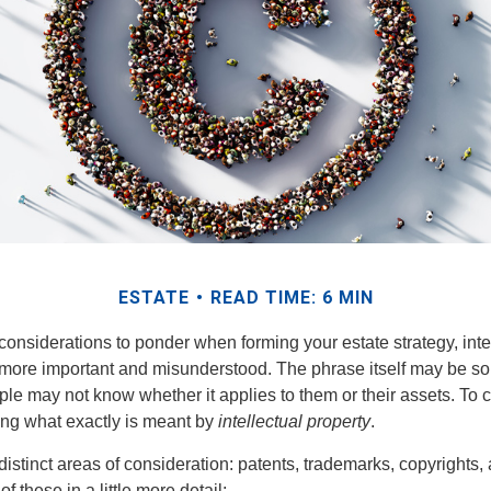
ESTATE
READ TIME: 6 MIN
nsiderations to ponder when forming your estate strategy, intel
 more important and misunderstood. The phrase itself may be 
le may not know whether it applies to them or their assets. To c
ining what exactly is meant by
intellectual property
.
istinct areas of consideration: patents, trademarks, copyrights, 
of these in a little more detail: