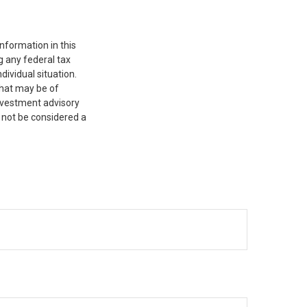
nformation in this
g any federal tax
dividual situation.
that may be of
investment advisory
 not be considered a