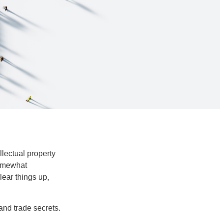
lectual property
somewhat
lear things up,
and trade secrets.