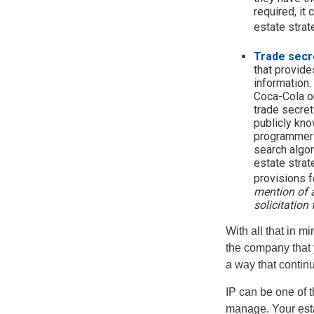
required, it
estate strat
Trade secr
that provid
information.
Coca-Cola o
trade secret
publicly kno
programmers,
search algor
estate strat
provisions f
mention of a
solicitation 
With all that in m
the company that y
a way that contin
IP can be one of t
manage. Your esta