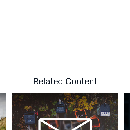
Related Content