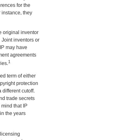
erences for the
 instance, they
e original inventor
 Joint inventors or
 IP may have
oyment agreements
1
ies.
ed term of either
opyright protection
 different cutoff.
nd trade secrets
 mind that IP
in the years
 licensing