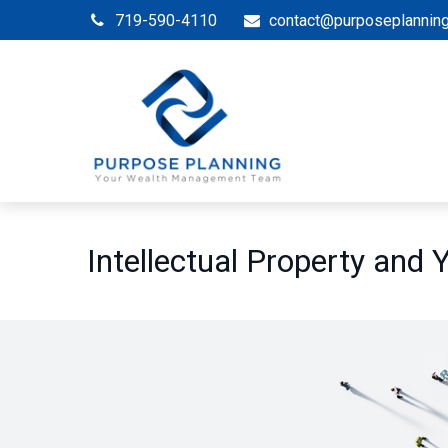
719-590-4110
contact@purposeplannin
Intellectual Property and 