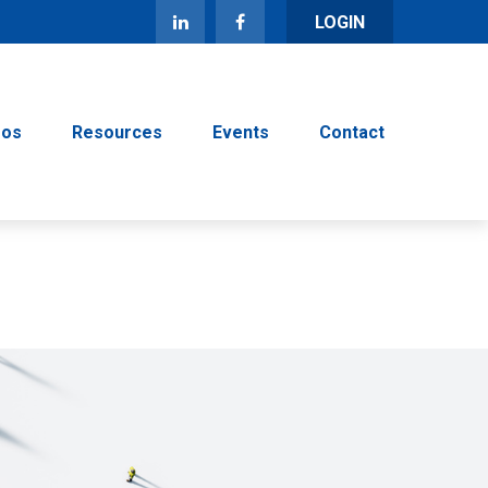
LOGIN
eos
Resources
Events
Contact