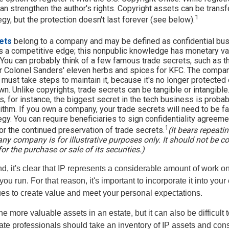
 can strengthen the author's rights. Copyright assets can be trans
1
egy, but the protection doesn't last forever (see below).
ets
belong to a company and may be defined as confidential bus
es a competitive edge; this nonpublic knowledge has monetary v
 You can probably think of a few famous trade secrets, such as t
r Colonel Sanders' eleven herbs and spices for KFC. The compan
 must take steps to maintain it, because it's no longer protecte
wn. Unlike copyrights, trade secrets can be tangible or intangible
 for instance, the biggest secret in the tech business is proba
ithm. If you own a company, your trade secrets will need to be fa
egy. You can require beneficiaries to sign confidentiality agree
1
or the continued preservation of trade secrets.
(It bears repeatin
ny company is for illustrative purposes only. It should not be c
for the purchase or sale of its securities.)
ind, it's clear that IP represents a considerable amount of work on
ou run. For that reason, it's important to incorporate it into your 
ues to create value and meet your personal expectations.
he more valuable assets in an estate, but it can also be difficult 
te professionals should take an inventory of IP assets and con