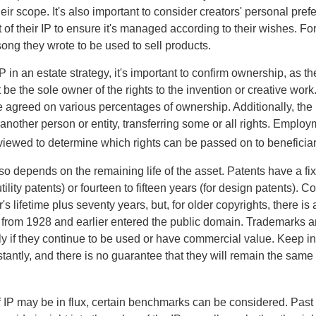
ir scope. It's also important to consider creators' personal pref
of their IP to ensure it's managed according to their wishes. For
ong they wrote to be used to sell products.
P in an estate strategy, it's important to confirm ownership, as th
 be the sole owner of the rights to the invention or creative work.
 agreed on various percentages of ownership. Additionally, the
another person or entity, transferring some or all rights. Empl
viewed to determine which rights can be passed on to beneficiar
so depends on the remaining life of the asset. Patents have a fix
tility patents) or fourteen to fifteen years (for design patents). C
r's lifetime plus seventy years, but, for older copyrights, there is a
s from 1928 and earlier entered the public domain. Trademarks a
ely if they continue to be used or have commercial value. Keep in
antly, and there is no guarantee that they will remain the same 
f IP may be in flux, certain benchmarks can be considered. Past