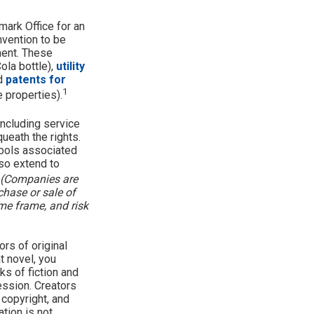
mark Office for an
nvention to be
ment. These
ola bottle),
utility
nd
patents for
1
e properties).
including service
eath the rights.
bols associated
so extend to
(Companies are
chase or sale of
ime frame, and risk
ors of original
t novel, you
ks of fiction and
ession. Creators
 copyright, and
ation is not