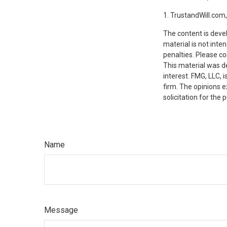
1. TrustandWill.com
The content is deve
material is not inte
penalties. Please co
This material was d
interest. FMG, LLC, 
firm. The opinions 
solicitation for the
Name
Message