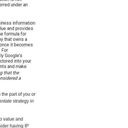
ferred under an
iness information
alue and provides
he formula for
y that owns a
d once it becomes
. For
bly Google's
ctored into your
ments and make
g that the
onsidered a
 the part of you or
estate strategy in
to value and
sider having IP