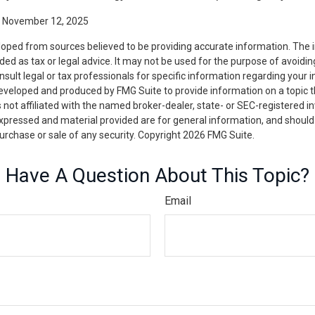
, November 12, 2025
loped from sources believed to be providing accurate information. The i
nded as tax or legal advice. It may not be used for the purpose of avoidin
nsult legal or tax professionals for specific information regarding your in
eveloped and produced by FMG Suite to provide information on a topic 
is not affiliated with the named broker-dealer, state- or SEC-registered 
expressed and material provided are for general information, and should
 purchase or sale of any security. Copyright
2026 FMG Suite.
Have A Question About This Topic?
Email