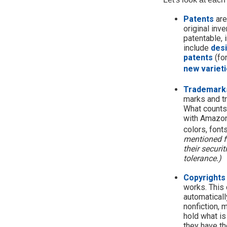
Patents
are
original inv
patentable, 
include
des
patents
(fo
new varieti
Trademark
marks and t
What counts
with Amazon
colors, font
mentioned fo
their securi
tolerance.)
Copyrights
works. This 
automaticall
nonfiction, 
hold what is
they have the