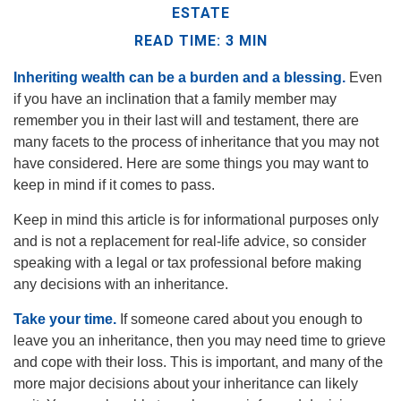
ESTATE
READ TIME: 3 MIN
Inheriting wealth can be a burden and a blessing.
Even
if you have an inclination that a family member may
remember you in their last will and testament, there are
many facets to the process of inheritance that you may not
have considered. Here are some things you may want to
keep in mind if it comes to pass.
Keep in mind this article is for informational purposes only
and is not a replacement for real-life advice, so consider
speaking with a legal or tax professional before making
any decisions with an inheritance.
Take your time.
If someone cared about you enough to
leave you an inheritance, then you may need time to grieve
and cope with their loss. This is important, and many of the
more major decisions about your inheritance can likely