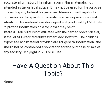
accurate information. The information in this material is not
intended as tax or legal advice. It may not be used for the purpose
of avoiding any federal tax penalties. Please consult legal or tax
professionals for specific information regarding your individual
situation. This material was developed and produced by FMG Suite
to provide information on a topic that may be of
interest. FMG Suite is not affiliated with the named broker-dealer,
state- or SEC-registered investment advisory firm. The opinions
expressed and material provided are for general information, and
should not be considered a solicitation for the purchase or sale of
any security. Copyright
2026 FMG Suite.
Have A Question About This
Topic?
Name