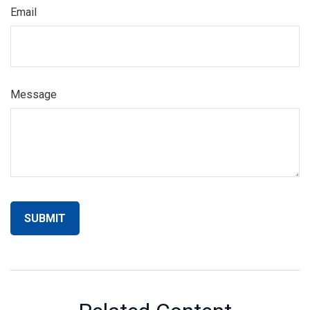
Email
Message