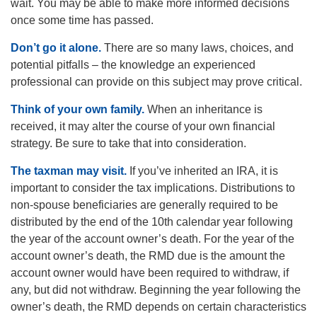
wait. You may be able to make more informed decisions
once some time has passed.
Don’t go it alone.
There are so many laws, choices, and
potential pitfalls – the knowledge an experienced
professional can provide on this subject may prove critical.
Think of your own family.
When an inheritance is
received, it may alter the course of your own financial
strategy. Be sure to take that into consideration.
The taxman may visit.
If you’ve inherited an IRA, it is
important to consider the tax implications. Distributions to
non-spouse beneficiaries are generally required to be
distributed by the end of the 10th calendar year following
the year of the account owner’s death. For the year of the
account owner’s death, the RMD due is the amount the
account owner would have been required to withdraw, if
any, but did not withdraw. Beginning the year following the
owner’s death, the RMD depends on certain characteristics