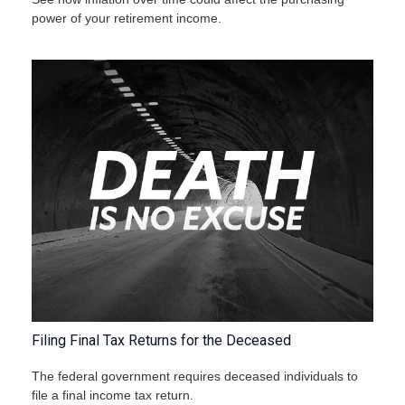
power of your retirement income.
Filing Final Tax Returns for the Deceased
The federal government requires deceased individuals to
file a final income tax return.