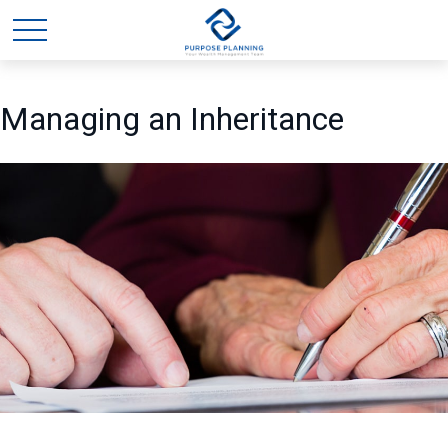
Managing an Inheritance