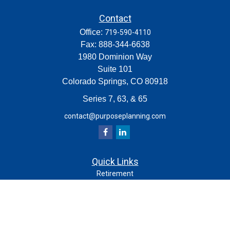
Contact
Office:
719-590-4110
Fax:
888-344-6638
1980 Dominion Way
Suite 101
Colorado Springs,
CO
80918
Series 7, 63, & 65
contact@purposeplanning.com
Quick Links
Retirement
Investment
Estate
Insurance
Tax
Money