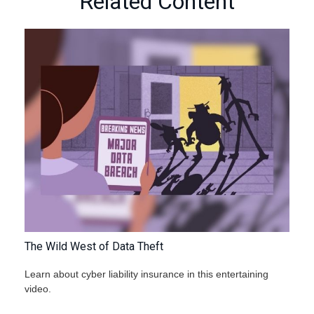
Related Content
The Wild West of Data Theft
Learn about cyber liability insurance in this entertaining
video.