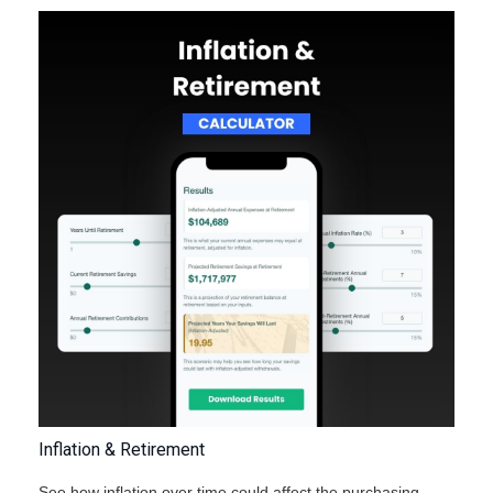
Inflation & Retirement
See how inflation over time could affect the purchasing