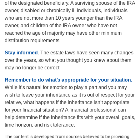
of the designated beneficiary. A surviving spouse of the IRA
owner, disabled or chronically ill individuals, individuals
who are not more than 10 years younger than the IRA
owner, and children of the IRA owner who have not
reached the age of majority may have other minimum
distribution requirements.
Stay informed.
The estate laws have seen many changes
over the years, so what you thought you knew about them
may no longer be correct.
Remember to do what’s appropriate for your situation.
While it’s natural for emotion to play a part and you may
wish to leave your inheritance as it is out of respect for your
relative, what happens if the inheritance isn’t appropriate
for your financial situation? A financial professional can
help determine if the inheritance fits with your overall goals,
time horizon, and risk tolerance.
The content is developed from sources believed to be providing