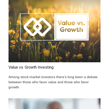
Value vs. Growth Investing
Among stock-market investors there’s long been a debate
between those who favor value and those who favor
growth.