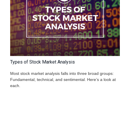
Types of Stock Market Analysis
Most stock market analysis falls into three broad groups:
Fundamental, technical, and sentimental. Here’s a look at
each.