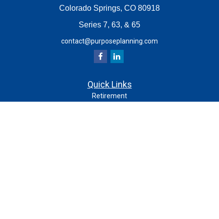
Colorado Springs,
CO
80918
Series 7, 63, & 65
contact@purposeplanning.com
Quick Links
Retirement
Investment
Estate
Insurance
Tax
Money
Lifestyle
Latest Articles
All Videos
All Calculators
Check the background of your financial professional on