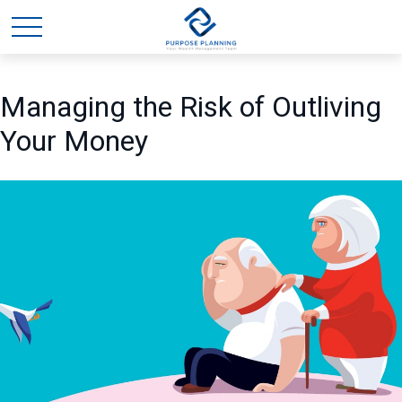
Managing the Risk of Outliving
Your Money