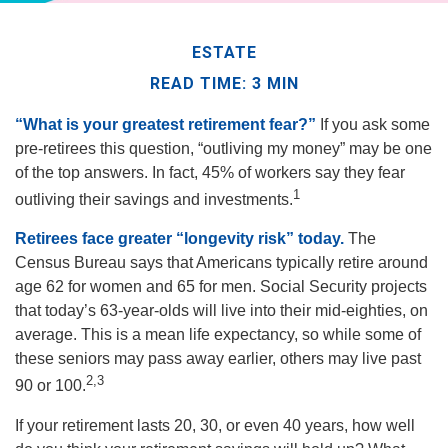
ESTATE
READ TIME: 3 MIN
“What is your greatest retirement fear?”
If you ask some
pre-retirees this question, “outliving my money” may be one
of the top answers. In fact, 45% of workers say they fear
1
outliving their savings and investments.
Retirees face greater “longevity risk” today.
The
Census Bureau says that Americans typically retire around
age 62 for women and 65 for men. Social Security projects
that today’s 63-year-olds will live into their mid-eighties, on
average. This is a mean life expectancy, so while some of
these seniors may pass away earlier, others may live past
2,3
90 or 100.
If your retirement lasts 20, 30, or even 40 years, how well