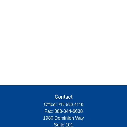
Contact
Office:
719-590-4110
Fax:
888-344-6638
1980 Dominion Way
Suite 101