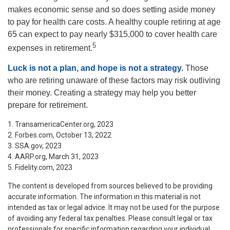
makes economic sense and so does setting aside money
to pay for health care costs. A healthy couple retiring at age
65 can expect to pay nearly $315,000 to cover health care
5
expenses in retirement.
Luck is not a plan, and hope is not a strategy.
Those
who are retiring unaware of these factors may risk outliving
their money. Creating a strategy may help you better
prepare for retirement.
1. TransamericaCenter.org, 2023
2. Forbes.com, October 13, 2022
3. SSA.gov, 2023
4. AARP.org, March 31, 2023
5. Fidelity.com, 2023
The content is developed from sources believed to be providing
accurate information. The information in this material is not
intended as tax or legal advice. It may not be used for the purpose
of avoiding any federal tax penalties. Please consult legal or tax
professionals for specific information regarding your individual