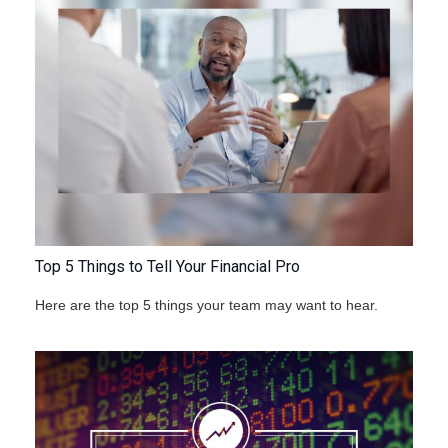
Top 5 Things to Tell Your Financial Pro
Here are the top 5 things your team may want to hear.