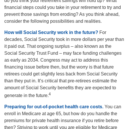
do you think your retirement savings will hold up? What
financial steps could you take in your retirement to try and
prevent those savings from eroding? As you think ahead,
consider the following possibilities and realities.
How will Social Security work in the future?
For
decades, Social Security took in more dollars per year than
it paid out. That ongoing surplus – also known as the
Social Security Trust Fund – may face funding challenges
as early as 2034. Congress may act to address this
financing issue before then, but the worry is that future
retirees could get slightly less back from Social Security
than they put in. It’s critical that pre-retirees estimate the
amount of Social Security benefits they are expected to
4
generate in the future.
Preparing for out-of-pocket health care costs.
You can
enroll in Medicare at age 65, but how do you handle the
premiums for private health insurance if you retire before
then? Striving to work until you are eligible for Medicare