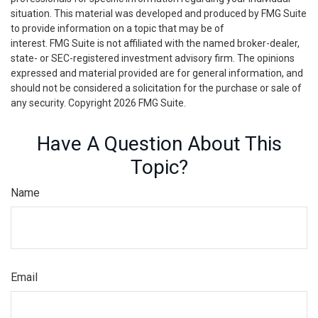
situation. This material was developed and produced by FMG Suite
to provide information on a topic that may be of
interest. FMG Suite is not affiliated with the named broker-dealer,
state- or SEC-registered investment advisory firm. The opinions
expressed and material provided are for general information, and
should not be considered a solicitation for the purchase or sale of
any security. Copyright
2026 FMG Suite.
Have A Question About This
Topic?
Name
Email