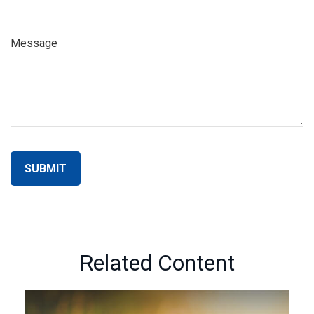
Message
Related Content