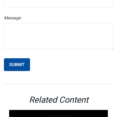
Message
Related Content