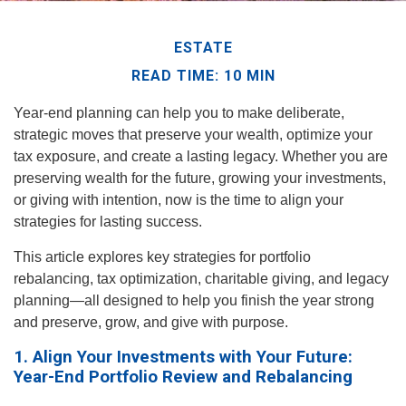
ESTATE
READ TIME: 10 MIN
Year-end planning can help you to make deliberate,
strategic moves that preserve your wealth, optimize your
tax exposure, and create a lasting legacy. Whether you are
preserving wealth for the future, growing your investments,
or giving with intention, now is the time to align your
strategies for lasting success.
This article explores key strategies for portfolio
rebalancing, tax optimization, charitable giving, and legacy
planning—all designed to help you finish the year strong
and preserve, grow, and give with purpose.
1. Align Your Investments with Your Future:
Year-End Portfolio Review and Rebalancing