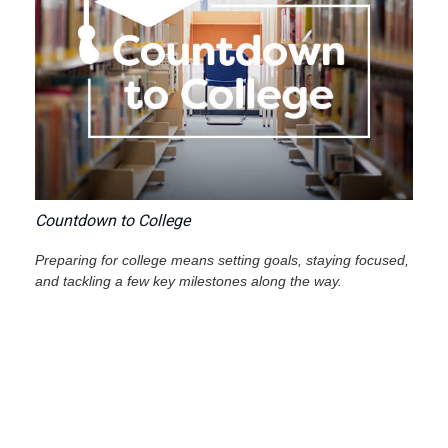
Countdown to College
Preparing for college means setting goals, staying focused,
and tackling a few key milestones along the way.