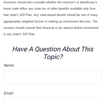
Investors should also consider whether the investor’s or beneficiary’s
home state offers any state tax or other benefits available only from
that state’s 529 Plan. Any state-based benefit should be one of many
appropriately weighted factors in making an investment decision. The
investor should consult their financial or tax advisor before investment
in any state's 529 Plan.
Have A Question About This
Topic?
Name
Email