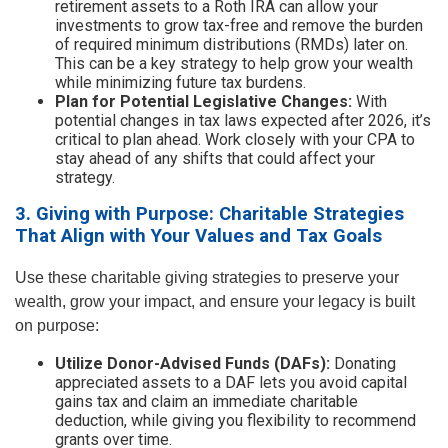
retirement assets to a Roth IRA can allow your
investments to grow tax-free and remove the burden
of required minimum distributions (RMDs) later on.
This can be a key strategy to help grow your wealth
while minimizing future tax burdens.
Plan for Potential Legislative Changes:
With
potential changes in tax laws expected after 2026, it’s
critical to plan ahead. Work closely with your CPA to
stay ahead of any shifts that could affect your
strategy.
3. Giving with Purpose: Charitable Strategies
That Align with Your Values and Tax Goals
Use these charitable giving strategies to preserve your
wealth, grow your impact, and ensure your legacy is built
on purpose:
Utilize Donor-Advised Funds (DAFs):
Donating
appreciated assets to a DAF lets you avoid capital
gains tax and claim an immediate charitable
deduction, while giving you flexibility to recommend
grants over time.