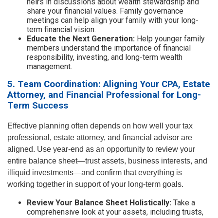
heirs in discussions about wealth stewardship and
share your financial values. Family governance
meetings can help align your family with your long-
term financial vision.
Educate the Next Generation:
Help younger family
members understand the importance of financial
responsibility, investing, and long-term wealth
management.
5. Team Coordination: Aligning Your CPA, Estate
Attorney, and Financial Professional for Long-
Term Success
Effective planning often depends on how well your tax
professional, estate attorney, and financial advisor are
aligned. Use year-end as an opportunity to review your
entire balance sheet—trust assets, business interests, and
illiquid investments—and confirm that everything is
working together in support of your long-term goals.
Review Your Balance Sheet Holistically:
Take a
comprehensive look at your assets, including trusts,