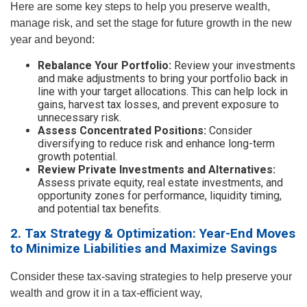
Here are some key steps to help you preserve wealth,
manage risk, and set the stage for future growth in the new
year and beyond:
Rebalance Your Portfolio:
Review your investments
and make adjustments to bring your portfolio back in
line with your target allocations. This can help lock in
gains, harvest tax losses, and prevent exposure to
unnecessary risk.
Assess Concentrated Positions:
Consider
diversifying to reduce risk and enhance long-term
growth potential.
Review Private Investments and Alternatives:
Assess private equity, real estate investments, and
opportunity zones for performance, liquidity timing,
and potential tax benefits.
2. Tax Strategy & Optimization: Year-End Moves
to Minimize Liabilities and Maximize Savings
Consider these tax-saving strategies to help preserve your
wealth and grow it in a tax-efficient way,