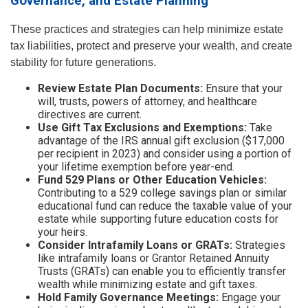
Governance, and Estate Planning
These practices and strategies can help minimize estate
tax liabilities, protect and preserve your wealth, and create
stability for future generations.
Review Estate Plan Documents:
Ensure that your
will, trusts, powers of attorney, and healthcare
directives are current.
Use Gift Tax Exclusions and Exemptions:
Take
advantage of the IRS annual gift exclusion ($17,000
per recipient in 2023) and consider using a portion of
your lifetime exemption before year-end.
Fund 529 Plans or Other Education Vehicles:
Contributing to a 529 college savings plan or similar
educational fund can reduce the taxable value of your
estate while supporting future education costs for
your heirs.
Consider Intrafamily Loans or GRATs:
Strategies
like intrafamily loans or Grantor Retained Annuity
Trusts (GRATs) can enable you to efficiently transfer
wealth while minimizing estate and gift taxes.
Hold Family Governance Meetings:
Engage your