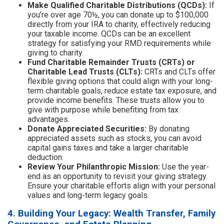
Make Qualified Charitable Distributions (QCDs):
If
you’re over age 70½, you can donate up to $100,000
directly from your IRA to charity, effectively reducing
your taxable income. QCDs can be an excellent
strategy for satisfying your RMD requirements while
giving to charity.
Fund Charitable Remainder Trusts (CRTs) or
Charitable Lead Trusts (CLTs):
CRTs and CLTs offer
flexible giving options that could align with your long-
term charitable goals, reduce estate tax exposure, and
provide income benefits. These trusts allow you to
give with purpose while benefiting from tax
advantages.
Donate Appreciated Securities:
By donating
appreciated assets such as stocks, you can avoid
capital gains taxes and take a larger charitable
deduction.
Review Your Philanthropic Mission:
Use the year-
end as an opportunity to revisit your giving strategy.
Ensure your charitable efforts align with your personal
values and long-term legacy goals.
4. Building Your Legacy: Wealth Transfer, Family