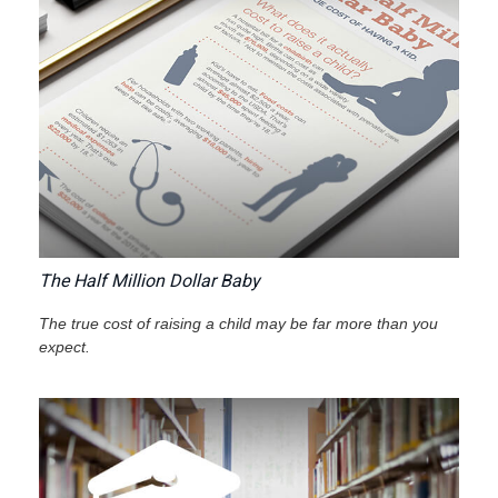
The Half Million Dollar Baby
The true cost of raising a child may be far more than you
expect.