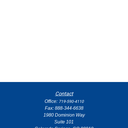
Contact
Office:
719-590-4110
Fax:
888-344-6638
1980 Dominion Way
Suite 101