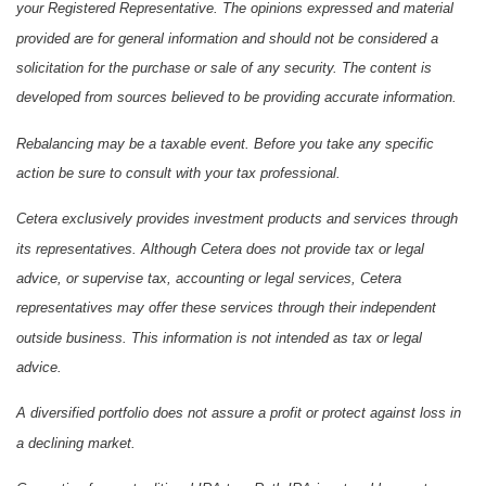
your Registered Representative. The opinions expressed and material
provided are for general information and should not be considered a
solicitation for the purchase or sale of any security. The content is
developed from sources believed to be providing accurate information.
Rebalancing may be a taxable event. Before you take any specific
action be sure to consult with your tax professional.
Cetera exclusively provides investment products and services through
its representatives. Although Cetera does not provide tax or legal
advice, or supervise tax, accounting or legal services, Cetera
representatives may offer these services through their independent
outside business. This information is not intended as tax or legal
advice.
A diversified portfolio does not assure a profit or protect against loss in
a declining market.