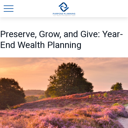
Preserve, Grow, and Give: Year-
End Wealth Planning