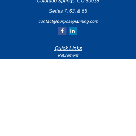
Colorado Springs,
CO
80918
Series 7, 63, & 65
contact@purposeplanning.com
Quick Links
Retirement
Investment
Estate
Insurance
Tax
Money
Lifestyle
Latest Articles
All Videos
All Calculators
Check the background of your financial professional on
FINRA's
.
BrokerCheck