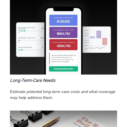
Long-Term-Care Needs
Estimate potential long-term care costs and what coverage
may help address them.