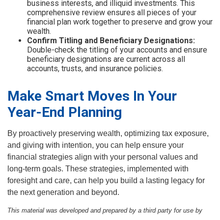
business interests, and illiquid investments. This
comprehensive review ensures all pieces of your
financial plan work together to preserve and grow your
wealth.
Confirm Titling and Beneficiary Designations:
Double-check the titling of your accounts and ensure
beneficiary designations are current across all
accounts, trusts, and insurance policies.
Make Smart Moves In Your
Year-End Planning
By proactively preserving wealth, optimizing tax exposure,
and giving with intention, you can help ensure your
financial strategies align with your personal values and
long-term goals. These strategies, implemented with
foresight and care, can help you build a lasting legacy for
the next generation and beyond.
This material was developed and prepared by a third party for use by