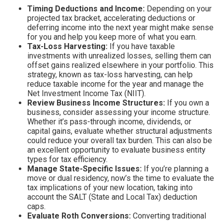
Timing Deductions and Income:
Depending on your
projected tax bracket, accelerating deductions or
deferring income into the next year might make sense
for you and help you keep more of what you earn.
Tax-Loss Harvesting:
If you have taxable
investments with unrealized losses, selling them can
offset gains realized elsewhere in your portfolio. This
strategy, known as tax-loss harvesting, can help
reduce taxable income for the year and manage the
Net Investment Income Tax (NIIT).
Review Business Income Structures:
If you own a
business, consider assessing your income structure.
Whether it’s pass-through income, dividends, or
capital gains, evaluate whether structural adjustments
could reduce your overall tax burden. This can also be
an excellent opportunity to evaluate business entity
types for tax efficiency.
Manage State-Specific Issues:
If you’re planning a
move or dual residency, now’s the time to evaluate the
tax implications of your new location, taking into
account the SALT (State and Local Tax) deduction
caps.
Evaluate Roth Conversions:
Converting traditional