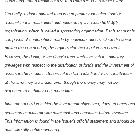
Converting from a traditional IRA to a Roth IRA is a taxable event.
Generally, a donor advised fund is a separately identified fund or
account that is maintained and operated by a section 501(c)(3)
organization, which is called a sponsoring organization. Each account is
composed of contributions made by individual donors. Once the donor
makes the contribution, the organization has legal control over it.
However, the donor, or the donor's representative, retains advisory
privileges with respect to the distribution of funds and the investment of
assets in the account. Donors take a tax deduction for all contributions
at the time they are made, even though the money may not be
dispersed to a charity until much later.
Investors should consider the investment objectives, risks, charges and
expenses associated with municipal fund securities before investing.
This information is found in the issuer's official statement and should be
read carefully before investing.