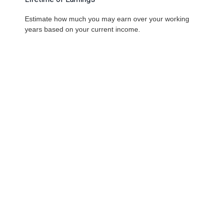
Estimate how much you may earn over your working
years based on your current income.