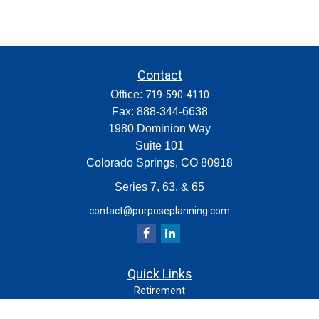
Contact
Office:
719-590-4110
Fax:
888-344-6638
1980 Dominion Way
Suite 101
Colorado Springs,
CO
80918
Series 7, 63, & 65
contact@purposeplanning.com
Quick Links
Retirement
Investment