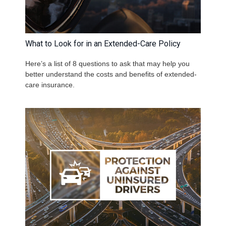
What to Look for in an Extended-Care Policy
Here’s a list of 8 questions to ask that may help you
better understand the costs and benefits of extended-
care insurance.