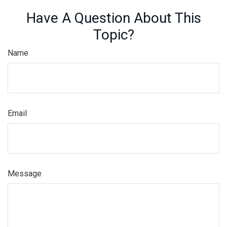
Have A Question About This
Topic?
Name
Email
Message