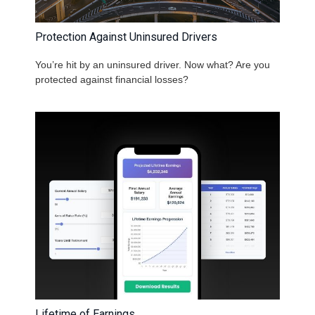
Protection Against Uninsured Drivers
You’re hit by an uninsured driver. Now what? Are you
protected against financial losses?
Lifetime of Earnings