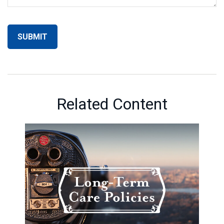
Related Content