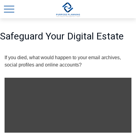
Safeguard Your Digital Estate
If you died, what would happen to your email archives,
social profiles and online accounts?