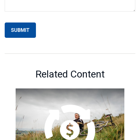
Related Content