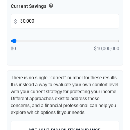
help
Current Savings
$
$0
$10,000,000
There is no single "correct" number for these results.
It is instead a way to evaluate your own comfort level
with your current strategy for protecting your income.
Different approaches exist to address these
concerns, and a financial professional can help you
explore which options fit your needs.