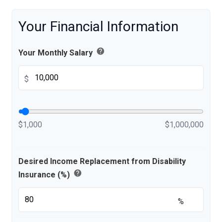
Your Financial Information
help
Your Monthly Salary
$
$1,000
$1,000,000
Desired Income Replacement from Disability
help
Insurance (%)
%