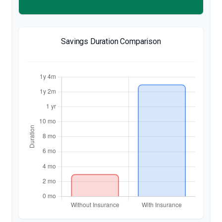
Savings Duration Comparison