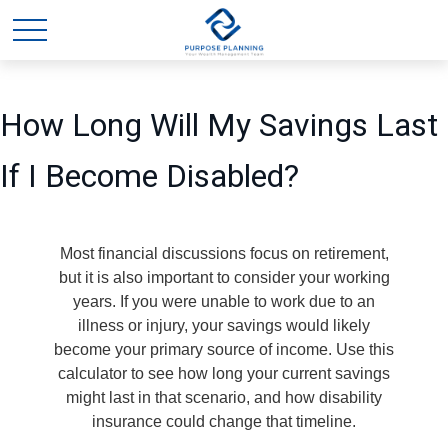
How Long Will My Savings Last
If I Become Disabled?
Most financial discussions focus on retirement,
but it is also important to consider your working
years. If you were unable to work due to an
illness or injury, your savings would likely
become your primary source of income. Use this
calculator to see how long your current savings
might last in that scenario, and how disability
insurance could change that timeline.