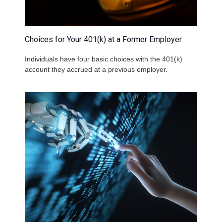
Choices for Your 401(k) at a Former Employer
Individuals have four basic choices with the 401(k)
account they accrued at a previous employer.