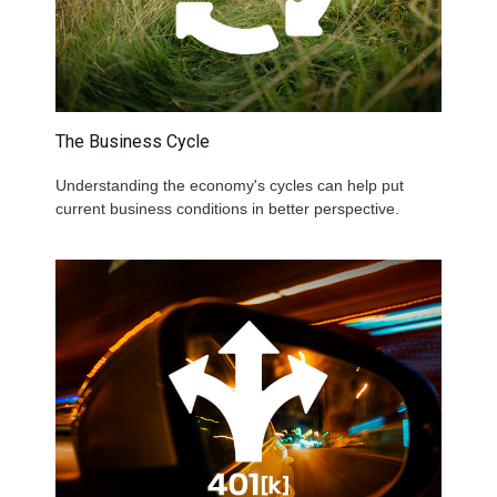
The Business Cycle
Understanding the economy's cycles can help put
current business conditions in better perspective.