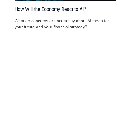
How Will the Economy React to AI?
What do concerns or uncertainty about AI mean for
your future and your financial strategy?