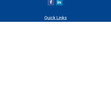
Quick Links
Retirement
Investment
Estate
Insurance
Tax
Money
Lifestyle
Latest Articles
All Videos
All Calculators
Check the background of your financial professional on
FINRA's
.
BrokerCheck