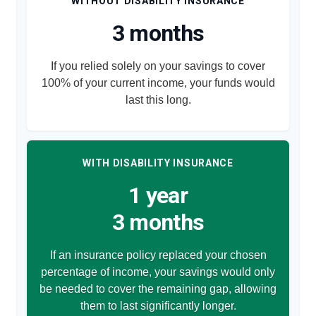
WITHOUT DISABILITY INSURANCE
3 months
If you relied solely on your savings to cover
100% of your current income, your funds would
last this long.
WITH DISABILITY INSURANCE
1 year
3 months
If an insurance policy replaced your chosen
percentage of income, your savings would only
be needed to cover the remaining gap, allowing
them to last significantly longer.