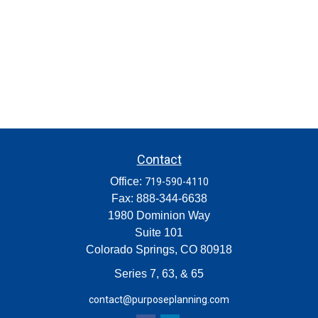
Contact
Office:
719-590-4110
Fax:
888-344-6638
1980 Dominion Way
Suite 101
Colorado Springs,
CO
80918
Series 7, 63, & 65
contact@purposeplanning.com