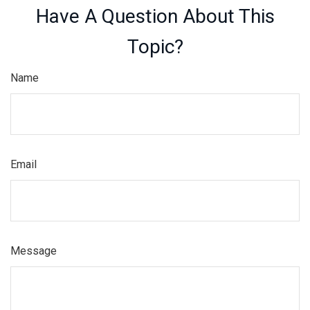
Have A Question About This
Topic?
Name
Email
Message