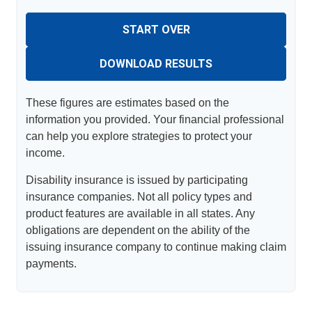
START OVER
DOWNLOAD RESULTS
These figures are estimates based on the
information you provided. Your financial professional
can help you explore strategies to protect your
income.
Disability insurance is issued by participating
insurance companies. Not all policy types and
product features are available in all states. Any
obligations are dependent on the ability of the
issuing insurance company to continue making claim
payments.