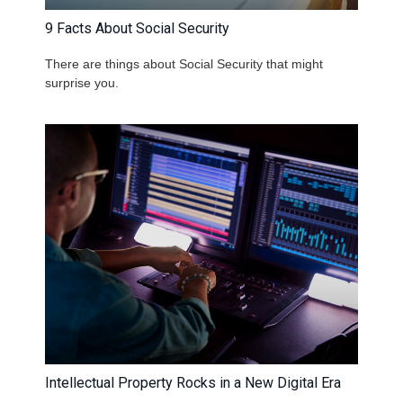
9 Facts About Social Security
There are things about Social Security that might
surprise you.
Intellectual Property Rocks in a New Digital Era