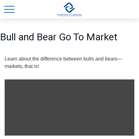
Bull and Bear Go To Market
Learn about the difference between bulls and bears—
markets, that is!