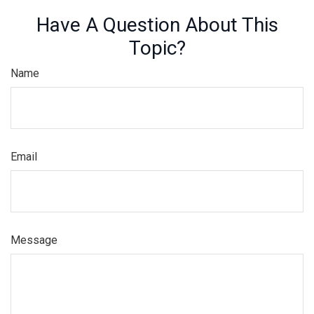
Have A Question About This
Topic?
Name
Email
Message