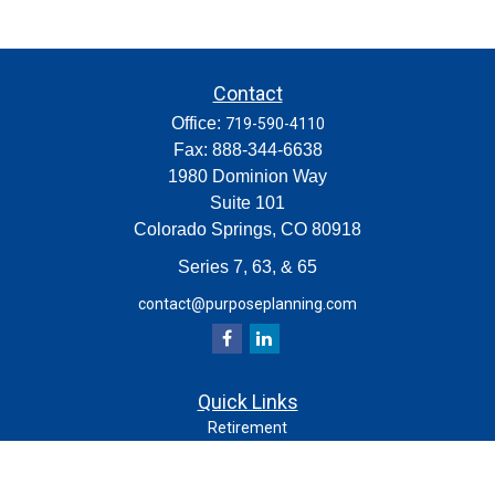
Contact
Office:
719-590-4110
Fax:
888-344-6638
1980 Dominion Way
Suite 101
Colorado Springs,
CO
80918
Series 7, 63, & 65
contact@purposeplanning.com
Quick Links
Retirement
Investment
Estate