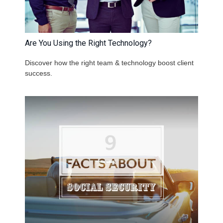
Are You Using the Right Technology?
Discover how the right team & technology boost client
success.