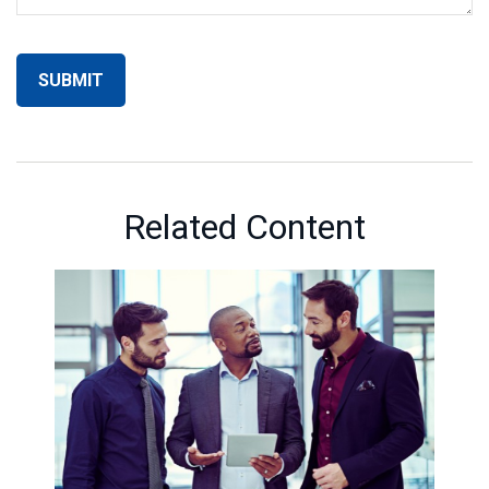
Related Content