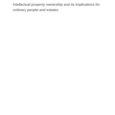
Intellectual property ownership and its implications for
ordinary people and estates.