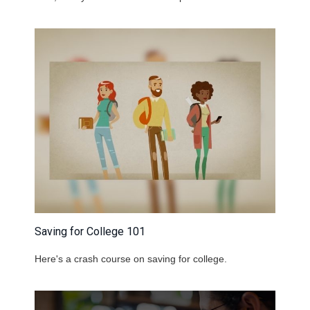
Saving for College 101
Here's a crash course on saving for college.