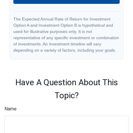
The Expected Annual Rate of Return for Investment
Option A and Investment Option B is hypothetical and
used for illustrative purposes only. It is not
representative of any specific investment or combination
of investments. An investment timeline will vary
depending on a variety of factors, including your goals.
Have A Question About This
Topic?
Name