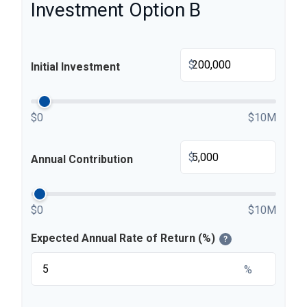
Investment Option B
$
Initial Investment
$0
$10M
$
Annual Contribution
$0
$10M
Expected Annual Rate of Return (%)
?
%