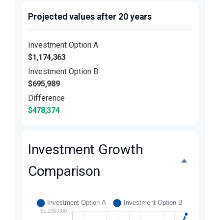
Projected values after 20 years
Investment Option A
$1,174,363
Investment Option B
$695,989
Difference
$478,374
Investment Growth
Comparison