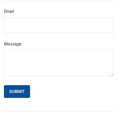
Email
Message