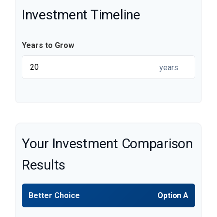
Investment Timeline
Years to Grow
years
Your Investment Comparison
Results
Better Choice
Option A