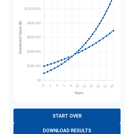
START OVER
DOWNLOAD RESULTS