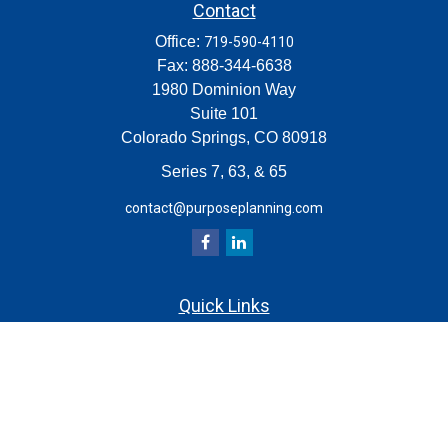
Contact
Office:
719-590-4110
Fax:
888-344-6638
1980 Dominion Way
Suite 101
Colorado Springs,
CO
80918
Series 7, 63, & 65
contact@purposeplanning.com
Quick Links
Retirement
Investment
Estate
Insurance
Tax