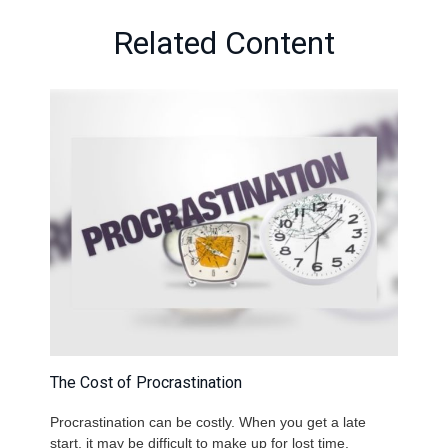
Related Content
The Cost of Procrastination
Procrastination can be costly. When you get a late
start, it may be difficult to make up for lost time.