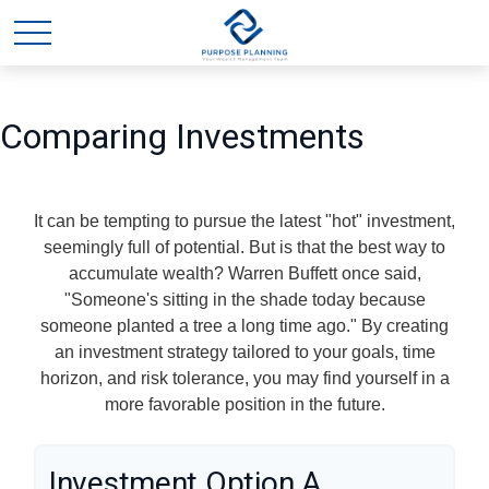
Comparing Investments
It can be tempting to pursue the latest "hot" investment,
seemingly full of potential. But is that the best way to
accumulate wealth? Warren Buffett once said,
"Someone's sitting in the shade today because
someone planted a tree a long time ago." By creating
an investment strategy tailored to your goals, time
horizon, and risk tolerance, you may find yourself in a
more favorable position in the future.
Investment Option A