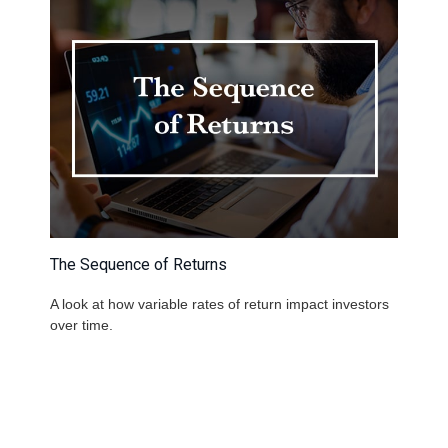
The Sequence of Returns
A look at how variable rates of return impact investors
over time.