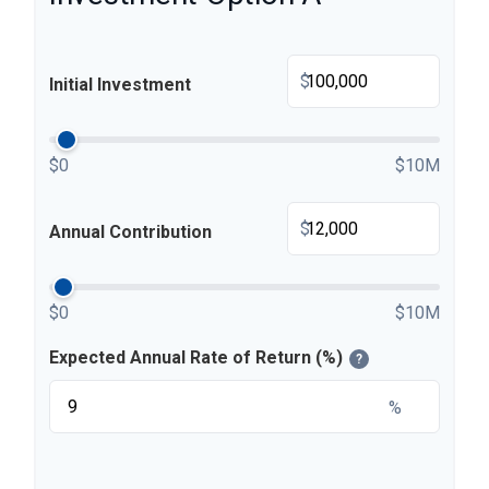
$
Initial Investment
$0
$10M
$
Annual Contribution
$0
$10M
Expected Annual Rate of Return (%)
?
%