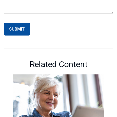
Related Content