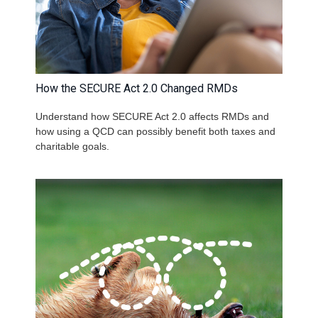
How the SECURE Act 2.0 Changed RMDs
Understand how SECURE Act 2.0 affects RMDs and
how using a QCD can possibly benefit both taxes and
charitable goals.