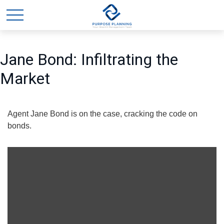
Jane Bond: Infiltrating the
Market
Agent Jane Bond is on the case, cracking the code on
bonds.