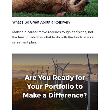
What's So Great About a Rollover?
Making a career move requires tough decisions, not
the least of which is what to do with the funds in your
retirement plan.