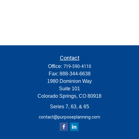
Contact
Office:
719-590-4110
Fax:
888-344-6638
1980 Dominion Way
Suite 101
Colorado Springs,
CO
80918
Series 7, 63, & 65
contact@purposeplanning.com