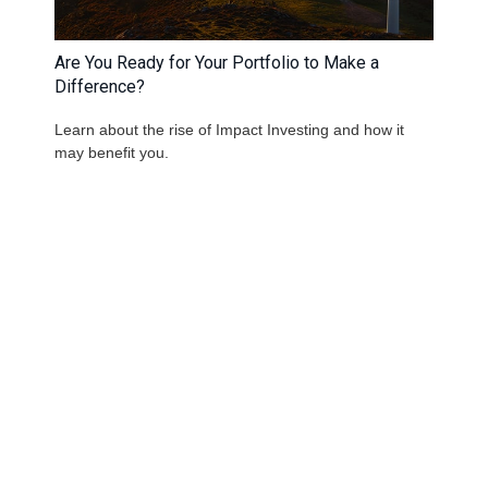
Are You Ready for Your Portfolio to Make a
Difference?
Learn about the rise of Impact Investing and how it
may benefit you.