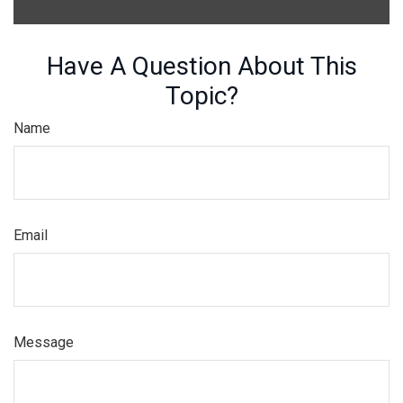
Have A Question About This
Topic?
Name
Email
Message