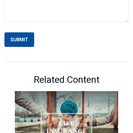
Related Content