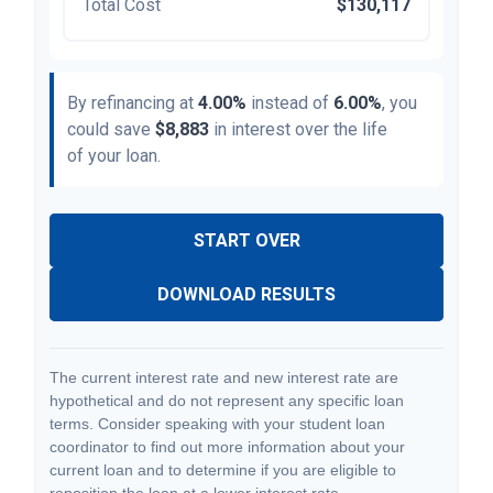
Total Cost
$130,117
By refinancing at
4.00%
instead of
6.00%
, you
could save
$8,883
in interest over the life
of your loan.
START OVER
DOWNLOAD RESULTS
The current interest rate and new interest rate are
hypothetical and do not represent any specific loan
terms. Consider speaking with your student loan
coordinator to find out more information about your
current loan and to determine if you are eligible to