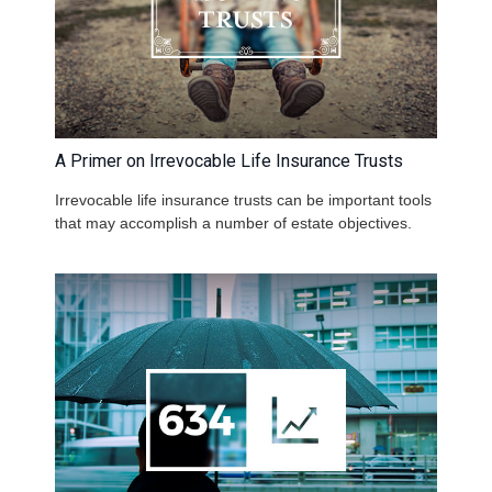
A Primer on Irrevocable Life Insurance Trusts
Irrevocable life insurance trusts can be important tools
that may accomplish a number of estate objectives.