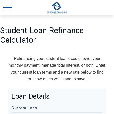
Student Loan Refinance
Calculator
Refinancing your student loans could lower your
monthly payment, manage total interest, or both. Enter
your current loan terms and a new rate below to find
out how much you stand to save.
Loan Details
Current Loan