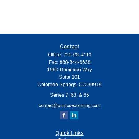
Contact
Office:
719-590-4110
Fax:
888-344-6638
1980 Dominion Way
Suite 101
Colorado Springs,
CO
80918
Series 7, 63, & 65
contact@purposeplanning.com
Quick Links