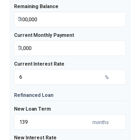
Remaining Balance
$
Current Monthly Payment
$
Current Interest Rate
%
Refinanced Loan
New Loan Term
months
New Interest Rate