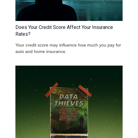
Does Your Credit Score Affect Your Insurance
Rates?
Your credit score may influence how much you pay for
auto and home insurance.