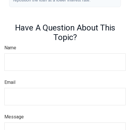
reposition the loan at a lower interest rate.
Have A Question About This
Topic?
Name
Email
Message