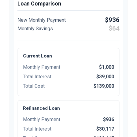
Loan Comparison
$936
New Monthly Payment
$64
Monthly Savings
Current Loan
Monthly Payment
$1,000
Total Interest
$39,000
Total Cost
$139,000
Refinanced Loan
Monthly Payment
$936
Total Interest
$30,117