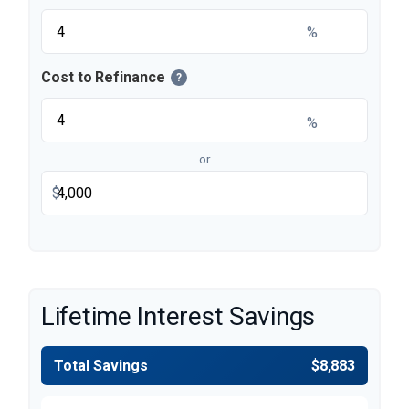
%
Cost to Refinance
?
%
or
$
Lifetime Interest Savings
Total Savings
$8,883