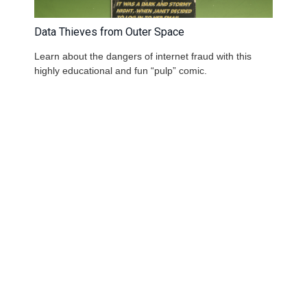
Data Thieves from Outer Space
Learn about the dangers of internet fraud with this
highly educational and fun “pulp” comic.