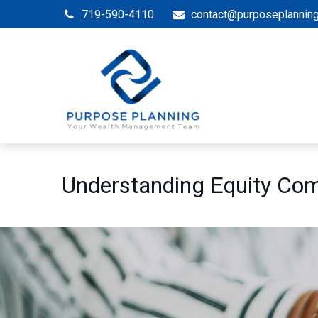
719-590-4110
contact@purposeplannin
Understanding Equity Co