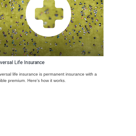
versal Life Insurance
versal life insurance is permanent insurance with a
xible premium. Here's how it works.