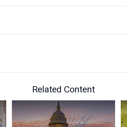
Related Content