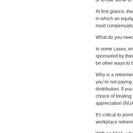
At first glance, 
in which an equity
most compensatio
What do you need 
In some cases, em
sponsored by thei
be other ways to 
Why is a retiremen
you’re not paying
distribution. If y
choice of treating
appreciation (NUA
It's critical to p
workplace retireme