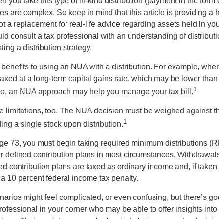
you take this type of in-kind distribution (payment in the form o
les are complex. So keep in mind that this article is providing a 
t a replacement for real-life advice regarding assets held in you
d consult a tax professional with an understanding of distributi
ting a distribution strategy.
 benefits to using an NUA with a distribution. For example, when
taxed at a long-term capital gains rate, which may be lower than
1
So, an NUA approach may help you manage your tax bill.
e limitations, too. The NUA decision must be weighed against th
1
ding a single stock upon distribution.
e 73, you must begin taking required minimum distributions (R
er defined contribution plans in most circumstances. Withdrawal
ned contribution plans are taxed as ordinary income and, if take
 a 10 percent federal income tax penalty.
narios might feel complicated, or even confusing, but there’s g
rofessional in your corner who may be able to offer insights into