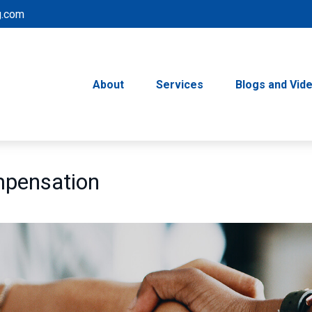
g.com
About
Services
Blogs and Vid
mpensation