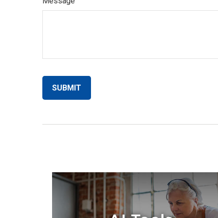
Message