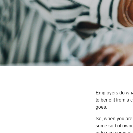
Employers do what 
to benefit from a 
goes.
So, when you are 
some sort of owner
or to use some of