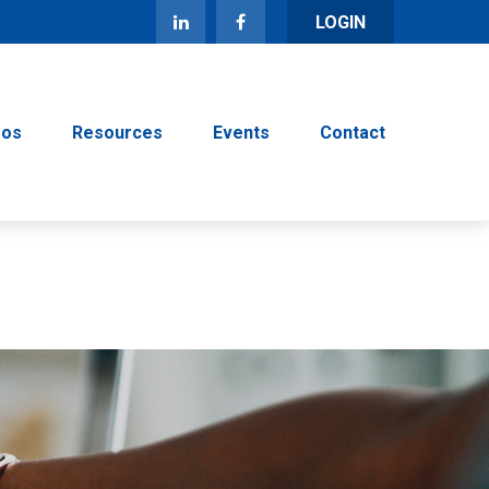
LOGIN
eos
Resources
Events
Contact