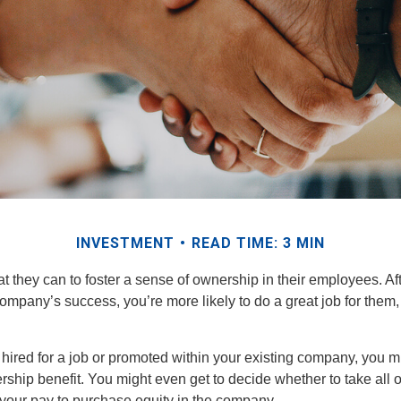
INVESTMENT
READ TIME: 3 MIN
they can to foster a sense of ownership in their employees. Afte
company’s success, you’re more likely to do a great job for them, 
hired for a job or promoted within your existing company, you m
ship benefit. You might even get to decide whether to take all o
 your pay to purchase equity in the company.