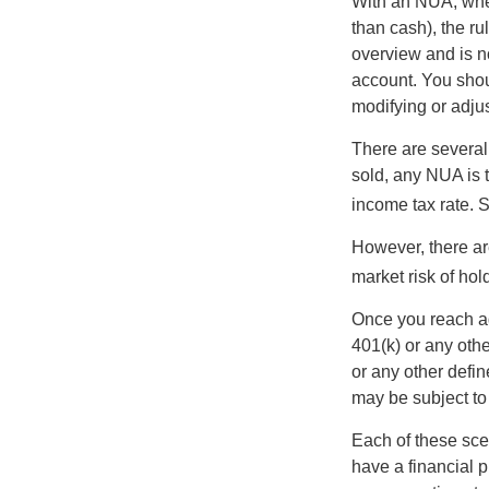
With an NUA, when 
than cash), the ru
overview and is no
account. You shoul
modifying or adjus
There are several
sold, any NUA is 
income tax rate. 
However, there ar
market risk of hol
Once you reach ag
401(k) or any oth
or any other defi
may be subject to
Each of these sce
have a financial p