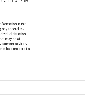
ons about whether
nformation in this
g any federal tax
dividual situation.
that may be of
investment advisory
 not be considered a