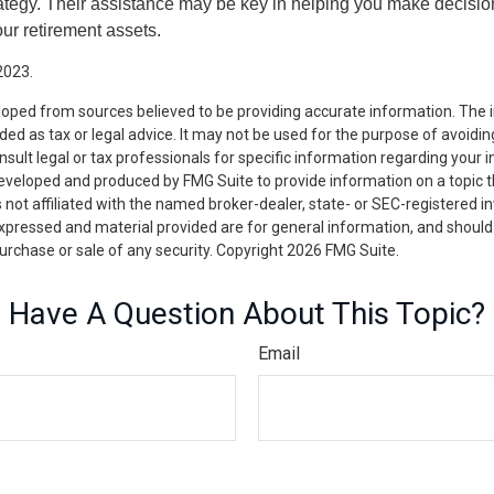
tegy. Their assistance may be key in helping you make decisi
our retirement assets.
2023.
loped from sources believed to be providing accurate information. The i
nded as tax or legal advice. It may not be used for the purpose of avoidin
nsult legal or tax professionals for specific information regarding your in
eveloped and produced by FMG Suite to provide information on a topic 
is not affiliated with the named broker-dealer, state- or SEC-registered 
expressed and material provided are for general information, and should
 purchase or sale of any security. Copyright
2026 FMG Suite.
Have A Question About This Topic?
Email