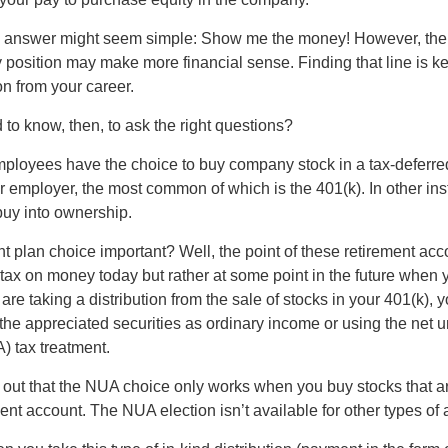
the answer might seem simple: Show me the money! However, ther
 position may make more financial sense. Finding that line is ke
n from your career.
to know, then, to ask the right questions?
ployees have the choice to buy company stock in a tax-deferred
r employer, the most common of which is the 401(k). In other in
buy into ownership.
t plan choice important? Well, the point of these retirement acco
 tax on money today but rather at some point in the future when 
ou are taking a distribution from the sale of stocks in your 401(k)
 the appreciated securities as ordinary income or using the net 
) tax treatment.
oint out that the NUA choice only works when you buy stocks that a
nt account. The NUA election isn’t available for other types of 