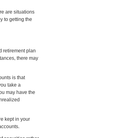
e are situations
y to getting the
 retirement plan
stances, there may
unts is that
you take a
, you may have the
unrealized
re kept in your
accounts.