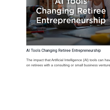
AI Tools Changing Retiree Entrepreneurship
The impact that Artificial Intelligence (AI) tools can ha
on retirees with a consulting or small business venture