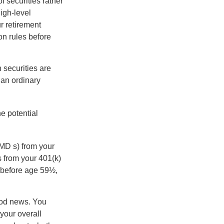
f securities rather
high-level
r retirement
on rules before
 securities are
 an ordinary
e potential
MD s) from your
s from your 401(k)
n before age 59½,
ood news. You
 your overall