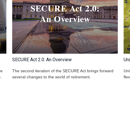
SECURE Act 2.0: An Overview
Uni
ve
The second iteration of the SECURE Act brings forward
Uni
.
several changes to the world of retirement.
fle