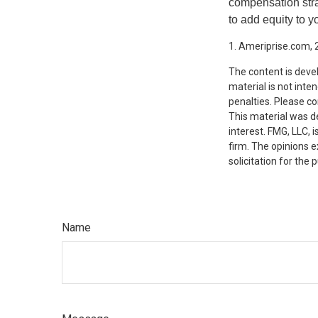
compensation stra
to add equity to y
1. Ameriprise.com, 
The content is deve
material is not inte
penalties. Please co
This material was d
interest. FMG, LLC, 
firm. The opinions 
solicitation for the
Name