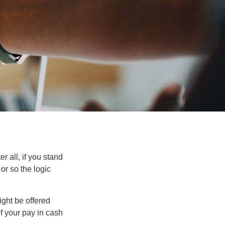
r all, if you stand
or so the logic
ight be offered
f your pay in cash