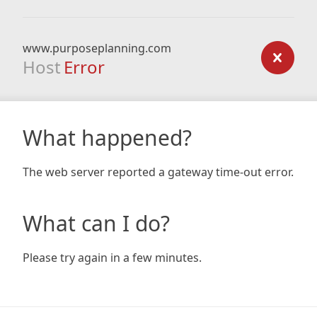
www.purposeplanning.com
Host
Error
What happened?
The web server reported a gateway time-out error.
What can I do?
Please try again in a few minutes.