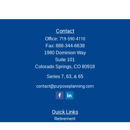
Contact
Office:
719-590-4110
Fax:
888-344-6638
1980 Dominion Way
Suite 101
Colorado Springs,
CO
80918
Series 7, 63, & 65
contact@purposeplanning.com
Quick Links
Retirement
Investment