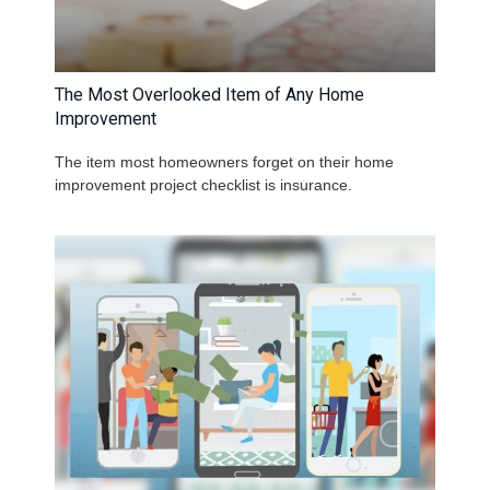
The Most Overlooked Item of Any Home
Improvement
The item most homeowners forget on their home
improvement project checklist is insurance.