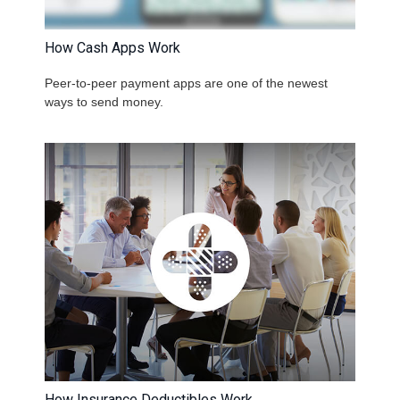
How Cash Apps Work
Peer-to-peer payment apps are one of the newest
ways to send money.
How Insurance Deductibles Work