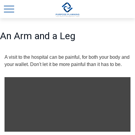
An Arm and a Leg
A visit to the hospital can be painful, for both your body and
your wallet. Don't let it be more painful than it has to be.