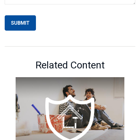
Related Content