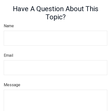
Have A Question About This
Topic?
Name
Email
Message