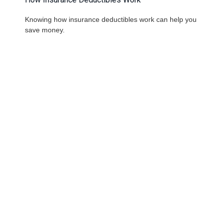
Knowing how insurance deductibles work can help you
save money.