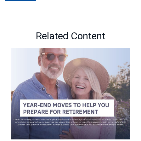
Related Content