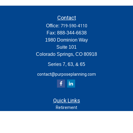
Contact
Office:
719-590-4110
Fax:
888-344-6638
1980 Dominion Way
Suite 101
Colorado Springs,
CO
80918
Series 7, 63, & 65
contact@purposeplanning.com
Quick Links
Retirement
Investment
Estate
Insurance
Tax