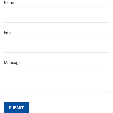
Name
Email
Message