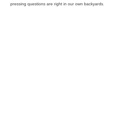
pressing questions are right in our own backyards.