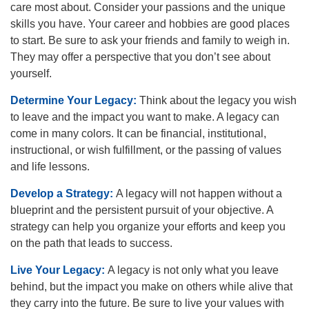
care most about. Consider your passions and the unique
skills you have. Your career and hobbies are good places
to start. Be sure to ask your friends and family to weigh in.
They may offer a perspective that you don’t see about
yourself.
Determine Your Legacy:
Think about the legacy you wish
to leave and the impact you want to make. A legacy can
come in many colors. It can be financial, institutional,
instructional, or wish fulfillment, or the passing of values
and life lessons.
Develop a Strategy:
A legacy will not happen without a
blueprint and the persistent pursuit of your objective. A
strategy can help you organize your efforts and keep you
on the path that leads to success.
Live Your Legacy:
A legacy is not only what you leave
behind, but the impact you make on others while alive that
they carry into the future. Be sure to live your values with