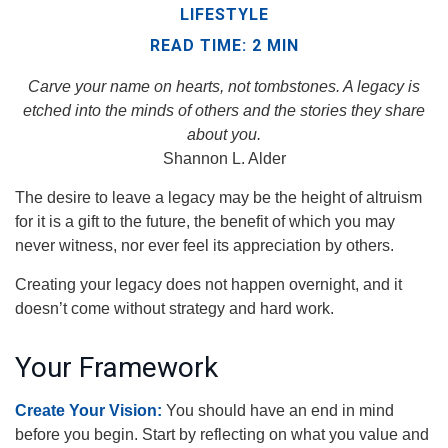
LIFESTYLE
READ TIME: 2 MIN
Carve your name on hearts, not tombstones. A legacy is
etched into the minds of others and the stories they share
about you.
Shannon L. Alder
The desire to leave a legacy may be the height of altruism
for it is a gift to the future, the benefit of which you may
never witness, nor ever feel its appreciation by others.
Creating your legacy does not happen overnight, and it
doesn’t come without strategy and hard work.
Your Framework
Create Your Vision:
You should have an end in mind
before you begin. Start by reflecting on what you value and