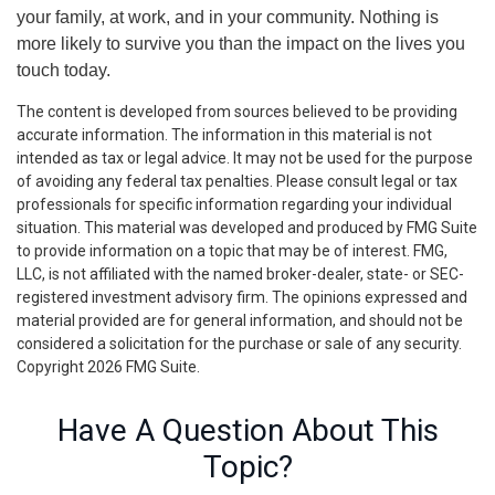
your family, at work, and in your community. Nothing is
more likely to survive you than the impact on the lives you
touch today.
The content is developed from sources believed to be providing
accurate information. The information in this material is not
intended as tax or legal advice. It may not be used for the purpose
of avoiding any federal tax penalties. Please consult legal or tax
professionals for specific information regarding your individual
situation. This material was developed and produced by FMG Suite
to provide information on a topic that may be of interest. FMG,
LLC, is not affiliated with the named broker-dealer, state- or SEC-
registered investment advisory firm. The opinions expressed and
material provided are for general information, and should not be
considered a solicitation for the purchase or sale of any security.
Copyright
2026 FMG Suite.
Have A Question About This
Topic?