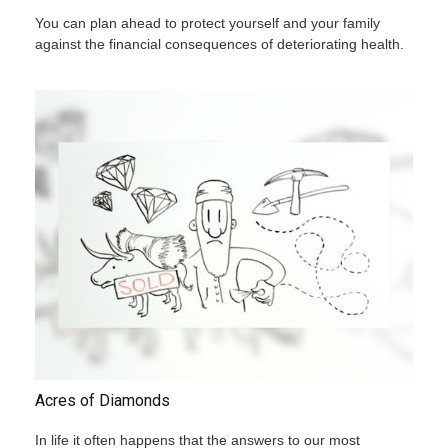
You can plan ahead to protect yourself and your family
against the financial consequences of deteriorating health.
Acres of Diamonds
In life it often happens that the answers to our most