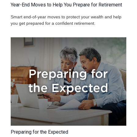
Year-End Moves to Help You Prepare for Retirement
Smart end-of-year moves to protect your wealth and help
you get prepared for a confident retirement.
Preparing for the Expected