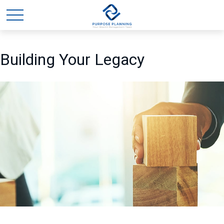
Building Your Legacy