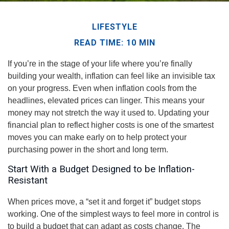
LIFESTYLE
READ TIME: 10 MIN
If you’re in the stage of your life where you’re finally
building your wealth, inflation can feel like an invisible tax
on your progress. Even when inflation cools from the
headlines, elevated prices can linger. This means your
money may not stretch the way it used to. Updating your
financial plan to reflect higher costs is one of the smartest
moves you can make early on to help protect your
purchasing power in the short and long term.
Start With a Budget Designed to be Inflation-
Resistant
When prices move, a “set it and forget it” budget stops
working. One of the simplest ways to feel more in control is
to build a budget that can adapt as costs change. The