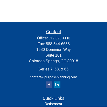
Contact
Office:
719-590-4110
Fax:
888-344-6638
1980 Dominion Way
Suite 101
Colorado Springs,
CO
80918
Series 7, 63, & 65
contact@purposeplanning.com
Quick Links
Retirement