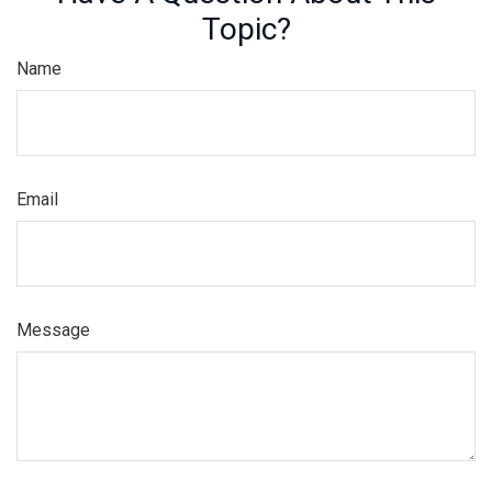
Topic?
Name
Email
Message