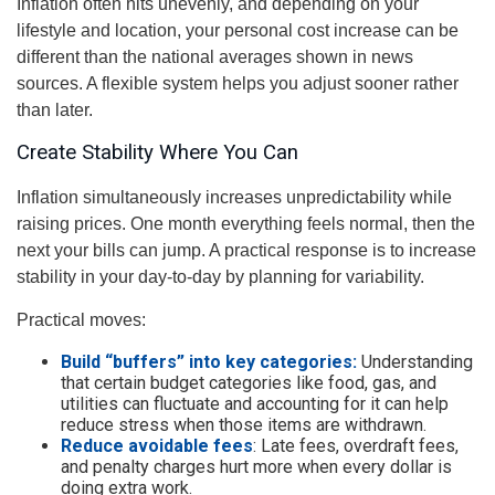
Inflation often hits unevenly, and depending on your
lifestyle and location, your personal cost increase can be
different than the national averages shown in news
sources. A flexible system helps you adjust sooner rather
than later.
Create Stability Where You Can
Inflation simultaneously increases unpredictability while
raising prices. One month everything feels normal, then the
next your bills can jump. A practical response is to increase
stability in your day-to-day by planning for variability.
Practical moves:
Build “buffers” into key categories:
Understanding
that certain budget categories like food, gas, and
utilities can fluctuate and accounting for it can help
reduce stress when those items are withdrawn.
Reduce avoidable fees
: Late fees, overdraft fees,
and penalty charges hurt more when every dollar is
doing extra work.