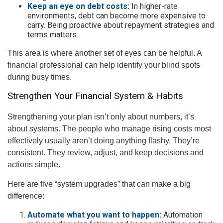
Keep an eye on debt costs:
In higher-rate
environments, debt can become more expensive to
carry. Being proactive about repayment strategies and
terms matters.
This area is where another set of eyes can be helpful. A
financial professional can help identify your blind spots
during busy times.
Strengthen Your Financial System & Habits
Strengthening your plan isn’t only about numbers, it’s
about systems. The people who manage rising costs most
effectively usually aren’t doing anything flashy. They’re
consistent. They review, adjust, and keep decisions and
actions simple.
Here are five “system upgrades” that can make a big
difference:
Automate what you want to happen:
Automation