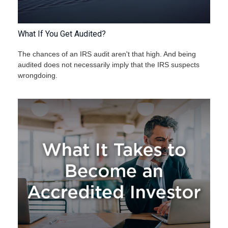
What If You Get Audited?
The chances of an IRS audit aren't that high. And being
audited does not necessarily imply that the IRS suspects
wrongdoing.