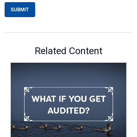
Related Content