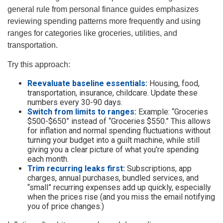
general rule from personal finance guides emphasizes
reviewing spending patterns more frequently and using
ranges for categories like groceries, utilities, and
transportation.
Try this approach:
Reevaluate baseline essentials:
Housing, food,
transportation, insurance, childcare. Update these
numbers every 30-90 days.
Switch from limits to ranges:
Example: “Groceries
$500-$650” instead of “Groceries $550.” This allows
for inflation and normal spending fluctuations without
turning your budget into a guilt machine, while still
giving you a clear picture of what you’re spending
each month.
Trim recurring leaks first:
Subscriptions, app
charges, annual purchases, bundled services, and
“small” recurring expenses add up quickly, especially
when the prices rise (and you miss the email notifying
you of price changes.)