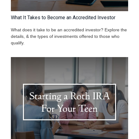
What It Takes to Become an Accredited Investor
What does it take to be an accredited investor? Explore the
details, & the types of investments offered to those who
qualify.