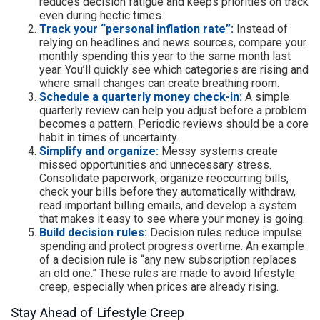
reduces decision fatigue and keeps priorities on track
even during hectic times.
Track your “personal inflation rate”:
Instead of
relying on headlines and news sources, compare your
monthly spending this year to the same month last
year. You’ll quickly see which categories are rising and
where small changes can create breathing room.
Schedule a quarterly money check-in:
A simple
quarterly review can help you adjust before a problem
becomes a pattern. Periodic reviews should be a core
habit in times of uncertainty.
Simplify and organize:
Messy systems create
missed opportunities and unnecessary stress.
Consolidate paperwork, organize reoccurring bills,
check your bills before they automatically withdraw,
read important billing emails, and develop a system
that makes it easy to see where your money is going.
Build decision rules:
Decision rules reduce impulse
spending and protect progress overtime. An example
of a decision rule is “any new subscription replaces
an old one.” These rules are made to avoid lifestyle
creep, especially when prices are already rising.
Stay Ahead of Lifestyle Creep