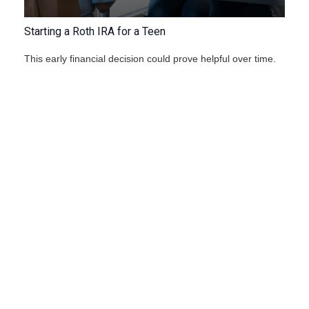
Starting a Roth IRA for a Teen
This early financial decision could prove helpful over time.