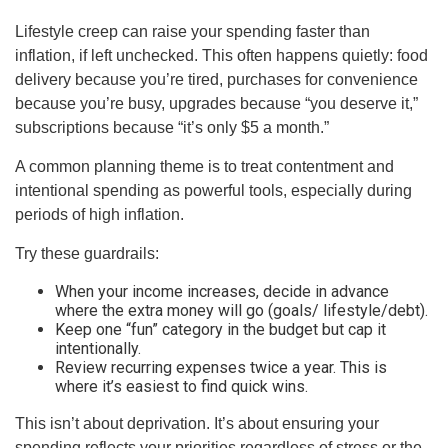
Lifestyle creep can raise your spending faster than
inflation, if left unchecked. This often happens quietly: food
delivery because you’re tired, purchases for convenience
because you’re busy, upgrades because “you deserve it,”
subscriptions because “it’s only $5 a month.”
A common planning theme is to treat contentment and
intentional spending as powerful tools, especially during
periods of high inflation.
Try these guardrails:
When your income increases, decide in advance
where the extra money will go (goals/ lifestyle/debt).
Keep one “fun” category in the budget but cap it
intentionally.
Review recurring expenses twice a year. This is
where it’s easiest to find quick wins.
This isn’t about deprivation. It’s about ensuring your
spending reflects your priorities regardless of stress or the