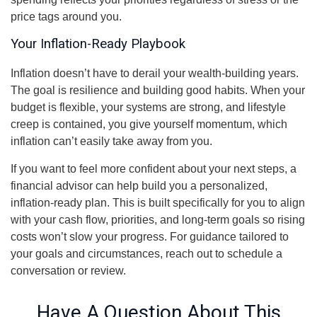
price tags around you.
Your Inflation-Ready Playbook
Inflation doesn’t have to derail your wealth-building years.
The goal is resilience and building good habits. When your
budget is flexible, your systems are strong, and lifestyle
creep is contained, you give yourself momentum, which
inflation can’t easily take away from you.
If you want to feel more confident about your next steps, a
financial advisor can help build you a personalized,
inflation-ready plan. This is built specifically for you to align
with your cash flow, priorities, and long-term goals so rising
costs won’t slow your progress. For guidance tailored to
your goals and circumstances, reach out to schedule a
conversation or review.
Have A Question About This