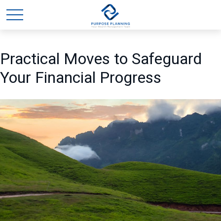
Practical Moves to Safeguard
Your Financial Progress