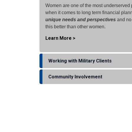
Women are one of the most underserved 
when it comes to long term financial pla
unique needs and perspectives
and no
this better than other women.
Learn More >
Working with Military Clients
Community Involvement