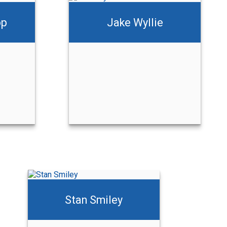
op
Jake Wyllie
Stan Smiley