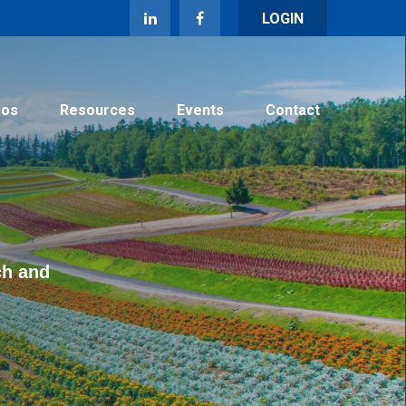
LOGIN
eos
Resources
Events
Contact
ch and