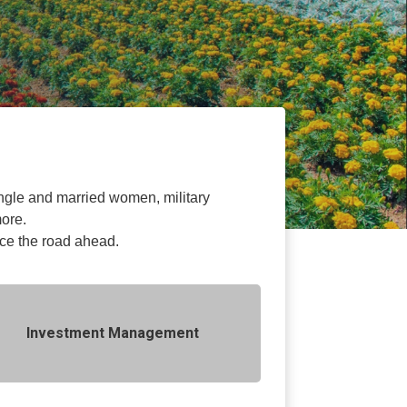
 single and married women, military
more.
ace the road ahead.
Investment Management