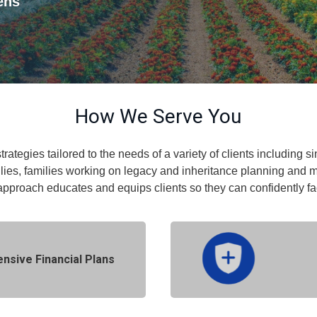
kens
How We Serve You
strategies tailored to the needs of a variety of clients including
lies, families working on legacy and inheritance planning and 
approach educates and equips clients so they can confidently f
sive Financial Plans