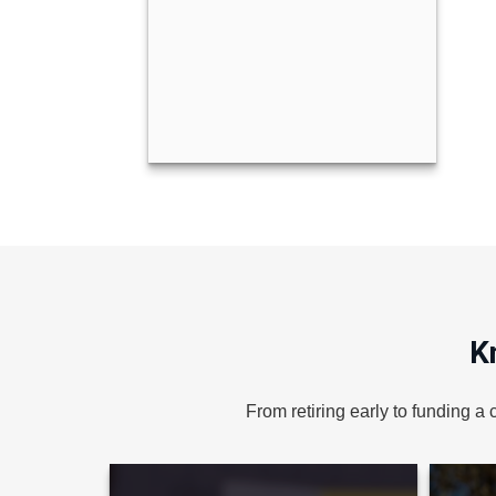
er
Colby Cypriano Barn
Call Me
K
From retiring early to funding a