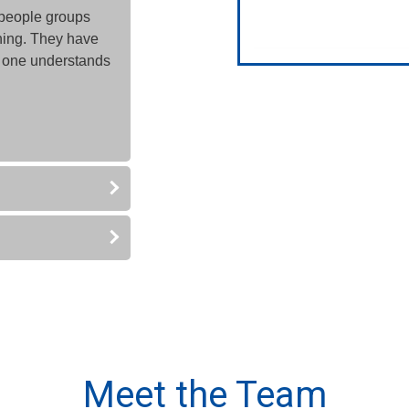
people groups
nning. They have
 one understands
Meet the Team