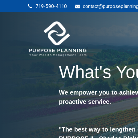
719-590-4110
contact@purposeplannin
What's Yo
We empower you to achieve
proactive service.
"The best way to lengthen 