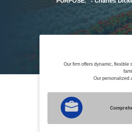
PURPOSE." - Charles Dic
Our firm offers dynamic, flexible 
fami
O
ur personalized 
Comprehen