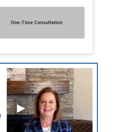
One-Time Consultation