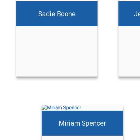
Sadie Boone
J
Jessica Greason
Call Me
Email Me
Miriam Spencer