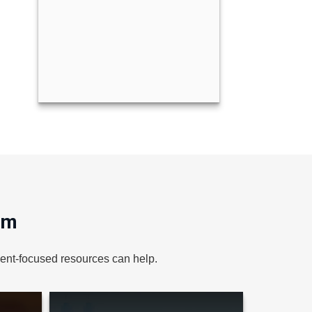
om
lient-focused resources can help.