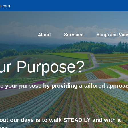
g.com
About
Services
Blogs and Vid
ur Purpose?
 your purpose by providing a tailored approa
out our days is to walk STEADILY and with a