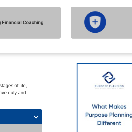
 Financial Coaching
tages of life,
tive duty and