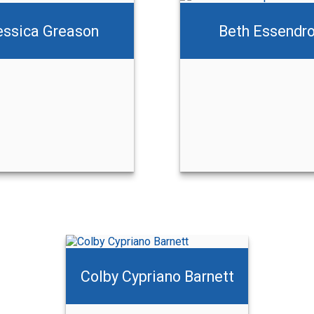
essica Greason
Beth Essendr
Beth Essendrop
Jake Wyllie
Call Me
Call Me
Email Me
Email Me
Colby Cypriano Barnett