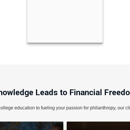
Stan Smiley
ett
Call Me
nowledge Leads to Financial Freed
 college education to fueling your passion for philanthropy, our c