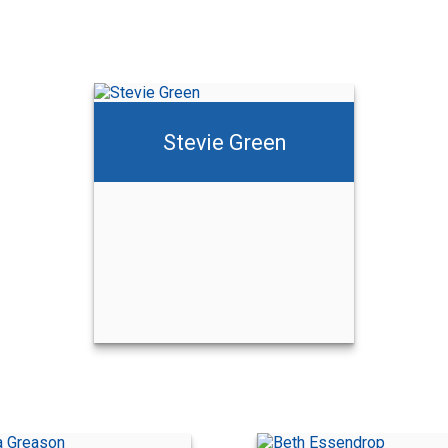
Stevie Green
Dusty Green
Call Me
Email Me