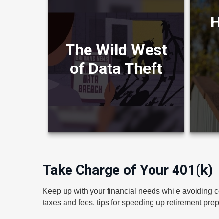
H
How 
Learn about cyber liability
Inf
insurance in this entertaining
Crea
The Wild West
video.
of Data Theft
LEARN MORE
Take Charge of Your 401(k)
Keep up with your financial needs while avoiding c
taxes and fees, tips for speeding up retirement prep