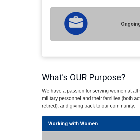
Ongoing
What's OUR Purpose?
We have a passion for serving women at all s
military personnel and their families (both ac
retired), and giving back to our community.
Working with Women