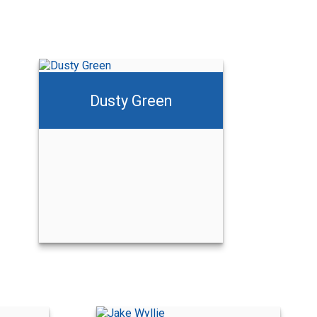
Dusty Green