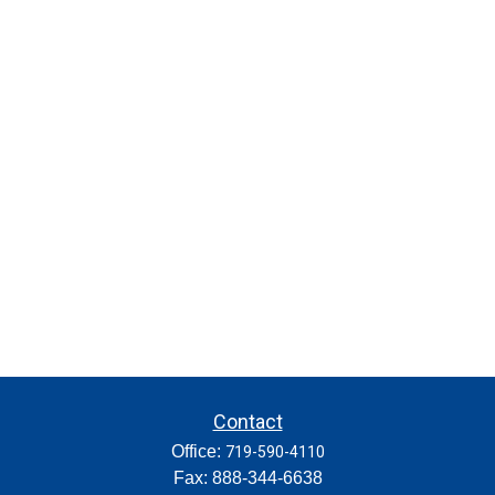
Contact
Office:
719-590-4110
Fax:
888-344-6638