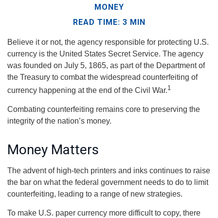
MONEY
READ TIME: 3 MIN
Believe it or not, the agency responsible for protecting U.S.
currency is the United States Secret Service. The agency
was founded on July 5, 1865, as part of the Department of
the Treasury to combat the widespread counterfeiting of
1
currency happening at the end of the Civil War.
Combating counterfeiting remains core to preserving the
integrity of the nation’s money.
Money Matters
The advent of high-tech printers and inks continues to raise
the bar on what the federal government needs to do to limit
counterfeiting, leading to a range of new strategies.
To make U.S. paper currency more difficult to copy, there