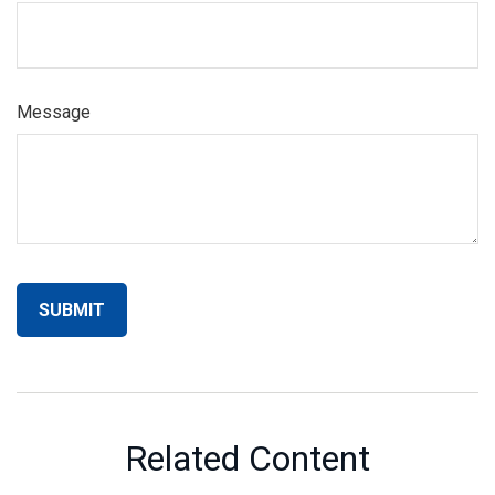
Message
Related Content