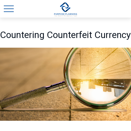
Countering Counterfeit Currency