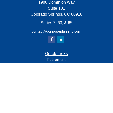
1980 Dominion Way
Suite 101
Colorado Springs,
CO
80918
Series 7, 63, & 65
contact@purposeplanning.com
Quick Links
Retirement
Investment
Estate
Insurance
Tax
Money
Lifestyle
Latest Articles
All Videos
All Calculators