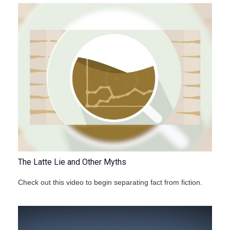
The Latte Lie and Other Myths
Check out this video to begin separating fact from fiction.