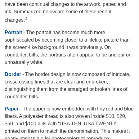
have been continual changes to the artwork, paper, and
ink. Summarized below are some of these recent
2
changes.
Portrait
- The portrait has become much more
sophisticated by becoming closer to a lifelike picture than
the screen-like background it was previously. On
counterfeit bills, the portraits often appear to be unclear or
unnaturally white.
Border
- The border design is now composed of intricate,
crisscrossing lines that are clear and unbroken,
distinguishing them from the smudged or broken lines of
counterfeit bills.
Paper
- The paper is now embedded with tiny red and blue
fibers. A polyester thread is also woven inside $10, $20,
$50, and $100 bills with “USA TEN, USA TWENTY”
printed on them to match the denomination. This makes it
nearly impossible for photocopiers to reproduce.