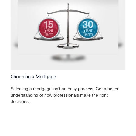
Choosing a Mortgage
Selecting a mortgage isn't an easy process. Get a better
understanding of how professionals make the right
decisions.