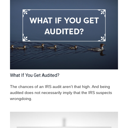
What If You Get Audited?
The chances of an IRS audit aren't that high. And being
audited does not necessarily imply that the IRS suspects
wrongdoing.