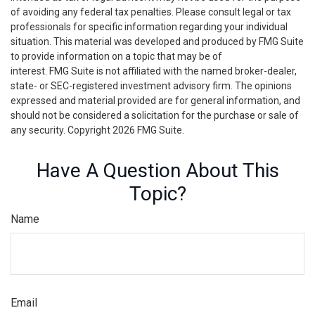
of avoiding any federal tax penalties. Please consult legal or tax
professionals for specific information regarding your individual
situation. This material was developed and produced by FMG Suite
to provide information on a topic that may be of
interest. FMG Suite is not affiliated with the named broker-dealer,
state- or SEC-registered investment advisory firm. The opinions
expressed and material provided are for general information, and
should not be considered a solicitation for the purchase or sale of
any security. Copyright
2026 FMG Suite.
Have A Question About This
Topic?
Name
Email