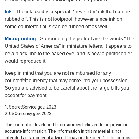
Ink
- The ink used is a special, “never-dry” ink that can be
rubbed off. This is not foolproof, however, since ink on
some counterfeit bills can be rubbed off as well.
Microprinting
- Surrounding the portrait are the words “The
United States of America” in miniature letters. It appears to
be a black line to the naked eye, and is how a photocopier
would reproduce it.
Keep in mind that you are not reimbursed for any
counterfeit currency that may come into your possession.
So you are advised to be careful about the large bills you
accept for payment.
1. SecretService.gov, 2023
2. USCurrency.gov, 2023
The content is developed from sources believed to be providing
accurate information. The information in this material is not
intended as tax or legal advice. It may not be used for the purpose