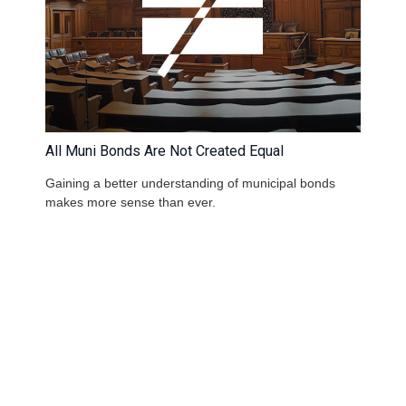
All Muni Bonds Are Not Created Equal
Gaining a better understanding of municipal bonds
makes more sense than ever.