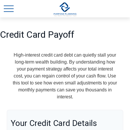
Credit Card Payoff
High-interest credit card debt can quietly stall your
long-term wealth building. By understanding how
your payment strategy affects your total interest
cost, you can regain control of your cash flow. Use
this tool to see how even small adjustments to your
monthly payments can save you thousands in
interest.
Your Credit Card Details