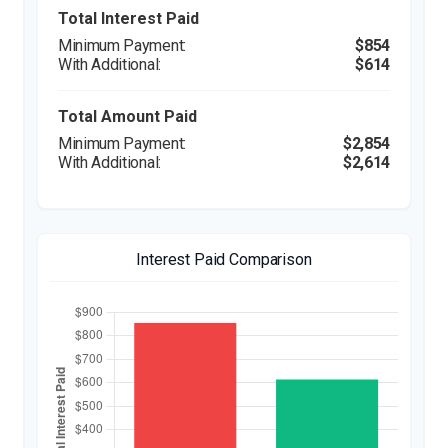
Total Interest Paid
$854
$614
Total Amount Paid
$2,854
$2,614
Interest Paid Comparison