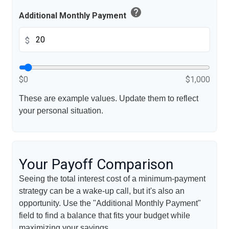
help
Additional Monthly Payment
$
$0
$1,000
These are example values. Update them to reflect
your personal situation.
Your Payoff Comparison
Seeing the total interest cost of a minimum-payment
strategy can be a wake-up call, but it's also an
opportunity. Use the "Additional Monthly Payment"
field to find a balance that fits your budget while
maximizing your savings.