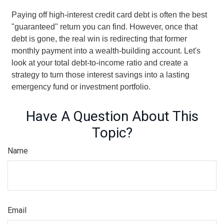
Paying off high-interest credit card debt is often the best
"guaranteed" return you can find. However, once that
debt is gone, the real win is redirecting that former
monthly payment into a wealth-building account. Let's
look at your total debt-to-income ratio and create a
strategy to turn those interest savings into a lasting
emergency fund or investment portfolio.
Have A Question About This
Topic?
Name
Email