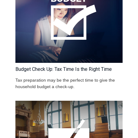
Budget Check Up: Tax Time Is the Right Time
Tax preparation may be the perfect time to give the
household budget a check-up.