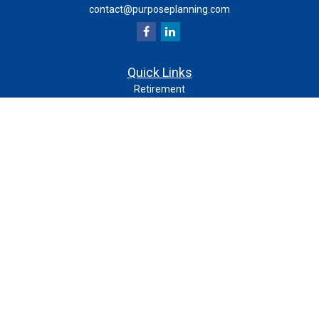
contact@purposeplanning.com
Quick Links
Retirement
Investment
Estate
Insurance
Tax
Money
Lifestyle
Latest Articles
All Videos
All Calculators
Check the background of your financial professional on
FINRA's
.
BrokerCheck
The content is developed from sources believed to be
providing accurate information. The information in this