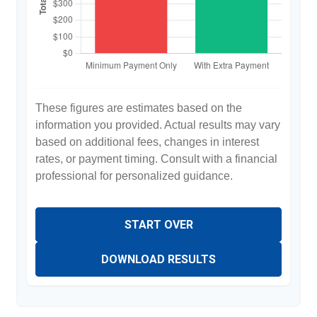
These figures are estimates based on the
information you provided. Actual results may vary
based on additional fees, changes in interest
rates, or payment timing. Consult with a financial
professional for personalized guidance.
START OVER
DOWNLOAD RESULTS