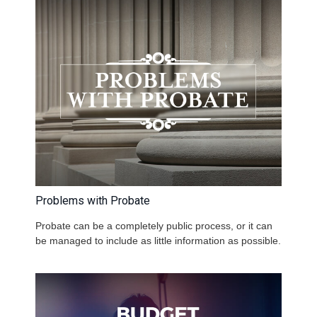
Problems with Probate
Probate can be a completely public process, or it can
be managed to include as little information as possible.