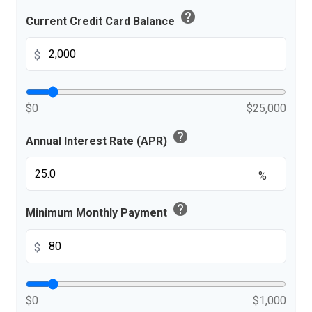
help
Current Credit Card Balance
$
$0
$25,000
help
Annual Interest Rate (APR)
%
help
Minimum Monthly Payment
$
$0
$1,000