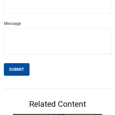
Message
Related Content