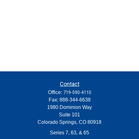
Contact
Office:
719-590-4110
Fax:
888-344-6638
1980 Dominion Way
Suite 101
Colorado Springs,
CO
80918
Series 7, 63, & 65