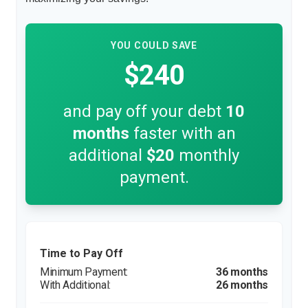
YOU COULD SAVE
$240
and pay off your debt
10
months
faster with an
additional
$20
monthly
payment.
Time to Pay Off
36 months
26 months