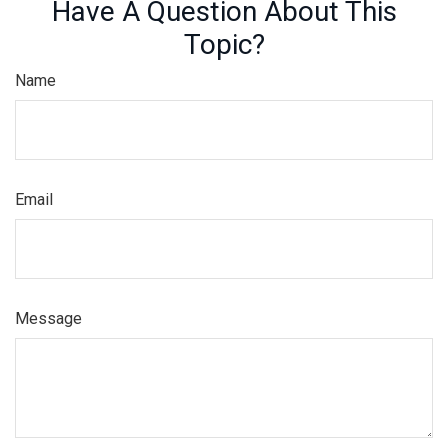
Have A Question About This
Topic?
Name
Email
Message