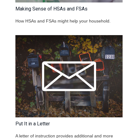
Making Sense of HSAs and FSAs
How HSAs and FSAs might help your household.
Put It in a Letter
A letter of instruction provides additional and more