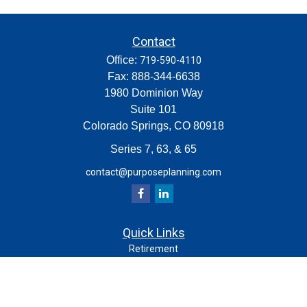
Contact
Office:
719-590-4110
Fax:
888-344-6638
1980 Dominion Way
Suite 101
Colorado Springs,
CO
80918
Series 7, 63, & 65
contact@purposeplanning.com
Quick Links
Retirement
Investment
Estate
Insurance
Tax