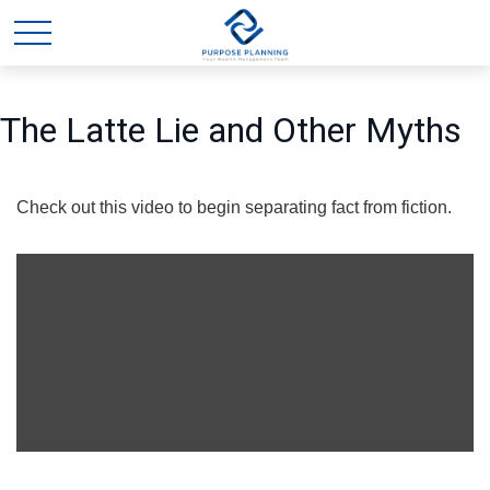
The Latte Lie and Other Myths
Check out this video to begin separating fact from fiction.