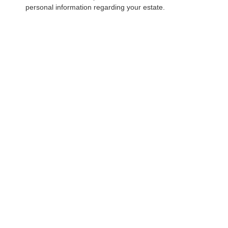
personal information regarding your estate.