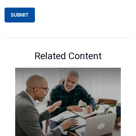
Related Content