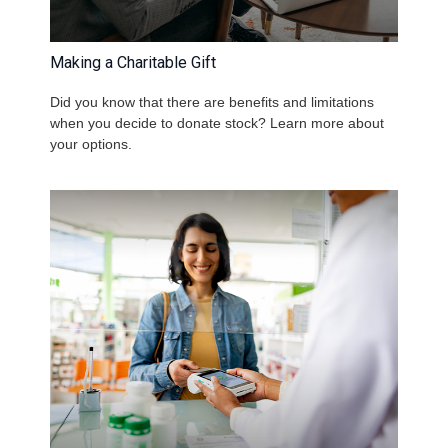
Making a Charitable Gift
Did you know that there are benefits and limitations
when you decide to donate stock? Learn more about
your options.