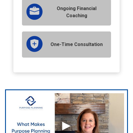
Ongoing Financial
Coaching
One-Time Consultation