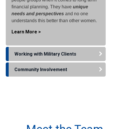
financial planning. They have
unique
needs and perspectives
and no one
understands this better than other women.
Learn More >
Working with Military Clients
Community Involvement