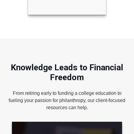
Knowledge Leads to Financial
Freedom
From retiring early to funding a college education to
fueling your passion for philanthropy, our client-focused
resources can help.