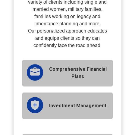
variety of clients including single and
married women, military families,
families working on legacy and
inheritance planning and more.
O
ur personalized approach educates
and equips clients so they can
confidently face the road ahead.
Comprehensive Financial
Plans
Investment Management