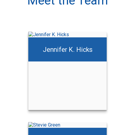
Meet the Team
Jennifer K. Hicks