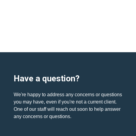
Have a question?
We're happy to address any concerns or questions
you may have, even if you're not a current client.
One of our staff will reach out soon to help answer
any concerns or questions.