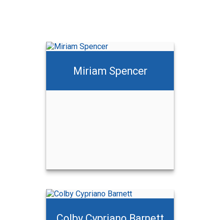
Miriam Spencer
Colby Cypriano Barnett