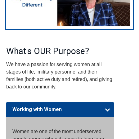
What's OUR Purpose?
We have a passion for serving women at all
stages of life, military personnel and their
families (both active duty and retired), and giving
back to our community.
Working with Women
Women are one of the most underserved
people groups when it comes to long term