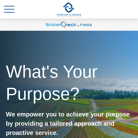
What's Your
Purpose?
We empower you to achieve your purpose
by providing a tailored approach and
proactive service.