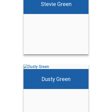
Stevie Green
Dusty Green