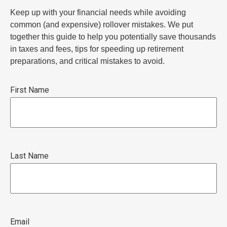
Keep up with your financial needs while avoiding
common (and expensive) rollover mistakes. We put
together this guide to help you potentially save thousands
in taxes and fees, tips for speeding up retirement
preparations, and critical mistakes to avoid.
First Name
Last Name
Email