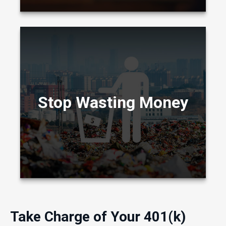
One way to find money is to examine your
current spending habits and eliminate money
wasters.
Stop Wasting Money
LEARN MORE
Take Charge of Your 401(k)