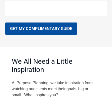
GET MY COMPLIMENTARY GUIDE
We All Need a Little
Inspiration
At Purpose Planning, we take inspiration from
watching our clients meet their goals, big or
small. What inspires you?