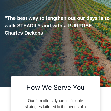
"The best way to lengthen out our days is to
walk STEADILY and with a PURPOSE." -
Charles Dickens
How We Serve You
Our firm offers dynamic, flexible
strategies tailored to the needs of a