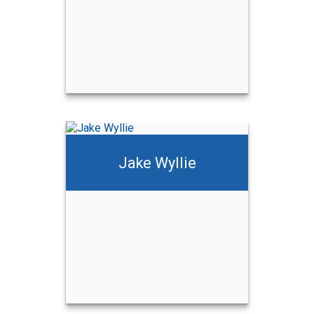
Jake Wyllie