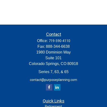
Contact
Office:
719-590-4110
Fax:
888-344-6638
1980 Dominion Way
Suite 101
Colorado Springs,
CO
80918
Series 7, 63, & 65
contact@purposeplanning.com
Quick Links
Retirement