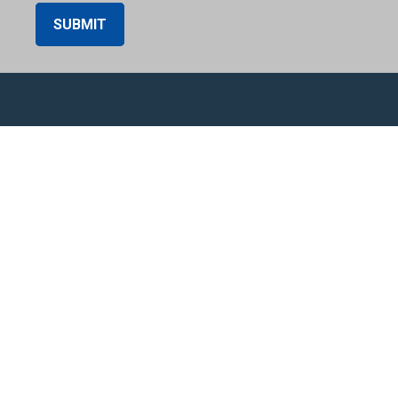
SUBMIT