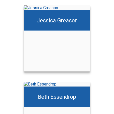
Jessica Greason
Beth Essendrop