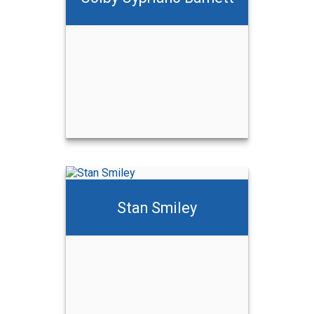
ett
Stan Smiley