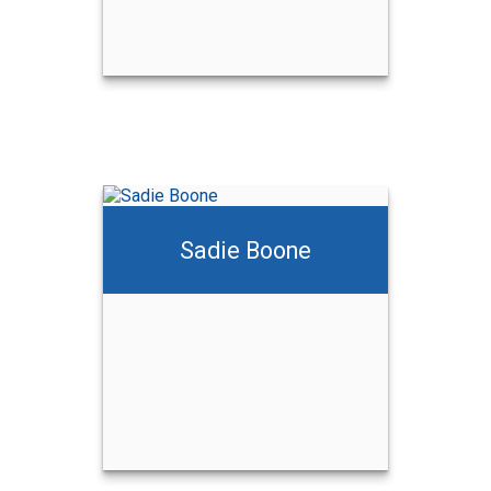
Sadie Boone