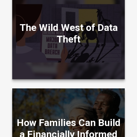
Learn about cyber liability insurance in this
entertaining video.
The Wild West of Data
Theft
LEARN MORE
How Families Build a Financially Informed
How Families Can Build
Legacy: From Wealth Creation to Stewardship
Across Generations
a Financially Informed