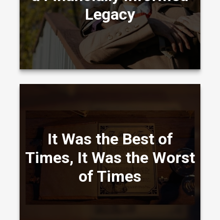
Legacy
LEARN MORE
All about how missing the best market days
It Was the Best of
(or the worst!) might affect your portfolio.
Times, It Was the Worst
of Times
LEARN MORE