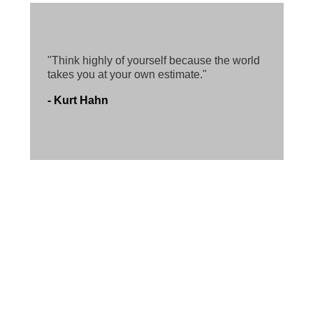
"Think highly of yourself because the world
takes you at your own estimate."
- Kurt Hahn