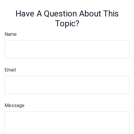
Have A Question About This
Topic?
Name
Email
Message