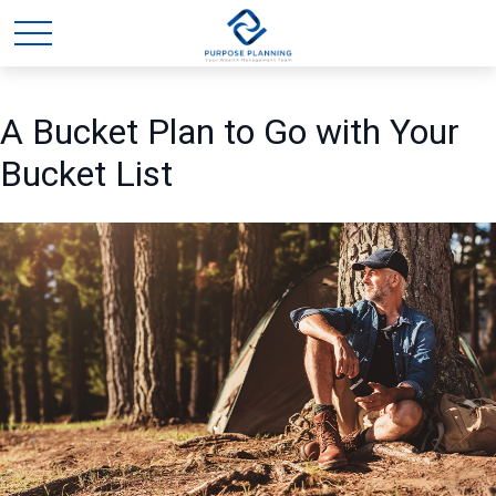
A Bucket Plan to Go with Your
Bucket List