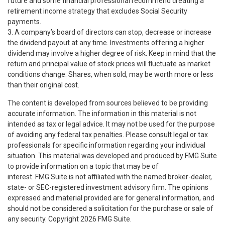
future and some financial professional recommend creating a
retirement income strategy that excludes Social Security
payments.
3. A company’s board of directors can stop, decrease or increase
the dividend payout at any time. Investments offering a higher
dividend may involve a higher degree of risk. Keep in mind that the
return and principal value of stock prices will fluctuate as market
conditions change. Shares, when sold, may be worth more or less
than their original cost.
The content is developed from sources believed to be providing
accurate information. The information in this material is not
intended as tax or legal advice. It may not be used for the purpose
of avoiding any federal tax penalties. Please consult legal or tax
professionals for specific information regarding your individual
situation. This material was developed and produced by FMG Suite
to provide information on a topic that may be of
interest. FMG Suite is not affiliated with the named broker-dealer,
state- or SEC-registered investment advisory firm. The opinions
expressed and material provided are for general information, and
should not be considered a solicitation for the purchase or sale of
any security. Copyright
2026 FMG Suite.