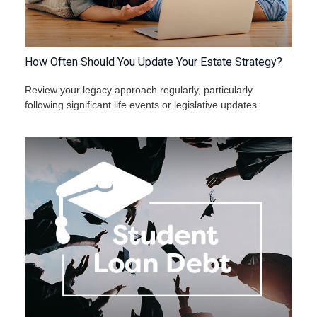
How Often Should You Update Your Estate Strategy?
Review your legacy approach regularly, particularly
following significant life events or legislative updates.