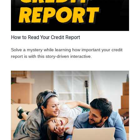
How to Read Your Credit Report
Solve a mystery while learning how important your credit
report is with this story-driven interactive.