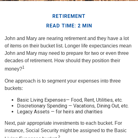
RETIREMENT
READ TIME: 2 MIN
John and Mary are nearing retirement and they have a lot
of items on their bucket list. Longer life expectancies mean
John and Mary may need to prepare for two or even three
decades of retirement. How should they position their
1
money?
One approach is to segment your expenses into three
buckets:
Basic Living Expenses— Food, Rent, Utilities, etc.
Discretionary Spending — Vacations, Dining Out, etc.
Legacy Assets — for heirs and charities
Next, pair appropriate investments to each bucket. For
instance, Social Security might be assigned to the Basic
2