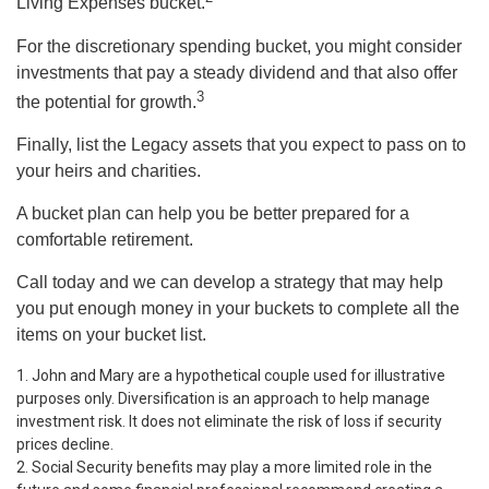
Living Expenses bucket.
For the discretionary spending bucket, you might consider
investments that pay a steady dividend and that also offer
3
the potential for growth.
Finally, list the Legacy assets that you expect to pass on to
your heirs and charities.
A bucket plan can help you be better prepared for a
comfortable retirement.
Call today and we can develop a strategy that may help
you put enough money in your buckets to complete all the
items on your bucket list.
1. John and Mary are a hypothetical couple used for illustrative
purposes only. Diversification is an approach to help manage
investment risk. It does not eliminate the risk of loss if security
prices decline.
2. Social Security benefits may play a more limited role in the