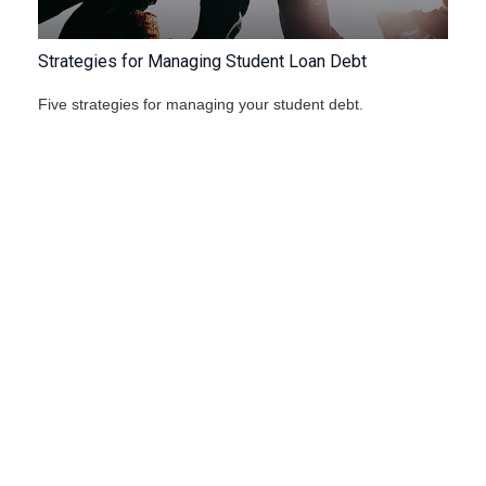
Strategies for Managing Student Loan Debt
Five strategies for managing your student debt.