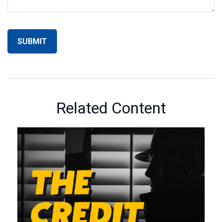
Related Content