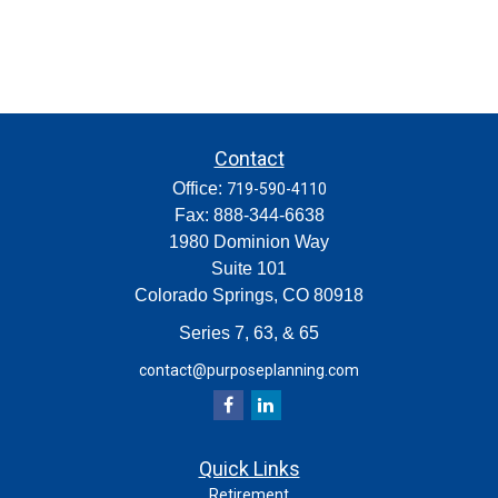
Contact
Office:
719-590-4110
Fax:
888-344-6638
1980 Dominion Way
Suite 101
Colorado Springs,
CO
80918
Series 7, 63, & 65
contact@purposeplanning.com
Quick Links
Retirement