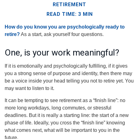
RETIREMENT
READ TIME: 3 MIN
How do you know you are psychologically ready to
retire?
As a start, ask yourself four questions.
One, is your work meaningful?
If it is emotionally and psychologically fulfilling, if it gives
you a strong sense of purpose and identity, then there may
be a voice inside your head telling you not to retire yet. You
may want to listen to it.
It can be tempting to see retirement as a “finish line”: no
more long workdays, long commutes, or stressful
deadlines. But it is really a starting line: the start of a new
phase of life. Ideally, you cross the “finish line” knowing
what comes next, what will be important to you in the
future.