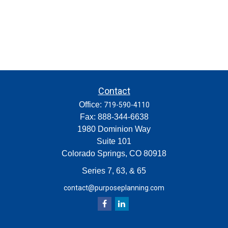
Contact
Office:
719-590-4110
Fax:
888-344-6638
1980 Dominion Way
Suite 101
Colorado Springs,
CO
80918
Series 7, 63, & 65
contact@purposeplanning.com