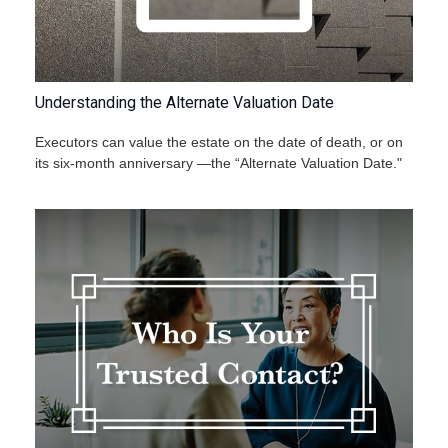
Understanding the Alternate Valuation Date
Executors can value the estate on the date of death, or on
its six-month anniversary —the “Alternate Valuation Date."