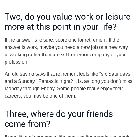
Two, do you value work or leisure
more at this point in your life?
If the answer is leisure, score one for retirement. If the
answer is work, maybe you need a new job or a new way
of working rather than an exit from your company or your
profession.
An old saying says that retirement feels like “six Saturdays
and a Sunday.” Fantastic, right? It is, as long you don’t miss
Monday through Friday. Some people really enjoy their
careers; you may be one of them.
Three, where do your friends
come from?