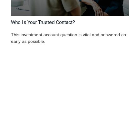
Who Is Your Trusted Contact?
This investment account question is vital and answered as
early as possible.