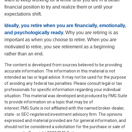
financial position to try and realize them or until your
expectations shift.
Ideally, you retire when you are financially, emotionally,
and psychologically ready.
Why you are retiring is as
important as when you choose to retire. When you are
motivated to retire, you see retirement as a beginning
rather than an end.
The content is developed from sources believed to be providing
accurate information. The information in this material is not
intended as tax or legal advice. It may not be used for the purpose
of avoiding any federal tax penalties. Please consult legal or tax
professionals for specific information regarding your individual
situation. This material was developed and produced by FMG Suite
to provide information on a topic that may be of
interest. FMG Suite is not affiliated with the named broker-dealer,
state- or SEC-registered investment advisory firm. The opinions
expressed and material provided are for general information, and
should not be considered a solicitation for the purchase or sale of