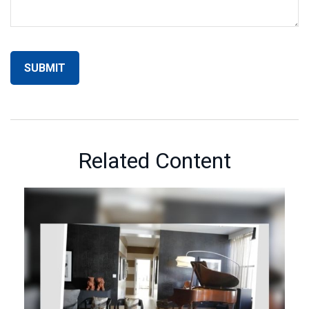
Related Content