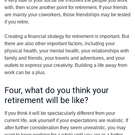
If very little of your social life involves the people you work
with, then score another point for retirement. If your friends
are mainly your coworkers, those friendships may be tested
if you retire.
Creating a financial strategy for retirement is important. But
there are also other important factors, including your
physical health, your mental health, your relationships with
family and friends, your travels and adventures, and your
outlets to express your creativity. Building a life away from
work can be a plus.
Four, what do you think your
retirement will be like?
If you think it will be spectacularly different from your
current life, ask yourself if your expectations are realistic. If
after further consideration they seem unrealistic, you may
want to keep working for a while until you are in a better