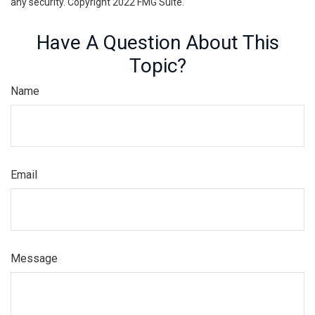
any security. Copyright 2022 FMG Suite.
Have A Question About This
Topic?
Name
Email
Message