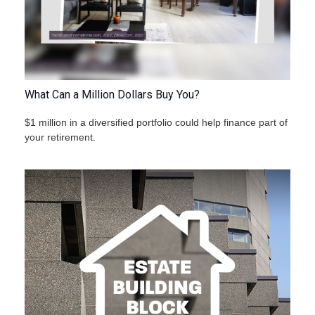
What Can a Million Dollars Buy You?
$1 million in a diversified portfolio could help finance part of
your retirement.