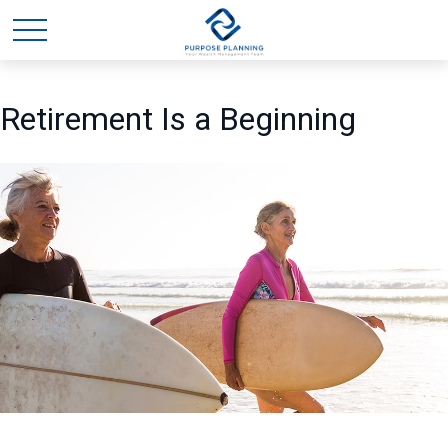
Retirement Is a Beginning