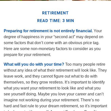
RETIREMENT
READ TIME: 3 MIN
Preparing for retirement is not entirely financial.
Your
degree of happiness in your “second act” may depend on
some factors that don’t come with an obvious price tag.
Here are some non-monetary factors to consider as you
prepare for your retirement.
What will you do with your time?
Too many people retire
without any idea of what their retirement will look like. They
leave work, and they cannot figure out what to do with
themselves, so they grow restless. It’s important to identify
what you want your retirement to look like and what you
see yourself doing. Maybe you love your career and can’t
imagine not working during your retirement. There’s no
hard and fast rule to your dream retirement, so it's important