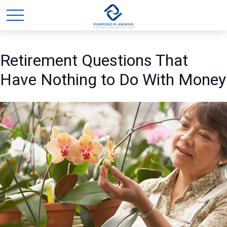
Retirement Questions That
Have Nothing to Do With Money