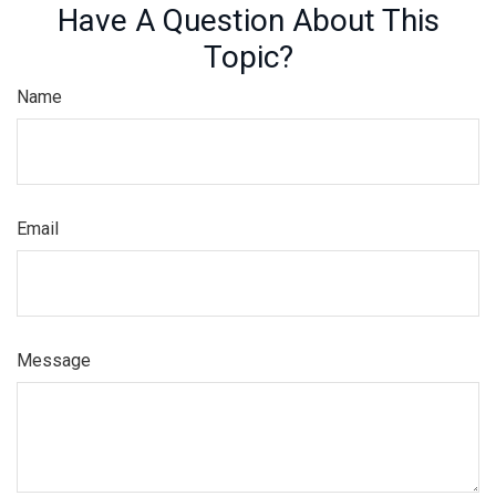
Have A Question About This
Topic?
Name
Email
Message