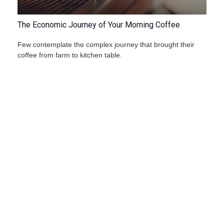
The Economic Journey of Your Morning Coffee
Few contemplate the complex journey that brought their
coffee from farm to kitchen table.