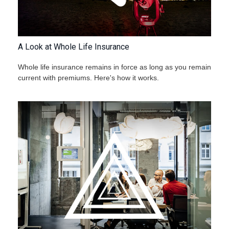
A Look at Whole Life Insurance
Whole life insurance remains in force as long as you remain
current with premiums. Here's how it works.