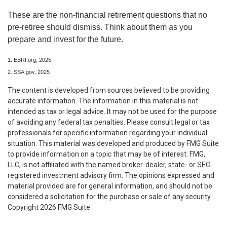
These are the non-financial retirement questions that no
pre-retiree should dismiss. Think about them as you
prepare and invest for the future.
1. EBRI.org, 2025
2. SSA.gov, 2025
The content is developed from sources believed to be providing
accurate information. The information in this material is not
intended as tax or legal advice. It may not be used for the purpose
of avoiding any federal tax penalties. Please consult legal or tax
professionals for specific information regarding your individual
situation. This material was developed and produced by FMG Suite
to provide information on a topic that may be of interest. FMG,
LLC, is not affiliated with the named broker-dealer, state- or SEC-
registered investment advisory firm. The opinions expressed and
material provided are for general information, and should not be
considered a solicitation for the purchase or sale of any security.
Copyright
2026 FMG Suite.