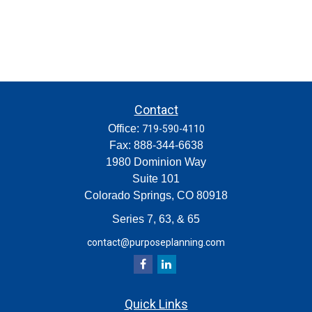
Contact
Office:
719-590-4110
Fax:
888-344-6638
1980 Dominion Way
Suite 101
Colorado Springs,
CO
80918
Series 7, 63, & 65
contact@purposeplanning.com
Quick Links