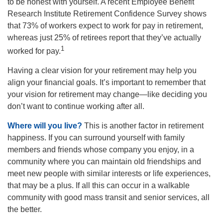
to be honest with yourself. A recent Employee Benefit
Research Institute Retirement Confidence Survey shows
that 73% of workers expect to work for pay in retirement,
whereas just 25% of retirees report that they’ve actually
1
worked for pay.
Having a clear vision for your retirement may help you
align your financial goals. It’s important to remember that
your vision for retirement may change—like deciding you
don’t want to continue working after all.
Where will you live?
This is another factor in retirement
happiness. If you can surround yourself with family
members and friends whose company you enjoy, in a
community where you can maintain old friendships and
meet new people with similar interests or life experiences,
that may be a plus. If all this can occur in a walkable
community with good mass transit and senior services, all
the better.