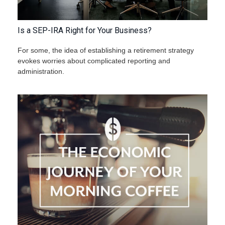
Is a SEP-IRA Right for Your Business?
For some, the idea of establishing a retirement strategy
evokes worries about complicated reporting and
administration.