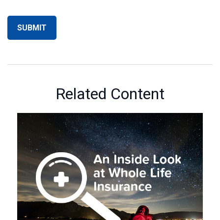
Related Content