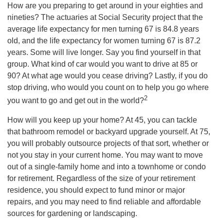
How are you preparing to get around in your eighties and
nineties? The actuaries at Social Security project that the
average life expectancy for men turning 67 is 84.8 years
old, and the life expectancy for women turning 67 is 87.2
years. Some will live longer. Say you find yourself in that
group. What kind of car would you want to drive at 85 or
90? At what age would you cease driving? Lastly, if you do
stop driving, who would you count on to help you go where
2
you want to go and get out in the world?
How will you keep up your home? At 45, you can tackle
that bathroom remodel or backyard upgrade yourself. At 75,
you will probably outsource projects of that sort, whether or
not you stay in your current home. You may want to move
out of a single-family home and into a townhome or condo
for retirement. Regardless of the size of your retirement
residence, you should expect to fund minor or major
repairs, and you may need to find reliable and affordable
sources for gardening or landscaping.