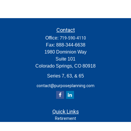
Contact
Office:
719-590-4110
Fax:
888-344-6638
1980 Dominion Way
Suite 101
Colorado Springs,
CO
80918
Series 7, 63, & 65
contact@purposeplanning.com
Quick Links
Retirement
Investment
Estate