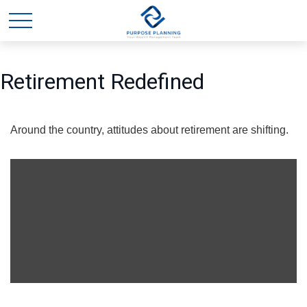
Retirement Redefined
Around the country, attitudes about retirement are shifting.