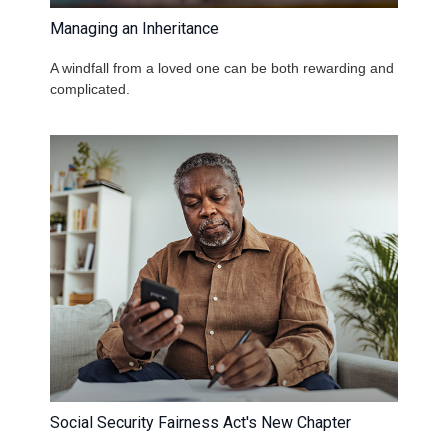
Managing an Inheritance
A windfall from a loved one can be both rewarding and
complicated.
Social Security Fairness Act's New Chapter