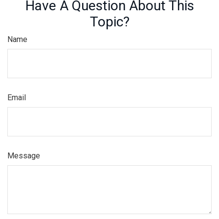
Have A Question About This
Topic?
Name
Email
Message