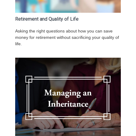
Retirement and Quality of Life
Asking the right questions about how you can save
money for retirement without sacrificing your quality of
life.