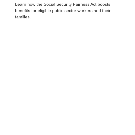
Learn how the Social Security Fairness Act boosts
benefits for eligible public sector workers and their
families.