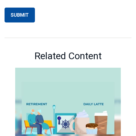
Related Content