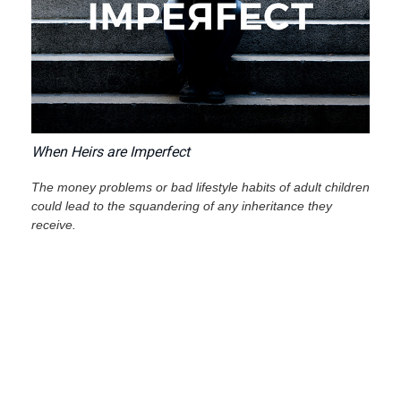
When Heirs are Imperfect
The money problems or bad lifestyle habits of adult children
could lead to the squandering of any inheritance they
receive.