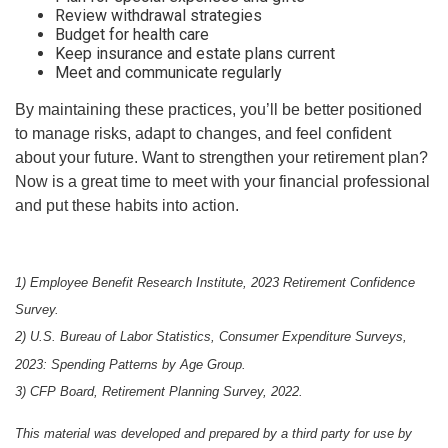
Review withdrawal strategies
Budget for health care
Keep insurance and estate plans current
Meet and communicate regularly
By maintaining these practices, you’ll be better positioned
to manage risks, adapt to changes, and feel confident
about your future. Want to strengthen your retirement plan?
Now is a great time to meet with your financial professional
and put these habits into action.
1) Employee Benefit Research Institute, 2023 Retirement Confidence
Survey.
2) U.S. Bureau of Labor Statistics, Consumer Expenditure Surveys,
2023: Spending Patterns by Age Group.
3) CFP Board, Retirement Planning Survey, 2022.
This material was developed and prepared by a third party for use by