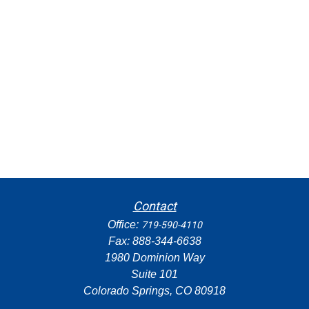
Contact
Office:
719-590-4110
Fax:
888-344-6638
1980 Dominion Way
Suite 101
Colorado Springs,
CO
80918