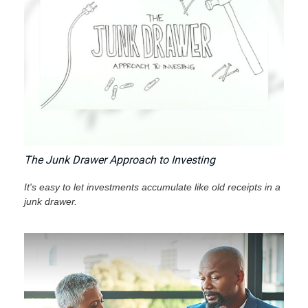
The Junk Drawer Approach to Investing
It's easy to let investments accumulate like old receipts in a
junk drawer.