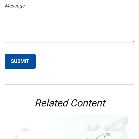
Message
Related Content