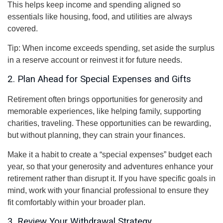
This helps keep income and spending aligned so
essentials like housing, food, and utilities are always
covered.
Tip: When income exceeds spending, set aside the surplus
in a reserve account or reinvest it for future needs.
2. Plan Ahead for Special Expenses and Gifts
Retirement often brings opportunities for generosity and
memorable experiences, like helping family, supporting
charities, traveling. These opportunities can be rewarding,
but without planning, they can strain your finances.
Make it a habit to create a “special expenses” budget each
year, so that your generosity and adventures enhance your
retirement rather than disrupt it. If you have specific goals in
mind, work with your financial professional to ensure they
fit comfortably within your broader plan.
3. Review Your Withdrawal Strategy