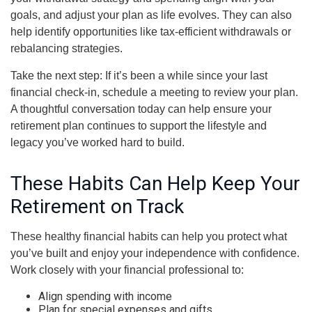
goals, and adjust your plan as life evolves. They can also
help identify opportunities like tax-efficient withdrawals or
rebalancing strategies.
Take the next step: If it’s been a while since your last
financial check-in, schedule a meeting to review your plan.
A thoughtful conversation today can help ensure your
retirement plan continues to support the lifestyle and
legacy you’ve worked hard to build.
These Habits Can Help Keep Your
Retirement on Track
These healthy financial habits can help you protect what
you’ve built and enjoy your independence with confidence.
Work closely with your financial professional to:
Align spending with income
Plan for special expenses and gifts