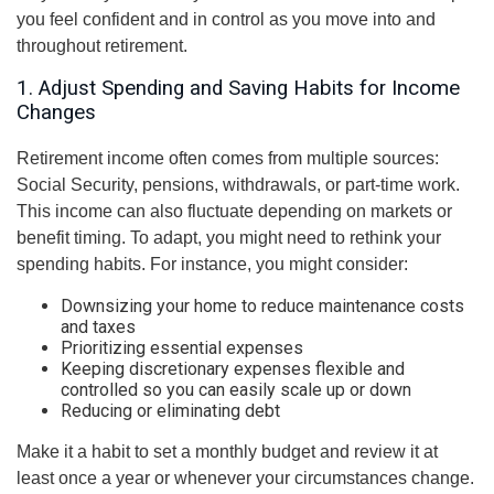
you feel confident and in control as you move into and
throughout retirement.
1. Adjust Spending and Saving Habits for Income
Changes
Retirement income often comes from multiple sources:
Social Security, pensions, withdrawals, or part-time work.
This income can also fluctuate depending on markets or
benefit timing. To adapt, you might need to rethink your
spending habits. For instance, you might consider:
Downsizing your home to reduce maintenance costs
and taxes
Prioritizing essential expenses
Keeping discretionary expenses flexible and
controlled so you can easily scale up or down
Reducing or eliminating debt
Make it a habit to set a monthly budget and review it at
least once a year or whenever your circumstances change.