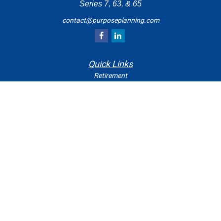
Series 7, 63, & 65
contact@purposeplanning.com
Quick Links
Retirement
Investment
Estate
Insurance
Tax
Money
Lifestyle
Latest Articles
All Videos
All Calculators
Check the background of your financial professional on
FINRA's
.
BrokerCheck
The content is developed from sources believed to be