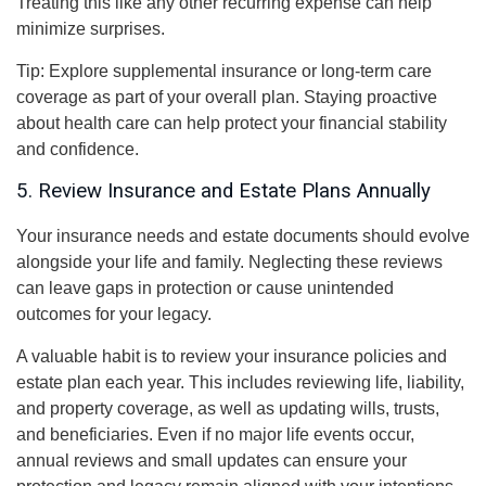
Treating this like any other recurring expense can help
minimize surprises.
Tip: Explore supplemental insurance or long-term care
coverage as part of your overall plan. Staying proactive
about health care can help protect your financial stability
and confidence.
5. Review Insurance and Estate Plans Annually
Your insurance needs and estate documents should evolve
alongside your life and family. Neglecting these reviews
can leave gaps in protection or cause unintended
outcomes for your legacy.
A valuable habit is to review your insurance policies and
estate plan each year. This includes reviewing life, liability,
and property coverage, as well as updating wills, trusts,
and beneficiaries. Even if no major life events occur,
annual reviews and small updates can ensure your