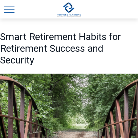
Smart Retirement Habits for
Retirement Success and
Security