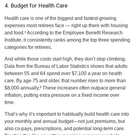
4. Budget for Health Care
Health care is one of the biggest and fastest-growing
expenses most retirees face — right up there with housing
and food.¹ According to the Employee Benefit Research
Institute, it consistently ranks among the top three spending
categories for retirees.
And while those costs start high, they don’t stop climbing.
Data from the Bureau of Labor Statistics shows that adults
between 55 and 64 spend over $7,100 a year on health
care. By age 75 and older, that number rises to more than
$8,000 annually.² These increases often outpace general
inflation, putting extra pressure on a fixed income over
time.
That’s why it’s important to habitually build health care into
your monthly and annual budget—not just premiums, but
also co-pays, prescriptions, and potential long-term care.