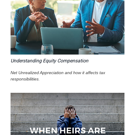
Understanding Equity Compensation
Net Unrealized Appreciation and how it affects tax
responsibilities.