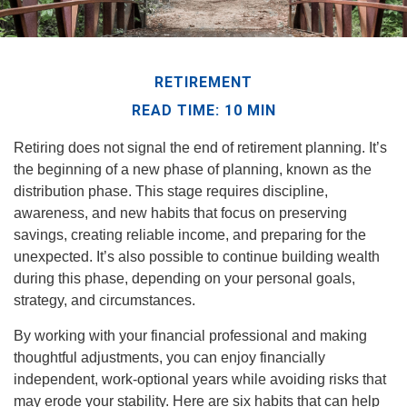
RETIREMENT
READ TIME: 10 MIN
Retiring does not signal the end of retirement planning. It’s
the beginning of a new phase of planning, known as the
distribution phase. This stage requires discipline,
awareness, and new habits that focus on preserving
savings, creating reliable income, and preparing for the
unexpected. It’s also possible to continue building wealth
during this phase, depending on your personal goals,
strategy, and circumstances.
By working with your financial professional and making
thoughtful adjustments, you can enjoy financially
independent, work-optional years while avoiding risks that
may erode your stability. Here are six habits that can help