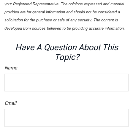
your Registered Representative. The opinions expressed and material
provided are for general information and should not be considered a
solicitation for the purchase or sale of any security. The content is
developed from sources believed to be providing accurate information.
Have A Question About This
Topic?
Name
Email