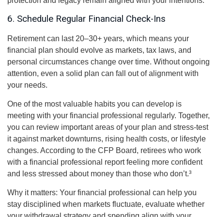
protection and legacy remain aligned with your intentions.
6. Schedule Regular Financial Check-Ins
Retirement can last 20–30+ years, which means your
financial plan should evolve as markets, tax laws, and
personal circumstances change over time. Without ongoing
attention, even a solid plan can fall out of alignment with
your needs.
One of the most valuable habits you can develop is
meeting with your financial professional regularly. Together,
you can review important areas of your plan and stress-test
it against market downturns, rising health costs, or lifestyle
changes. According to the CFP Board, retirees who work
with a financial professional report feeling more confident
and less stressed about money than those who don’t.³
Why it matters: Your financial professional can help you
stay disciplined when markets fluctuate, evaluate whether
your withdrawal strategy and spending align with your