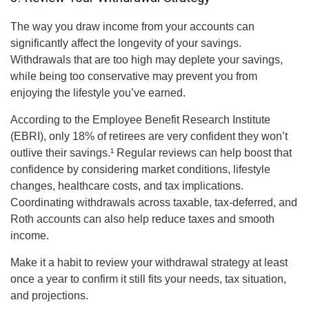
The way you draw income from your accounts can
significantly affect the longevity of your savings.
Withdrawals that are too high may deplete your savings,
while being too conservative may prevent you from
enjoying the lifestyle you’ve earned.
According to the Employee Benefit Research Institute
(EBRI), only 18% of retirees are very confident they won’t
outlive their savings.¹ Regular reviews can help boost that
confidence by considering market conditions, lifestyle
changes, healthcare costs, and tax implications.
Coordinating withdrawals across taxable, tax-deferred, and
Roth accounts can also help reduce taxes and smooth
income.
Make it a habit to review your withdrawal strategy at least
once a year to confirm it still fits your needs, tax situation,
and projections.