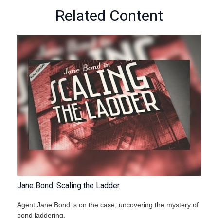
Related Content
Jane Bond: Scaling the Ladder
Agent Jane Bond is on the case, uncovering the mystery of
bond laddering.