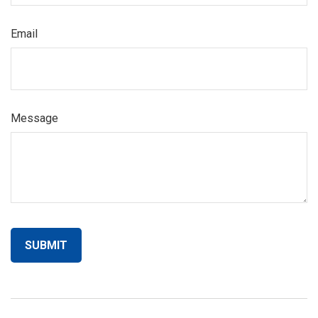
Email
Message