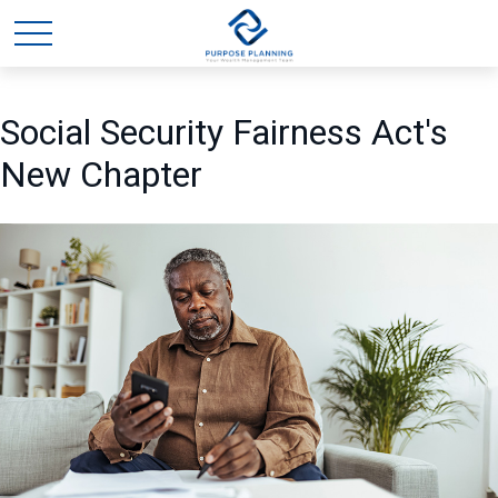
Social Security Fairness Act's
New Chapter