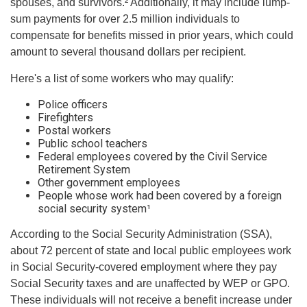
spouses, and survivors.² Additionally, it may include lump-
sum payments for over 2.5 million individuals to
compensate for benefits missed in prior years, which could
amount to several thousand dollars per recipient.
Here's a list of some workers who may qualify:
Police officers
Firefighters
Postal workers
Public school teachers
Federal employees covered by the Civil Service
Retirement System
Other government employees
People whose work had been covered by a foreign
social security system¹
According to the Social Security Administration (SSA),
about 72 percent of state and local public employees work
in Social Security-covered employment where they pay
Social Security taxes and are unaffected by WEP or GPO.
These individuals will not receive a benefit increase under