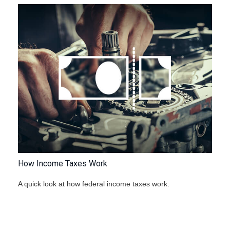
How Income Taxes Work
A quick look at how federal income taxes work.