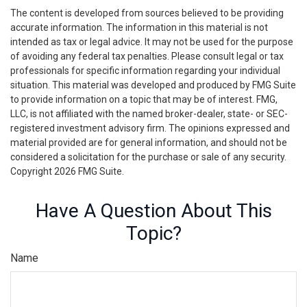
The content is developed from sources believed to be providing
accurate information. The information in this material is not
intended as tax or legal advice. It may not be used for the purpose
of avoiding any federal tax penalties. Please consult legal or tax
professionals for specific information regarding your individual
situation. This material was developed and produced by FMG Suite
to provide information on a topic that may be of interest. FMG,
LLC, is not affiliated with the named broker-dealer, state- or SEC-
registered investment advisory firm. The opinions expressed and
material provided are for general information, and should not be
considered a solicitation for the purchase or sale of any security.
Copyright
2026 FMG Suite.
Have A Question About This
Topic?
Name