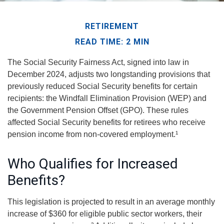
RETIREMENT
READ TIME: 2 MIN
The Social Security Fairness Act, signed into law in
December 2024, adjusts two longstanding provisions that
previously reduced Social Security benefits for certain
recipients: the Windfall Elimination Provision (WEP) and
the Government Pension Offset (GPO). These rules
affected Social Security benefits for retirees who receive
pension income from non-covered employment.¹
Who Qualifies for Increased
Benefits?
This legislation is projected to result in an average monthly
increase of $360 for eligible public sector workers, their