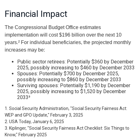
Financial Impact
The Congressional Budget Office estimates
implementation will cost $196 billion over the next 10
years.² For individual beneficiaries, the projected monthly
increases may be:
Public sector retirees: Potentially $360 by December
2025, possibly increasing to $460 by December 2033
Spouses: Potentially $700 by December 2025,
possibly increasing to $860 by December 2033
Surviving spouses: Potentially $1,190 by December
2025, possibly increasing to $1,520 by December
2033³
1. Social Security Administration, "Social Security Fairness Act:
WEP and GPO Update," February 3, 2025
2. USA Today, January 6, 2025
3. Kiplinger, "Social Security Fairness Act Checklist: Six Things to
Know," February 2025