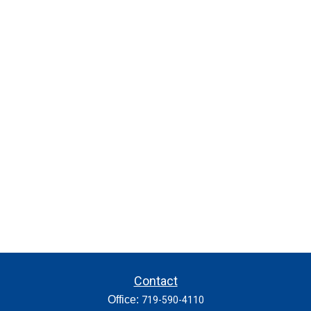
Contact
Office:
719-590-4110