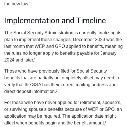
the new law.¹
Implementation and Timeline
The Social Security Administration is currently finalizing its
plan to implement these changes. December 2023 was the
last month that WEP and GPO applied to benefits, meaning
the rules no longer apply to benefits payable for January
2024 and later.¹
Those who have previously filed for Social Security
benefits that are partially or completely offset may need to
verify that the SSA has their current mailing address and
direct deposit information.²
For those who have never applied for retirement, spouse's,
or surviving spouse's benefits because of WEP or GPO, an
application may be required. The application date might
affect when benefits begin and the benefit amount.¹