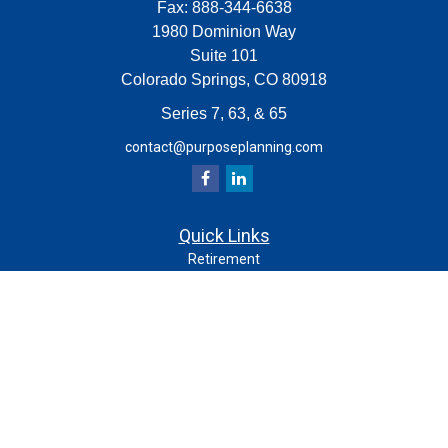
Fax:
888-344-6638
1980 Dominion Way
Suite 101
Colorado Springs,
CO
80918
Series 7, 63, & 65
contact@purposeplanning.com
Quick Links
Retirement
Investment
Estate
Insurance
Tax
Money
Lifestyle
Latest Articles
All Videos
All Calculators