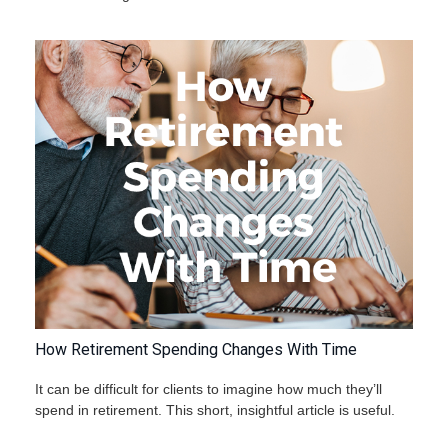
How Retirement Spending Changes With Time
It can be difficult for clients to imagine how much they’ll
spend in retirement. This short, insightful article is useful.