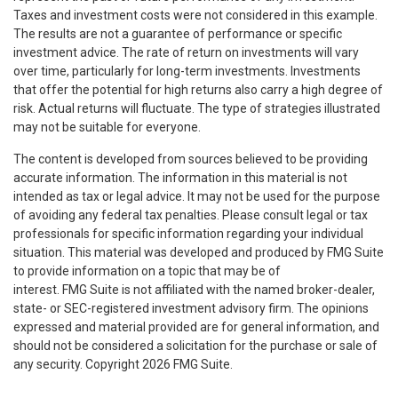
Taxes and investment costs were not considered in this example.
The results are not a guarantee of performance or specific
investment advice. The rate of return on investments will vary
over time, particularly for long-term investments. Investments
that offer the potential for high returns also carry a high degree of
risk. Actual returns will fluctuate. The type of strategies illustrated
may not be suitable for everyone.
The content is developed from sources believed to be providing
accurate information. The information in this material is not
intended as tax or legal advice. It may not be used for the purpose
of avoiding any federal tax penalties. Please consult legal or tax
professionals for specific information regarding your individual
situation. This material was developed and produced by FMG Suite
to provide information on a topic that may be of
interest. FMG Suite is not affiliated with the named broker-dealer,
state- or SEC-registered investment advisory firm. The opinions
expressed and material provided are for general information, and
should not be considered a solicitation for the purchase or sale of
any security. Copyright
2026 FMG Suite.