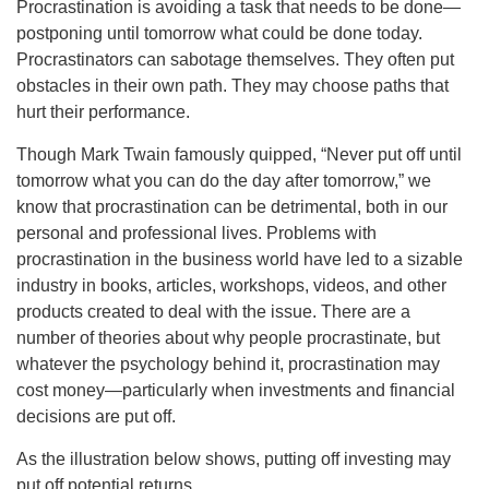
Procrastination is avoiding a task that needs to be done—
postponing until tomorrow what could be done today.
Procrastinators can sabotage themselves. They often put
obstacles in their own path. They may choose paths that
hurt their performance.
Though Mark Twain famously quipped, “Never put off until
tomorrow what you can do the day after tomorrow,” we
know that procrastination can be detrimental, both in our
personal and professional lives. Problems with
procrastination in the business world have led to a sizable
industry in books, articles, workshops, videos, and other
products created to deal with the issue. There are a
number of theories about why people procrastinate, but
whatever the psychology behind it, procrastination may
cost money—particularly when investments and financial
decisions are put off.
As the illustration below shows, putting off investing may
put off potential returns.