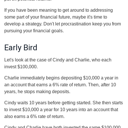
If you have been meaning to get around to addressing
some part of your financial future, maybe it's time to
develop a strategy. Don't let procrastination keep you from
pursuing your financial goals.
Early Bird
Let's look at the case of Cindy and Charlie, who each
invest $100,000.
Charlie immediately begins depositing $10,000 a year in
an account that earns a 6% rate of return. Then, after 10
years, he stops making deposits.
Cindy waits 10 years before getting started. She then starts
to invest $10,000 a year for 10 years into an account that
also earns a 6% rate of return.
Cindy and Charlie have both invested the same $100,000.