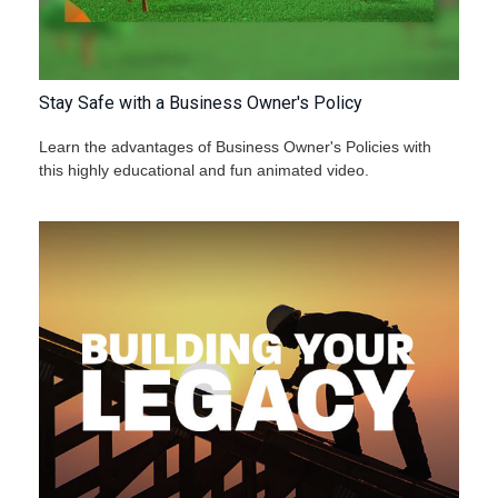
Stay Safe with a Business Owner's Policy
Learn the advantages of Business Owner's Policies with
this highly educational and fun animated video.