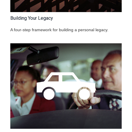
Building Your Legacy
A four-step framework for building a personal legacy.