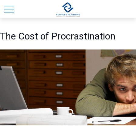
The Cost of Procrastination