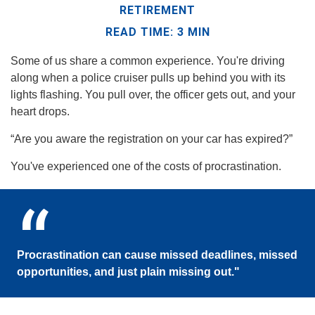
RETIREMENT
READ TIME: 3 MIN
Some of us share a common experience. You're driving
along when a police cruiser pulls up behind you with its
lights flashing. You pull over, the officer gets out, and your
heart drops.
“Are you aware the registration on your car has expired?”
You've experienced one of the costs of procrastination.
Procrastination can cause missed deadlines, missed
opportunities, and just plain missing out."