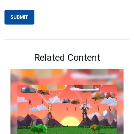
Related Content