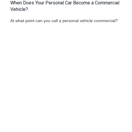
When Does Your Personal Car Become a Commercial
Vehicle?
At what point can you call a personal vehicle commercial?