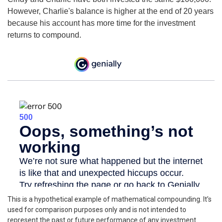
However, Charlie's balance is higher at the end of 20 years
because his account has more time for the investment
returns to compound.
This is a hypothetical example of mathematical compounding. It’s
used for comparison purposes only and is not intended to
represent the past or future performance of any investment.