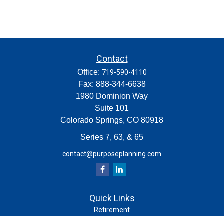
Contact
Office:
719-590-4110
Fax:
888-344-6638
1980 Dominion Way
Suite 101
Colorado Springs,
CO
80918
Series 7, 63, & 65
contact@purposeplanning.com
Quick Links
Retirement
Investment