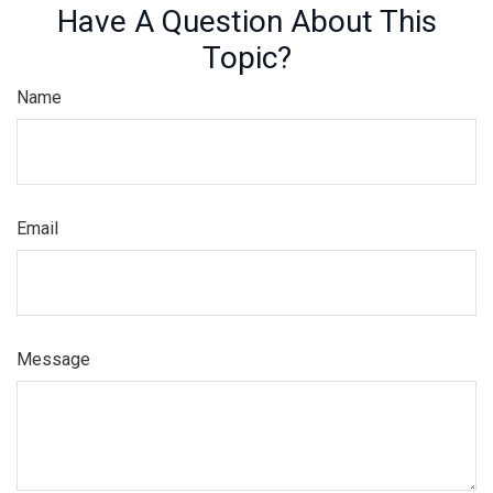
Have A Question About This
Topic?
Name
Email
Message